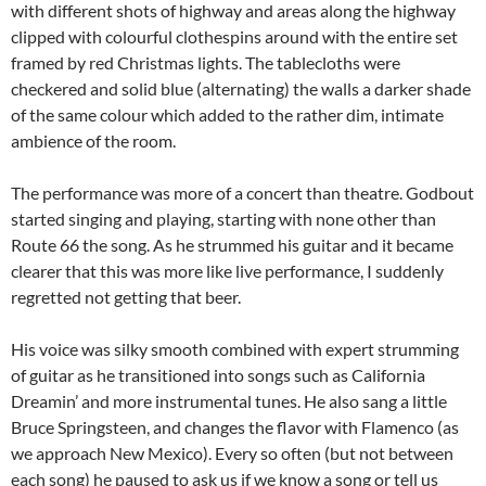
with different shots of highway and areas along the highway
clipped with colourful clothespins around with the entire set
framed by red Christmas lights. The tablecloths were
checkered and solid blue (alternating) the walls a darker shade
of the same colour which added to the rather dim, intimate
ambience of the room.
The performance was more of a concert than theatre. Godbout
started singing and playing, starting with none other than
Route 66 the song. As he strummed his guitar and it became
clearer that this was more like live performance, I suddenly
regretted not getting that beer.
His voice was silky smooth combined with expert strumming
of guitar as he transitioned into songs such as California
Dreamin’ and more instrumental tunes. He also sang a little
Bruce Springsteen, and changes the flavor with Flamenco (as
we approach New Mexico). Every so often (but not between
each song) he paused to ask us if we know a song or tell us