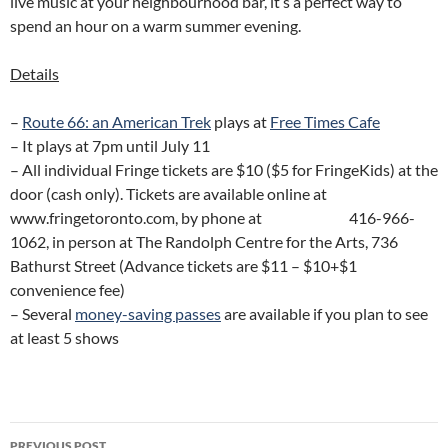
live music at your neighbourhood bar, it’s a perfect way to
spend an hour on a warm summer evening.
Details
–
Route 66: an American Trek
plays at
Free Times Cafe
– It plays at 7pm until July 11
– All individual Fringe tickets are $10 ($5 for FringeKids) at the
door (cash only). Tickets are available online at
www.fringetoronto.com, by phone at 416-966-
1062, in person at The Randolph Centre for the Arts, 736
Bathurst Street (Advance tickets are $11 – $10+$1
convenience fee)
– Several
money-saving passes
are available if you plan to see
at least 5 shows
Post
PREVIOUS POST