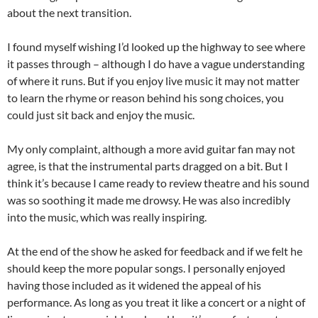
about the next transition.
I found myself wishing I’d looked up the highway to see where
it passes through – although I do have a vague understanding
of where it runs. But if you enjoy live music it may not matter
to learn the rhyme or reason behind his song choices, you
could just sit back and enjoy the music.
My only complaint, although a more avid guitar fan may not
agree, is that the instrumental parts dragged on a bit. But I
think it’s because I came ready to review theatre and his sound
was so soothing it made me drowsy. He was also incredibly
into the music, which was really inspiring.
At the end of the show he asked for feedback and if we felt he
should keep the more popular songs. I personally enjoyed
having those included as it widened the appeal of his
performance. As long as you treat it like a concert or a night of