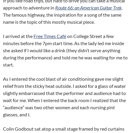
If you like road trips, but hate to drive you can take a musical
approach to adventure in
Route 66: an American Guitar Trek
.
The famous highway, the inspiration for a song of the same
name is the topic of this mostly musical piece.
I arrived at the
Free Times Café
on College Street a few
minutes before the 7pm start time. As the lady led me inside
she asked if I would like a drink (they didn’t serve anything
during the performance) and told me he was waiting for me to
start.
As I entered the cool blast of air conditioning gave me slight
relief from the sticky heat outside. I asked for a glass of water
slightly embarrassed that the performer and audience had to
wait for me. When I entered the back room I realized that the
“audience” was two other women and each nursing pint
glasses, and I.
Colin Godbout sat atop a small stage framed by red curtains