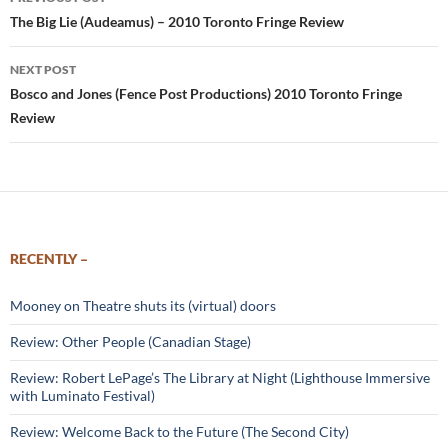
navigation
The Big Lie (Audeamus) – 2010 Toronto Fringe Review
NEXT POST
Bosco and Jones (Fence Post Productions) 2010 Toronto Fringe
Review
RECENTLY –
Mooney on Theatre shuts its (virtual) doors
Review: Other People (Canadian Stage)
Review: Robert LePage’s The Library at Night (Lighthouse Immersive
with Luminato Festival)
Review: Welcome Back to the Future (The Second City)