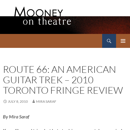
Search
Mooney on Theatre
SKIP
PRIMAR
TO
MENU
CONTENT
ROUTE 66: AN AMERICAN
GUITAR TREK – 2010
TORONTO FRINGE REVIEW
JULY 8, 2010
MIRA SARAF
By Mira Saraf