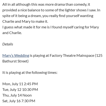
All in all although this was more drama than comedy, it
provided a nice balance to some of the lighter shows I saw. In
spite of it being a dream, you really find yourself wanting
Charlie and Mary to make it.
I guess what made it for me is I found myself caring for Mary
and Charlie.
Details
Mary’s Wedding
is playing at Factory Theatre Mainspace (125
Bathurst Street)
It is playing at the following times:
Mon, July 11 2:45 PM
Tue, July 12 10:30 PM
Thu, July 14 Noon
Sat, July 16 7:30 PM