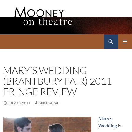
Search
Mooney on Theatre
SKIP
PRIMAR
TO
MENU
CONTENT
MARY’S WEDDING
(BRANTBURY FAIR) 2011
FRINGE REVIEW
JULY 10, 2011
MIRA SARAF
Mary’s
Wedding
is