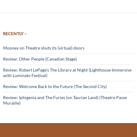
RECENTLY –
Mooney on Theatre shuts its (virtual) doors
Review: Other People (Canadian Stage)
Review: Robert LePage’s The Library at Night (Lighthouse Immersive
with Luminato Festival)
Review: Welcome Back to the Future (The Second City)
Review: Iphigenia and The Furies (on Taurian Land) (Theatre Passe
Muraille)