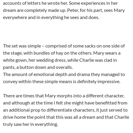
accounts of letters he wrote her. Some experiences in her
dream are completely made up. Peter, for his part, sees Mary
everywhere and in everything he sees and does.
The set was simple – comprised of some sacks on one side of
the stage, with bundles of hay on the others. Mary wears a
white gown, her wedding dress, while Charlie was clad in
pants, a button down and overalls.
The amount of emotional depth and drama they managed to
convey within these simple means is definitely impressive.
There are times that Mary morphs into a different character,
and although at the time I felt she might have benefitted from
an additional prop to differentiate characters, it just served to
drive home the point that this was all a dream and that Charlie
truly saw her in everything.