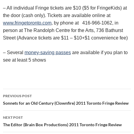
– All individual Fringe tickets are $10 ($5 for FringeKids) at
the door (cash only). Tickets are available online at
www.fringetoronto.com
, by phone at 416-966-1062, in
person at The Randolph Centre for the Arts, 736 Bathurst
Street (Advance tickets are $11 – $10+$1 convenience fee)
– Several
money-saving passes
are available if you plan to
see at least 5 shows
Post
PREVIOUS POST
navigation
Sonnets for an Old Century (Clownfire) 2011 Toronto Fringe Review
NEXT POST
The Editor (Brain Box Productions) 2011 Toronto Fringe Review