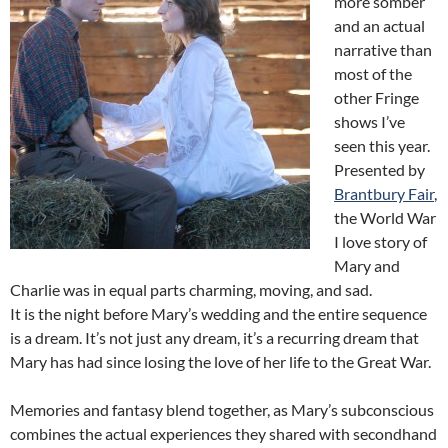
more somber
and an actual
narrative than
most of the
other Fringe
shows I’ve
seen this year.
Presented by
Brantbury Fair
,
the World War
I love story of
Mary and
Charlie was in equal parts charming, moving, and sad.
It is the night before Mary’s wedding and the entire sequence
is a dream. It’s not just any dream, it’s a recurring dream that
Mary has had since losing the love of her life to the Great War.
Memories and fantasy blend together, as Mary’s subconscious
combines the actual experiences they shared with secondhand