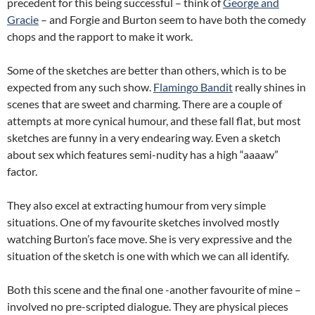
precedent for this being successful – think of
George and
Gracie
– and Forgie and Burton seem to have both the comedy
chops and the rapport to make it work.
Some of the sketches are better than others, which is to be
expected from any such show.
Flamingo Bandit
really shines in
scenes that are sweet and charming. There are a couple of
attempts at more cynical humour, and these fall flat, but most
sketches are funny in a very endearing way. Even a sketch
about sex which features semi-nudity has a high “aaaaw”
factor.
They also excel at extracting humour from very simple
situations. One of my favourite sketches involved mostly
watching Burton’s face move. She is very expressive and the
situation of the sketch is one with which we can all identify.
Both this scene and the final one -another favourite of mine –
involved no pre-scripted dialogue. They are physical pieces