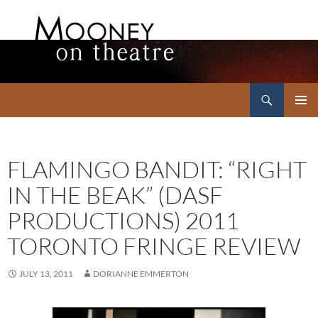
Search
Mooney on Theatre
SKIP
PRIMAR
TO
MENU
CONTENT
FLAMINGO BANDIT: “RIGHT
IN THE BEAK” (DASF
PRODUCTIONS) 2011
TORONTO FRINGE REVIEW
JULY 13, 2011
DORIANNE EMMERTON