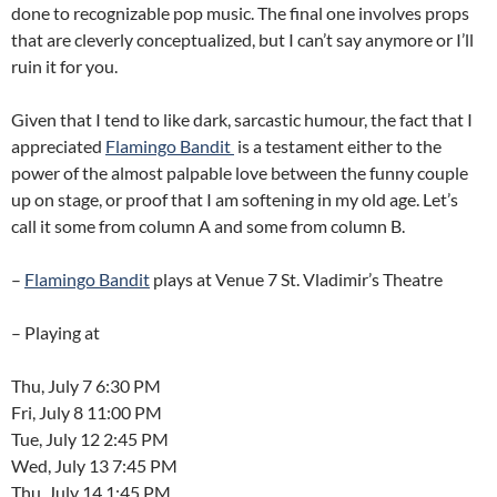
done to recognizable pop music. The final one involves props
that are cleverly conceptualized, but I can’t say anymore or I’ll
ruin it for you.
Given that I tend to like dark, sarcastic humour, the fact that I
appreciated
Flamingo Bandit
is a testament either to the
power of the almost palpable love between the funny couple
up on stage, or proof that I am softening in my old age. Let’s
call it some from column A and some from column B.
–
Flamingo Bandit
plays at Venue 7 St. Vladimir’s Theatre
– Playing at
Thu, July 7 6:30 PM
Fri, July 8 11:00 PM
Tue, July 12 2:45 PM
Wed, July 13 7:45 PM
Thu, July 14 1:45 PM