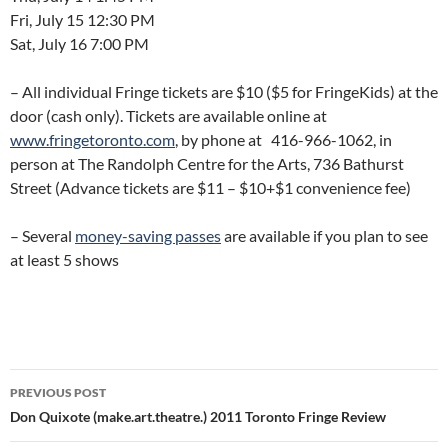
Fri, July 15 12:30 PM
Sat, July 16 7:00 PM
– All individual Fringe tickets are $10 ($5 for FringeKids) at the
door (cash only). Tickets are available online at
www.fringetoronto.com
, by phone at 416-966-1062, in
person at The Randolph Centre for the Arts, 736 Bathurst
Street (Advance tickets are $11 – $10+$1 convenience fee)
– Several
money-saving passes
are available if you plan to see
at least 5 shows
Post
PREVIOUS POST
navigation
Don Quixote (make.art.theatre.) 2011 Toronto Fringe Review