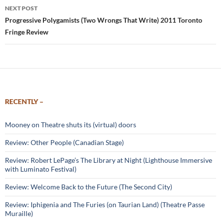
NEXT POST
Progressive Polygamists (Two Wrongs That Write) 2011 Toronto
Fringe Review
RECENTLY –
Mooney on Theatre shuts its (virtual) doors
Review: Other People (Canadian Stage)
Review: Robert LePage’s The Library at Night (Lighthouse Immersive
with Luminato Festival)
Review: Welcome Back to the Future (The Second City)
Review: Iphigenia and The Furies (on Taurian Land) (Theatre Passe
Muraille)