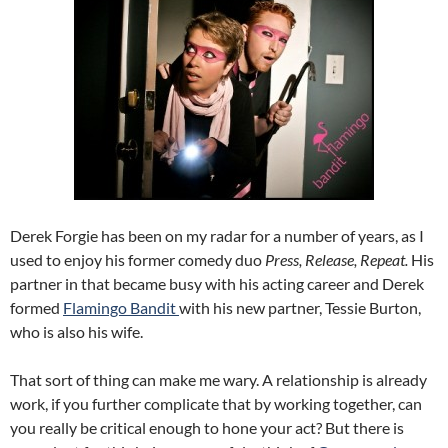
Derek Forgie has been on my radar for a number of years, as I
used to enjoy his former comedy duo
Press, Release, Repeat.
His
partner in that became busy with his acting career and Derek
formed
Flamingo Bandit
with his new partner, Tessie Burton,
who is also his wife.
That sort of thing can make me wary. A relationship is already
work, if you further complicate that by working together, can
you really be critical enough to hone your act? But there is