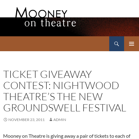
Search
Mooney on Theatre
SKIP
PRIMAR
TO
MENU
CONTENT
TICKET GIVEAWAY
CONTEST: NIGHTWOOD
THEATRE’S THE NEW
GROUNDSWELL FESTIVAL
NOVEMBER 23, 2011
ADMIN
Mooney on Theatre is giving away a pair of tickets to each of