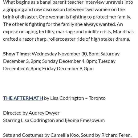
What begins as a banal parent teacher interview unravels into
a gripping and raw discussion between two women on the
brink of disaster. One woman is fighting to protect her family.
The other is fighting for the family she always wanted. An
exposé on aging, fertility, marriage and midlife crisis, Mand has
crafted a razor sharp, rollercoaster ride of high stakes drama.
Show Times
: Wednesday November 30, 8pm; Saturday
December 3, 2pm; Sunday December 4, 8pm; Tuesday
December 6, 8pm; Friday December 9, 8pm
THE AFTERMATH
by Lisa Codrington – Toronto
Directed by Audrey Dwyer
Starring Lisa Codrington and Ijeoma Emesowum
Sets and Costumes by Camellia Koo, Sound by Richard Feren,