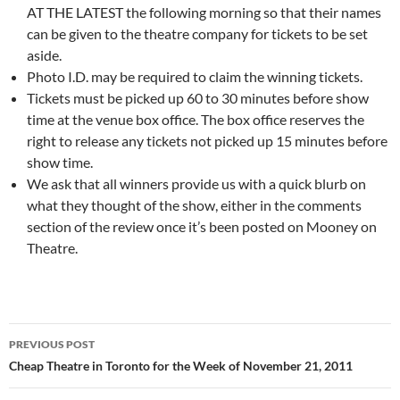
AT THE LATEST the following morning so that their names
can be given to the theatre company for tickets to be set
aside.
Photo I.D. may be required to claim the winning tickets.
Tickets must be picked up 60 to 30 minutes before show
time at the venue box office. The box office reserves the
right to release any tickets not picked up 15 minutes before
show time.
We ask that all winners provide us with a quick blurb on
what they thought of the show, either in the comments
section of the review once it’s been posted on Mooney on
Theatre.
Post
PREVIOUS POST
navigation
Cheap Theatre in Toronto for the Week of November 21, 2011