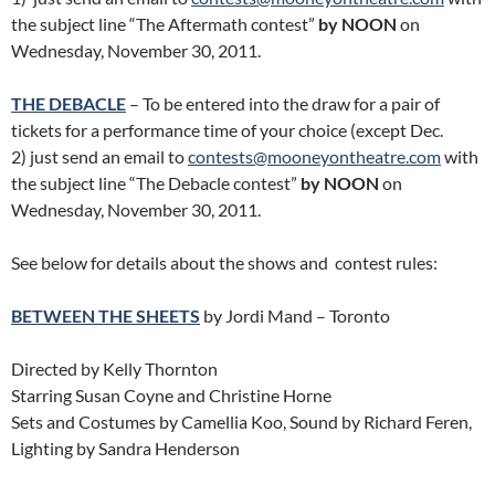
the subject line “The Aftermath contest”
by NOON
on
Wednesday, November 30, 2011.
THE DEBACLE
– To be entered into the draw for a pair of
tickets for a performance time of your choice (except Dec.
2) just send an email to
contests@mooneyontheatre.com
with
the subject line “The Debacle contest”
by NOON
on
Wednesday, November 30, 2011.
See below for details about the shows and contest rules:
BETWEEN THE SHEETS
by Jordi Mand – Toronto
Directed by Kelly Thornton
Starring Susan Coyne and Christine Horne
Sets and Costumes by Camellia Koo, Sound by Richard Feren,
Lighting by Sandra Henderson