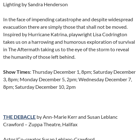
Lighting by Sandra Henderson
In the face of impending catastrophe and despite widespread
evacuation there are simply those that shall not be moved.
Inspired by Hurricane Katrina, playwright Lisa Codrington
takes us on a harrowing and humorous exploration of survival
in The Aftermath taking us to the eye of the storm to reveal
the humanity of those left behind.
Show Times
: Thursday December 1, 8pm; Saturday December
3, 8pm; Monday December 5, 2pm; Wednesday December 7,
8pm; Saturday December 10, 2pm
THE DEBACLE
by Ann-Marie Kerr and Susan Leblanc
Crawford – Zuppa Theatre, Halifax
Actor/Co-creator Susan Leblanc-Crawford