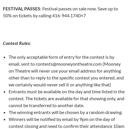
FESTIVAL PASSES
: Festival passes on sale now. Save up to
50% on tickets by calling 416-944.1740×7
Contest Rules:
The only acceptable form of entry for the contest is by
email, sent to contests@mooneyontheatre.com (Mooney
on Theatre will never use your email address for anything
other than to reply to the specific contest you entered, and
we certainly would never sell it or anything like that)
Entrants must be available on the day and time listed in the
contest. The tickets are available for that showing only, and
cannot be transferred to another date.
The winning entrants will be chosen by a random drawing.
Winners will be notified by email by 9pm on the day of
contest closing and need to confirm their attendance 10am