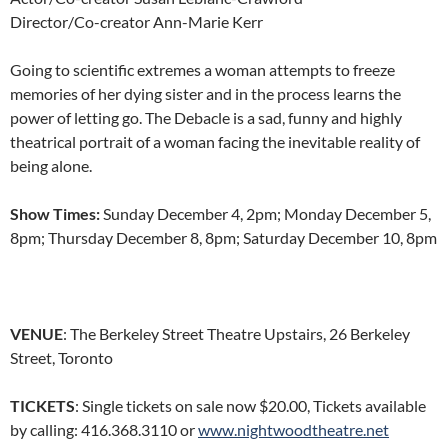
Director/Co-creator Ann-Marie Kerr
Going to scientific extremes a woman attempts to freeze
memories of her dying sister and in the process learns the
power of letting go. The Debacle is a sad, funny and highly
theatrical portrait of a woman facing the inevitable reality of
being alone.
Show Times:
Sunday December 4, 2pm; Monday December 5,
8pm; Thursday December 8, 8pm; Saturday December 10, 8pm
VENUE
: The Berkeley Street Theatre Upstairs, 26 Berkeley
Street, Toronto
TICKETS
: Single tickets on sale now $20.00, Tickets available
by calling: 416.368.3110 or
www.nightwoodtheatre.net