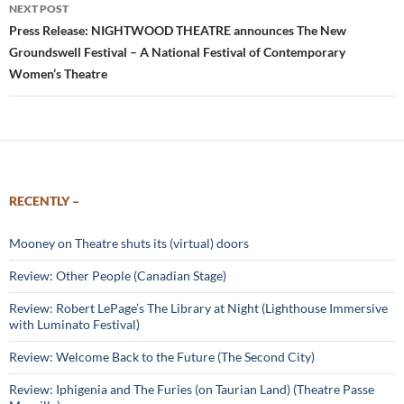
NEXT POST
Press Release: NIGHTWOOD THEATRE announces The New
Groundswell Festival – A National Festival of Contemporary
Women’s Theatre
RECENTLY –
Mooney on Theatre shuts its (virtual) doors
Review: Other People (Canadian Stage)
Review: Robert LePage’s The Library at Night (Lighthouse Immersive
with Luminato Festival)
Review: Welcome Back to the Future (The Second City)
Review: Iphigenia and The Furies (on Taurian Land) (Theatre Passe