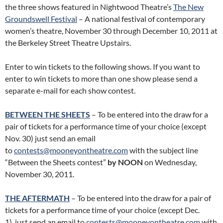
the three shows featured in Nightwood Theatre’s
The New
Groundswell Festival
– A national festival of contemporary
women’s theatre, November 30 through December 10, 2011 at
the Berkeley Street Theatre Upstairs.
Enter to win tickets to the following shows. If you want to
enter to win tickets to more than one show please send a
separate e-mail for each show contest.
BETWEEN THE SHEETS
– To be entered into the draw for a
pair of tickets for a performance time of your choice (except
Nov. 30) just send an email
to
contests@mooneyontheatre.com
with the subject line
“Between the Sheets contest”
by NOON
on Wednesday,
November 30, 2011.
THE AFTERMATH
– To be entered into the draw for a pair of
tickets for a performance time of your choice (except Dec.
1) just send an email to
contests@mooneyontheatre.com
with