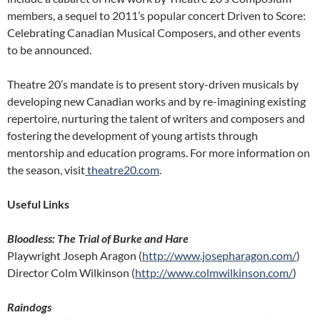
members, a sequel to 2011’s popular concert Driven to Score:
Celebrating Canadian Musical Composers, and other events
to be announced.
Theatre 20’s mandate is to present story-driven musicals by
developing new Canadian works and by re-imagining existing
repertoire, nurturing the talent of writers and composers and
fostering the development of young artists through
mentorship and education programs. For more information on
the season, visit
theatre20.com
.
Useful Links
Bloodless: The Trial of Burke and Hare
Playwright Joseph Aragon (
http://www.josepharagon.com/
)
Director Colm Wilkinson (
http://www.colmwilkinson.com/
)
Raindogs