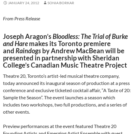
JANUARY 24, 2012
SONIA BORKAR
From Press Release
Joseph Aragon’s
Bloodless: The Trial of Burke
and Hare
makes its Toronto premiere
and
Raindogs
by Andrew MacBean will be
presented in partnership with Sheridan
College’s Canadian Music Theatre Project
Theatre 20, Toronto’s artist-led musical theatre company,
today announced its inaugural season of production at a press
conference and exclusive ticketed cocktail affair, “A Taste of 20:
Sample the Season”. The event launches a season which
includes two workshops, two full productions, and a series of
other events.
Preview performances at the event featured Theatre 20
Founding Artists and Emerging Artist Ensemble with guest