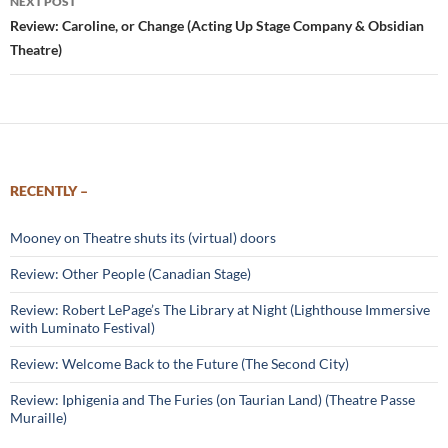
NEXT POST
Review: Caroline, or Change (Acting Up Stage Company & Obsidian
Theatre)
RECENTLY –
Mooney on Theatre shuts its (virtual) doors
Review: Other People (Canadian Stage)
Review: Robert LePage’s The Library at Night (Lighthouse Immersive
with Luminato Festival)
Review: Welcome Back to the Future (The Second City)
Review: Iphigenia and The Furies (on Taurian Land) (Theatre Passe
Muraille)