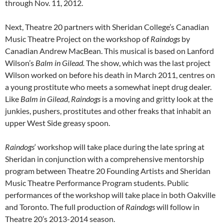
through Nov. 11, 2012.
Next, Theatre 20 partners with Sheridan College’s Canadian
Music Theatre Project on the workshop of
Raindogs
by
Canadian Andrew MacBean. This musical is based on Lanford
Wilson’s
Balm in Gilead.
The show, which was the last project
Wilson worked on before his death in March 2011, centres on
a young prostitute who meets a somewhat inept drug dealer.
Like
Balm in Gilead
,
Raindogs
is a moving and gritty look at the
junkies, pushers, prostitutes and other freaks that inhabit an
upper West Side greasy spoon.
Raindogs
‘ workshop will take place during the late spring at
Sheridan in conjunction with a comprehensive mentorship
program between Theatre 20 Founding Artists and Sheridan
Music Theatre Performance Program students. Public
performances of the workshop will take place in both Oakville
and Toronto. The full production of
Raindogs
will follow in
Theatre 20’s 2013-2014 season.