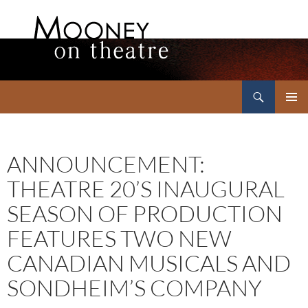
Search
Mooney on Theatre
SKIP
PRIMAR
TO
MENU
CONTENT
ANNOUNCEMENT:
THEATRE 20’S INAUGURAL
SEASON OF PRODUCTION
FEATURES TWO NEW
CANADIAN MUSICALS AND
SONDHEIM’S COMPANY