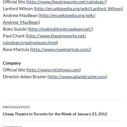
Official Site (
http://www.theatreworks.net/
raindogs/
)
Lanford Wilson (
http://en.wikipedia.org/wiki/
Lanford_Wilson
)
Andrew MacBean (
http://en.wikipedia.org/wiki/
Andrew_MacBean
)
Boko Suzuki (
http://makingitonbroadway.
net/
)
Paul Chant (
http://www.theatreworks.net/
raindogs/creativeteam.html
)
Rose Martula (
http://www.rosemartula.com/
)
Company
Official Site (
http://www.mtishows.com
)
Director Adam Brazier (
http://www.adambrazier.com
)
Post
PREVIOUS POST
navigation
Cheap Theatre in Toronto for the Week of January 23, 2012