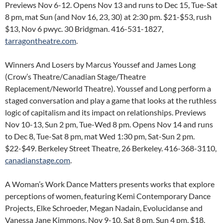
Previews Nov 6-12. Opens Nov 13 and runs to Dec 15, Tue-Sat
8 pm, mat Sun (and Nov 16, 23, 30) at 2:30 pm. $21-$53, rush
$13, Nov 6 pwyc. 30 Bridgman. 416-531-1827,
tarragontheatre.com
.
Winners And Losers by Marcus Youssef and James Long
(Crow’s Theatre/Canadian Stage/Theatre
Replacement/Neworld Theatre). Youssef and Long perform a
staged conversation and play a game that looks at the ruthless
logic of capitalism and its impact on relationships. Previews
Nov 10-13, Sun 2 pm, Tue-Wed 8 pm. Opens Nov 14 and runs
to Dec 8, Tue-Sat 8 pm, mat Wed 1:30 pm, Sat-Sun 2 pm.
$22-$49. Berkeley Street Theatre, 26 Berkeley. 416-368-3110,
canadianstage.com
.
A Woman’s Work Dance Matters presents works that explore
perceptions of women, featuring Kemi Contemporary Dance
Projects, Elke Schroeder, Megan Nadain, Evolucidanse and
Vanessa Jane Kimmons. Nov 9-10, Sat 8 pm, Sun 4 pm. $18,