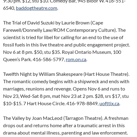
9:30 pm. $12, stu $10. Comedy Bar, 945 Bloor W. 416-551-
6540,
baddogtheatre.com
.
The Trial of David Suzuki by Laurie Brown (Cape
Farewell/Donnelly Law/ROM Contemporary Culture). The
scientist is tried for libel for calling for an end to the use of
fossil fuels in this live theatre and public engagement project.
Nov 6 at 8 pm. $50, stu $35. Royal Ontario Museum, 100
Queen’s Park. 416-586-5797,
rom.on.ca
.
Twelfth Night by William Shakespeare (Hart House Theatre).
The romantic comedy begins with a shipwreck and ends with
marriages, reunions and revenge. Opens Nov 6 and runs to
Nov 23, Wed-Sat 8 pm, mat Nov 23 at 2 pm. $28, srs $17, stu
$10-$15. 7 Hart House Circle. 416-978-8849,
uofttix.ca
.
The Valley by Joan MacLeod (Tarragon Theatre). A freshman
drops out and returns home after a traumatic arrest in this
drama about mental illness, parenting and law enforcement.