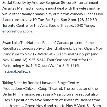
Social Security by Andrew Bergman (Encore Entertainment).
An artsy Manhattan couple must deal with the wife’s mother
while other family dramas play out in this comedy. Opens Nov
1 and runs to Nov 10, Tue-Sat 8 pm, Sun 2 pm. $28-$29.50.
Toronto Centre for the Arts, Studio Theatre, 5040 Yonge.
encoreshows.com
.
Swan Lake The National Ballet of Canada presents James
Kudelka’s choreography of the Tchaikovsky ballet. Opens Nov
9 and runs to Nov 17, Wed-Sat 7:30 pm, mat Sun 2 pm (and
Nov 14 and 16). $25-$244. Four Seasons Centre for the
Performing Arts, 145 Queen W. 416-345-9595,
national.ballet.ca
.
Taking Sides by Ronald Harwood (Stage Centre
Productions/Chicken Coop Theatre). The conductor of the
Berlin Philharmonic serves as a Nazi cultural asset but also
uses his position to save hundreds of Jewish musicians from
death camps. Opens Nov 6 and runs to Nov 9, Wed-Sat 8 pm,