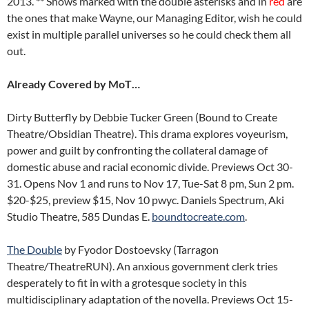
2013. ** Shows marked with the double asterisks and in
red
are
the ones that make Wayne, our Managing Editor, wish he could
exist in multiple parallel universes so he could check them all
out.
Already Covered by MoT…
Dirty Butterfly by Debbie Tucker Green (Bound to Create
Theatre/Obsidian Theatre). This drama explores voyeurism,
power and guilt by confronting the collateral damage of
domestic abuse and racial economic divide. Previews Oct 30-
31. Opens Nov 1 and runs to Nov 17, Tue-Sat 8 pm, Sun 2 pm.
$20-$25, preview $15, Nov 10 pwyc. Daniels Spectrum, Aki
Studio Theatre, 585 Dundas E.
boundtocreate.com
.
The Double
by Fyodor Dostoevsky (Tarragon
Theatre/TheatreRUN). An anxious government clerk tries
desperately to fit in with a grotesque society in this
multidisciplinary adaptation of the novella. Previews Oct 15-