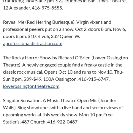
trafficking. Nov 5 at 7 pm. $22. Buddies in Bad Times Theatre,
12 Alexander. 416-975-8555.
Reveal Me (Red Herring Burlesque). Virgin vixens and
professional peelers put on a show. Oct 2, doors 8 pm. Nov 6,
doors 8 pm. $10. Rivoli, 332 Queen W.
aprofessionaldistraction.com
.
The Rocky Horror Show by Richard O’Brien (Lower Ossington
Theatre). A newly engaged couple find a freaky castle in the
classic rock musical. Opens Oct 10 and runs to Nov 10, Thu-
Sun 8 pm. $39-$49. 100A Ossington. 416-915-6747,
lowerossingtontheatre.com
.
Singular Sensation: A Music Theatre Open Mic (Jennifer
Walls). Sing showtunes with a live band and see previews of
upcoming works at this weekly show. Mon 10 pm Free.
Statler’s, 487 Church. 416-922-0487.