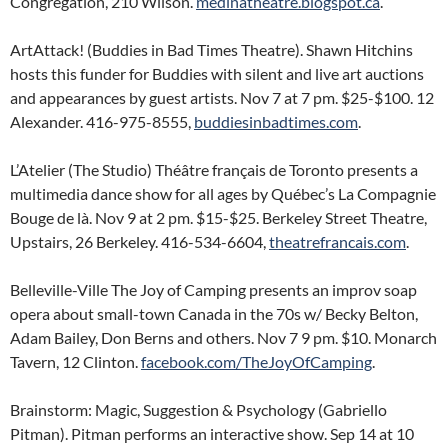
Congregation, 210 Wilson.
medinatheatre.blogspot.ca
.
ArtAttack! (Buddies in Bad Times Theatre). Shawn Hitchins
hosts this funder for Buddies with silent and live art auctions
and appearances by guest artists. Nov 7 at 7 pm. $25-$100. 12
Alexander. 416-975-8555,
buddiesinbadtimes.com
.
L’Atelier (The Studio) Théâtre français de Toronto presents a
multimedia dance show for all ages by Québec’s La Compagnie
Bouge de là. Nov 9 at 2 pm. $15-$25. Berkeley Street Theatre,
Upstairs, 26 Berkeley. 416-534-6604,
theatrefrancais.com
.
Belleville-Ville The Joy of Camping presents an improv soap
opera about small-town Canada in the 70s w/ Becky Belton,
Adam Bailey, Don Berns and others. Nov 7 9 pm. $10. Monarch
Tavern, 12 Clinton.
facebook.com/TheJoyOfCamping
.
Brainstorm: Magic, Suggestion & Psychology (Gabriello
Pitman). Pitman performs an interactive show. Sep 14 at 10