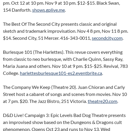
pm. Oct 12 at 10 pm. Nov 9 at 10 pm. $12-$15. Black Swan,
154 Danforth.
shows.gplive.me
.
The Best Of The Second City presents classic and original
sketch and trademark improvisation. Nov 4 8 pm, Nov 11 8 pm.
$14. Second City, 51 Mercer. 416-343-0011,
secondcity.com
.
Burlesque 101 (The Harlettes). This revue covers everything
from classic to neo burlesque, with Charlie Quinn, Sassy Ray,
Maria Juana and others. Nov 10 at 9 pm. $15-$25. Revival, 783
College.
harlettesburlesque101-es2.eventbrite.ca
.
The Company We Keep (Theatre 20). Juan Chioran and Carly
Street host a cabaret of songs and scenes from movies. Nov 10
at 7 pm. $20. The Jazz Bistro, 251 Victoria.
theatre20.com
.
D&D Live! Campaign 3: Epic Levels Bad Dog Theatre presents
an improvised show based on the Dungeons & Dragons cult
phenomenon. Opens Oct 23 and runs to Nov 13, Wed