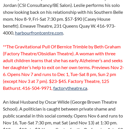
Jordan (CSI Consultancy/BE Salon). Leslie performs his solo
show looking back on his relationship with his Southern Belle
mom. Nov 8-9, Fri-Sat 7:30 pm. $57-$90 (Casey House
benefit). Enwave Theatre, 231 Queens Quay W. 416-973-
4000,
harbourfrontcentre.com
.
**The Gravitational Pull Of Bernice Trimble by Beth Graham
(Factory Theatre/Obsidian Theatre). A woman with three
adult children learns that she has early Alzheimer’s and seeks
her daughter’s help to exit on her own terms. Previews Nov 2-
6. Opens Nov 7 and runs to Dec 1, Tue-Sat 8 pm, Sun 2 pm
(except Nov 3 at 7 pm). $23-$45. Factory Theatre, 125
Bathurst. 416-504-9971,
factorytheatre.ca
.
An Ideal Husband by Oscar Wilde (George Brown Theatre
School). A politician is caught between private shame and
public scandal in this social comedy. Opens Nov 6 and runs to
Nov 16, Tue-Sat 7:30 pm, mat Sat (and Nov 13) at 1:30 pm.