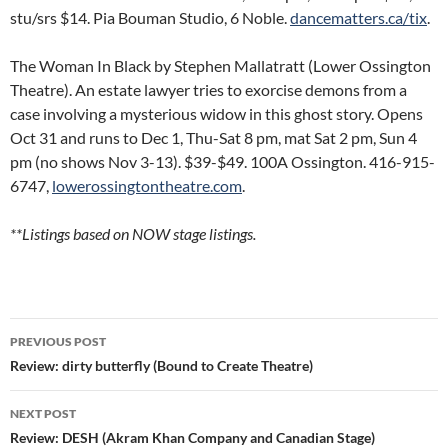
stu/srs $14. Pia Bouman Studio, 6 Noble.
dancematters.ca/tix
.
The Woman In Black by Stephen Mallatratt (Lower Ossington
Theatre). An estate lawyer tries to exorcise demons from a
case involving a mysterious widow in this ghost story. Opens
Oct 31 and runs to Dec 1, Thu-Sat 8 pm, mat Sat 2 pm, Sun 4
pm (no shows Nov 3-13). $39-$49. 100A Ossington. 416-915-
6747,
lowerossingtontheatre.com
.
**Listings based on NOW stage listings.
Post
PREVIOUS POST
navigation
Review: dirty butterfly (Bound to Create Theatre)
NEXT POST
Review: DESH (Akram Khan Company and Canadian Stage)