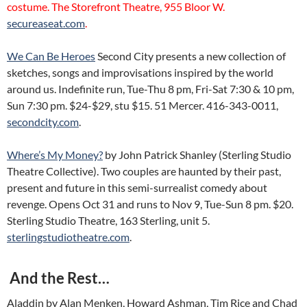
costume. The Storefront Theatre, 955 Bloor W.
secureaseat.com
.
We Can Be Heroes
Second City presents a new collection of
sketches, songs and improvisations inspired by the world
around us. Indefinite run, Tue-Thu 8 pm, Fri-Sat 7:30 & 10 pm,
Sun 7:30 pm. $24-$29, stu $15. 51 Mercer. 416-343-0011,
secondcity.com
.
Where’s My Money?
by John Patrick Shanley (Sterling Studio
Theatre Collective). Two couples are haunted by their past,
present and future in this semi-surrealist comedy about
revenge. Opens Oct 31 and runs to Nov 9, Tue-Sun 8 pm. $20.
Sterling Studio Theatre, 163 Sterling, unit 5.
sterlingstudiotheatre.com
.
And the Rest…
Aladdin by Alan Menken, Howard Ashman, Tim Rice and Chad