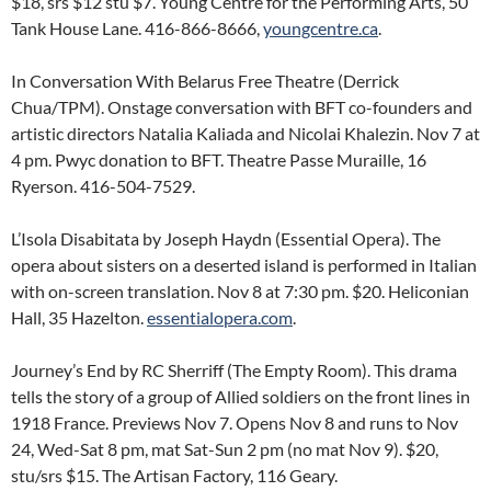
$18, srs $12 stu $7. Young Centre for the Performing Arts, 50
Tank House Lane. 416-866-8666,
youngcentre.ca
.
In Conversation With Belarus Free Theatre (Derrick
Chua/TPM). Onstage conversation with BFT co-founders and
artistic directors Natalia Kaliada and Nicolai Khalezin. Nov 7 at
4 pm. Pwyc donation to BFT. Theatre Passe Muraille, 16
Ryerson. 416-504-7529.
L’Isola Disabitata by Joseph Haydn (Essential Opera). The
opera about sisters on a deserted island is performed in Italian
with on-screen translation. Nov 8 at 7:30 pm. $20. Heliconian
Hall, 35 Hazelton.
essentialopera.com
.
Journey’s End by RC Sherriff (The Empty Room). This drama
tells the story of a group of Allied soldiers on the front lines in
1918 France. Previews Nov 7. Opens Nov 8 and runs to Nov
24, Wed-Sat 8 pm, mat Sat-Sun 2 pm (no mat Nov 9). $20,
stu/srs $15. The Artisan Factory, 116 Geary.