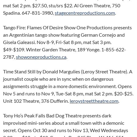
mat Sat 2 pm. $27.50, stu/srs $22. Al Green Theatre, 750
Spadina. 647-831-3980,
stagecentreproductions.com
.
Tango Fire: Flames Of Desire Show One Productions presents
an Argentinian tango show featuring German Cornejo and
Gisela Galeassi. Nov 8-9, Fri-Sat 8 pm, mat Sat 3 pm.
$49-$109. Winter Garden Theatre, 189 Yonge. 1-855-622-
2787,
showoneproductions.ca
.
Time Stand Still by Donald Margulies (Leroy Street Theatre). A
journalist couple who are in sync when on dangerous
assignments struggle in a more domestic environment. Opens
Nov 5 and runs to Nov 9, Tue-Sat 8 pm, mat Sat 2 pm. $20-$25.
Unit 102 Theatre, 376 Dufferin.
leroystreettheatre.com
.
Tony Ho’s Peak Falls Bad Dog Theatre presents dark
improvised mini-series about a small town with a demonic
secret. Opens Oct 30 and runs to Nov 13, Wed Wednesdays