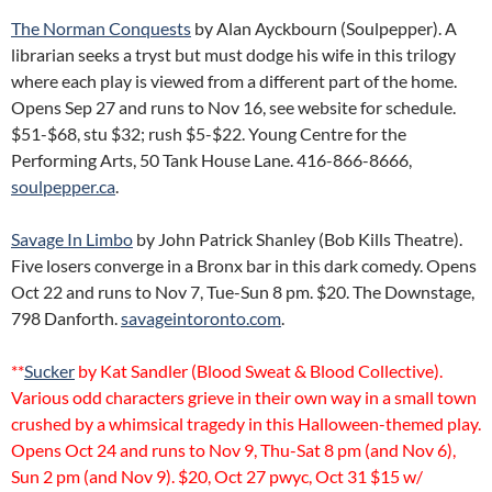
The Norman Conquests
by Alan Ayckbourn (Soulpepper). A
librarian seeks a tryst but must dodge his wife in this trilogy
where each play is viewed from a different part of the home.
Opens Sep 27 and runs to Nov 16, see website for schedule.
$51-$68, stu $32; rush $5-$22. Young Centre for the
Performing Arts, 50 Tank House Lane. 416-866-8666,
soulpepper.ca
.
Savage In Limbo
by John Patrick Shanley (Bob Kills Theatre).
Five losers converge in a Bronx bar in this dark comedy. Opens
Oct 22 and runs to Nov 7, Tue-Sun 8 pm. $20. The Downstage,
798 Danforth.
savageintoronto.com
.
**
Sucker
by Kat Sandler (Blood Sweat & Blood Collective).
Various odd characters grieve in their own way in a small town
crushed by a whimsical tragedy in this Halloween-themed play.
Opens Oct 24 and runs to Nov 9, Thu-Sat 8 pm (and Nov 6),
Sun 2 pm (and Nov 9). $20, Oct 27 pwyc, Oct 31 $15 w/