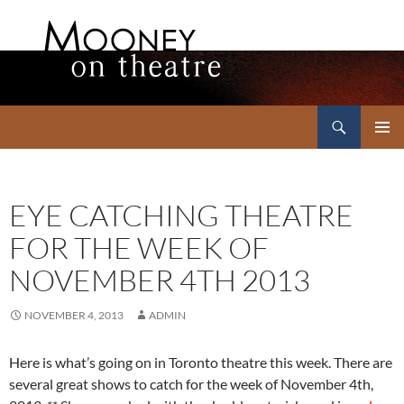
Search
Mooney on Theatre
SKIP
PRIMAR
TO
MENU
CONTENT
EYE CATCHING THEATRE
FOR THE WEEK OF
NOVEMBER 4TH 2013
NOVEMBER 4, 2013
ADMIN
Here is what’s going on in Toronto theatre this week. There are
several great shows to catch for the week of November 4th,