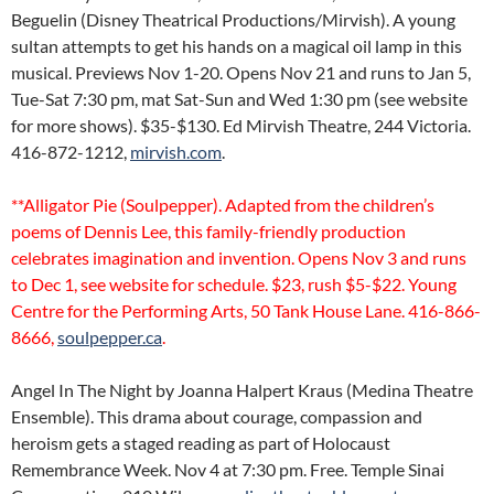
Beguelin (Disney Theatrical Productions/Mirvish). A young
sultan attempts to get his hands on a magical oil lamp in this
musical. Previews Nov 1-20. Opens Nov 21 and runs to Jan 5,
Tue-Sat 7:30 pm, mat Sat-Sun and Wed 1:30 pm (see website
for more shows). $35-$130. Ed Mirvish Theatre, 244 Victoria.
416-872-1212,
mirvish.com
.
**Alligator Pie (Soulpepper). Adapted from the children’s
poems of Dennis Lee, this family-friendly production
celebrates imagination and invention. Opens Nov 3 and runs
to Dec 1, see website for schedule. $23, rush $5-$22. Young
Centre for the Performing Arts, 50 Tank House Lane. 416-866-
8666,
soulpepper.ca
.
Angel In The Night by Joanna Halpert Kraus (Medina Theatre
Ensemble). This drama about courage, compassion and
heroism gets a staged reading as part of Holocaust
Remembrance Week. Nov 4 at 7:30 pm. Free. Temple Sinai