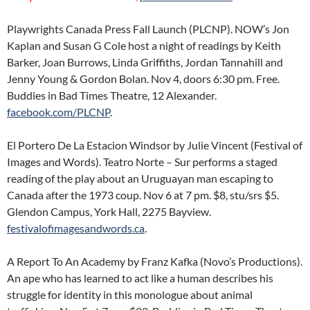
Playwrights Canada Press Fall Launch (PLCNP). NOW’s Jon
Kaplan and Susan G Cole host a night of readings by Keith
Barker, Joan Burrows, Linda Griffiths, Jordan Tannahill and
Jenny Young & Gordon Bolan. Nov 4, doors 6:30 pm. Free.
Buddies in Bad Times Theatre, 12 Alexander.
facebook.com/PLCNP
.
El Portero De La Estacion Windsor by Julie Vincent (Festival of
Images and Words). Teatro Norte – Sur performs a staged
reading of the play about an Uruguayan man escaping to
Canada after the 1973 coup. Nov 6 at 7 pm. $8, stu/srs $5.
Glendon Campus, York Hall, 2275 Bayview.
festivalofimagesandwords.ca
.
A Report To An Academy by Franz Kafka (Novo’s Productions).
An ape who has learned to act like a human describes his
struggle for identity in this monologue about animal