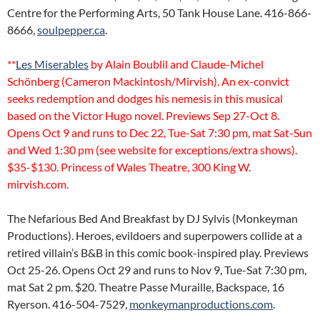
Centre for the Performing Arts, 50 Tank House Lane. 416-866-
8666,
soulpepper.ca
.
**
Les Miserables
by Alain Boublil and Claude-Michel
Schönberg (Cameron Mackintosh/Mirvish). An ex-convict
seeks redemption and dodges his nemesis in this musical
based on the Victor Hugo novel. Previews Sep 27-Oct 8.
Opens Oct 9 and runs to Dec 22, Tue-Sat 7:30 pm, mat Sat-Sun
and Wed 1:30 pm (see website for exceptions/extra shows).
$35-$130. Princess of Wales Theatre, 300 King W.
mirvish.com.
The Nefarious Bed And Breakfast by DJ Sylvis (Monkeyman
Productions). Heroes, evildoers and superpowers collide at a
retired villain’s B&B in this comic book-inspired play. Previews
Oct 25-26. Opens Oct 29 and runs to Nov 9, Tue-Sat 7:30 pm,
mat Sat 2 pm. $20. Theatre Passe Muraille, Backspace, 16
Ryerson. 416-504-7529,
monkeymanproductions.com
.