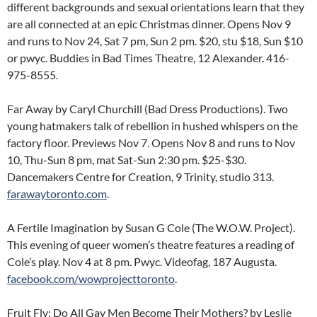
different backgrounds and sexual orientations learn that they
are all connected at an epic Christmas dinner. Opens Nov 9
and runs to Nov 24, Sat 7 pm, Sun 2 pm. $20, stu $18, Sun $10
or pwyc. Buddies in Bad Times Theatre, 12 Alexander. 416-
975-8555.
Far Away by Caryl Churchill (Bad Dress Productions). Two
young hatmakers talk of rebellion in hushed whispers on the
factory floor. Previews Nov 7. Opens Nov 8 and runs to Nov
10, Thu-Sun 8 pm, mat Sat-Sun 2:30 pm. $25-$30.
Dancemakers Centre for Creation, 9 Trinity, studio 313.
farawaytoronto.com
.
A Fertile Imagination by Susan G Cole (The W.O.W. Project).
This evening of queer women’s theatre features a reading of
Cole’s play. Nov 4 at 8 pm. Pwyc. Videofag, 187 Augusta.
facebook.com/wowprojecttoronto
.
Fruit Fly: Do All Gay Men Become Their Mothers? by Leslie