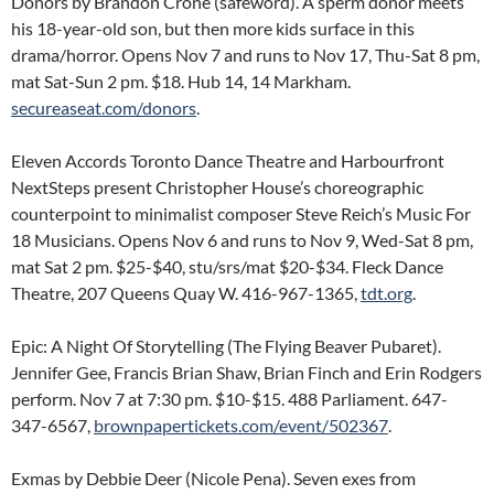
Donors by Brandon Crone (safeword). A sperm donor meets
his 18-year-old son, but then more kids surface in this
drama/horror. Opens Nov 7 and runs to Nov 17, Thu-Sat 8 pm,
mat Sat-Sun 2 pm. $18. Hub 14, 14 Markham.
secureaseat.com/donors
.
Eleven Accords Toronto Dance Theatre and Harbourfront
NextSteps present Christopher House’s choreographic
counterpoint to minimalist composer Steve Reich’s Music For
18 Musicians. Opens Nov 6 and runs to Nov 9, Wed-Sat 8 pm,
mat Sat 2 pm. $25-$40, stu/srs/mat $20-$34. Fleck Dance
Theatre, 207 Queens Quay W. 416-967-1365,
tdt.org
.
Epic: A Night Of Storytelling (The Flying Beaver Pubaret).
Jennifer Gee, Francis Brian Shaw, Brian Finch and Erin Rodgers
perform. Nov 7 at 7:30 pm. $10-$15. 488 Parliament. 647-
347-6567,
brownpapertickets.com/event/502367
.
Exmas by Debbie Deer (Nicole Pena). Seven exes from