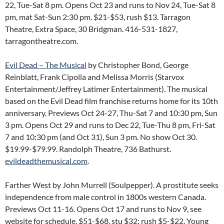
22, Tue-Sat 8 pm. Opens Oct 23 and runs to Nov 24, Tue-Sat 8
pm, mat Sat-Sun 2:30 pm. $21-$53, rush $13. Tarragon
Theatre, Extra Space, 30 Bridgman. 416-531-1827,
tarragontheatre.com.
Evil Dead – The Musical
by Christopher Bond, George
Reinblatt, Frank Cipolla and Melissa Morris (Starvox
Entertainment/Jeffrey Latimer Entertainment). The musical
based on the Evil Dead film franchise returns home for its 10th
anniversary. Previews Oct 24-27, Thu-Sat 7 and 10:30 pm, Sun
3 pm. Opens Oct 29 and runs to Dec 22, Tue-Thu 8 pm, Fri-Sat
7 and 10:30 pm (and Oct 31), Sun 3 pm. No show Oct 30.
$19.99-$79.99. Randolph Theatre, 736 Bathurst.
evildeadthemusical.com
.
Farther West by John Murrell (Soulpepper). A prostitute seeks
independence from male control in 1800s western Canada.
Previews Oct 11-16. Opens Oct 17 and runs to Nov 9, see
website for schedule. $51-$68, stu $32; rush $5-$22. Young