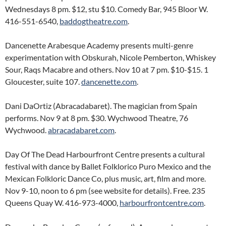
Wednesdays 8 pm. $12, stu $10. Comedy Bar, 945 Bloor W.
416-551-6540,
baddogtheatre.com
.
Dancenette Arabesque Academy presents multi-genre
experimentation with Obskurah, Nicole Pemberton, Whiskey
Sour, Raqs Macabre and others. Nov 10 at 7 pm. $10-$15. 1
Gloucester, suite 107.
dancenette.com
.
Dani DaOrtiz (Abracadabaret). The magician from Spain
performs. Nov 9 at 8 pm. $30. Wychwood Theatre, 76
Wychwood.
abracadabaret.com
.
Day Of The Dead Harbourfront Centre presents a cultural
festival with dance by Ballet Folklorico Puro Mexico and the
Mexican Folkloric Dance Co, plus music, art, film and more.
Nov 9-10, noon to 6 pm (see website for details). Free. 235
Queens Quay W. 416-973-4000,
harbourfrontcentre.com
.