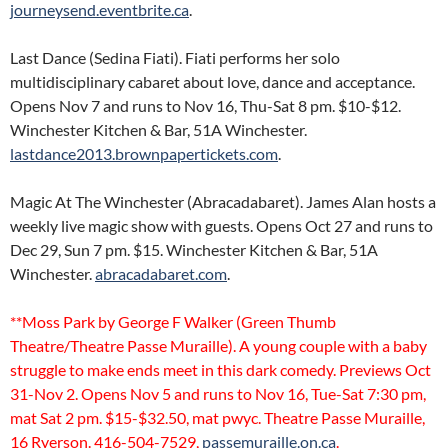
journeysend.eventbrite.ca
.
Last Dance (Sedina Fiati). Fiati performs her solo
multidisciplinary cabaret about love, dance and acceptance.
Opens Nov 7 and runs to Nov 16, Thu-Sat 8 pm. $10-$12.
Winchester Kitchen & Bar, 51A Winchester.
lastdance2013.brownpapertickets.com
.
Magic At The Winchester (Abracadabaret). James Alan hosts a
weekly live magic show with guests. Opens Oct 27 and runs to
Dec 29, Sun 7 pm. $15. Winchester Kitchen & Bar, 51A
Winchester.
abracadabaret.com
.
**Moss Park by George F Walker (Green Thumb
Theatre/Theatre Passe Muraille). A young couple with a baby
struggle to make ends meet in this dark comedy. Previews Oct
31-Nov 2. Opens Nov 5 and runs to Nov 16, Tue-Sat 7:30 pm,
mat Sat 2 pm. $15-$32.50, mat pwyc. Theatre Passe Muraille,
16 Ryerson. 416-504-7529,
passemuraille.on.ca
.