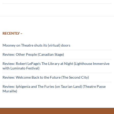
RECENTLY –
Mooney on Theatre shuts its (virtual) doors
Review: Other People (Canadian Stage)
Review: Robert LePage’s The Library at Night (Lighthouse Immersive
with Luminato Festival)
Review: Welcome Back to the Future (The Second City)
Review: Iphigenia and The Furies (on Taurian Land) (Theatre Passe
Muraille)