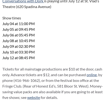
Conversations with Dork
is playing until July 12 at St. Vlad’s
Theatre (620 Spadina Avenue)
Show times
July 04 at 11:00 PM
July 05 at 09:45 PM
July 06 at 05:45 PM
July 08 at 10:45 PM
July 09 at 02:30 PM
July 10 at 03:30 PM
July 12 at 08:45 PM
Tickets for all mainstage productions are $10 at the door, cash
only. Advance tickets are $12, and can be purchased
online
, by
phone (416-966-1062), or from the festival box office at the
Fringe Club. (Rear of Honest Ed’s, 581 Bloor St. West). Money-
saving value packs are also available if you are going to at least
five shows; see
website
for details.