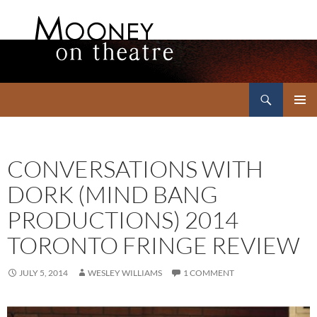
Search
Mooney on Theatre
SKIP
PRIMAR
TO
MENU
CONTENT
CONVERSATIONS WITH
DORK (MIND BANG
PRODUCTIONS) 2014
TORONTO FRINGE REVIEW
JULY 5, 2014
WESLEY WILLIAMS
1 COMMENT