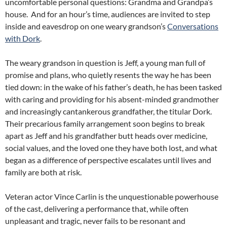
uncomfortable personal questions: Grandma and Grandpa’s
house. And for an hour’s time, audiences are invited to step
inside and eavesdrop on one weary grandson’s
Conversations
with Dork
.
The weary grandson in question is Jeff, a young man full of
promise and plans, who quietly resents the way he has been
tied down: in the wake of his father’s death, he has been tasked
with caring and providing for his absent-minded grandmother
and increasingly cantankerous grandfather, the titular Dork.
Their precarious family arrangement soon begins to break
apart as Jeff and his grandfather butt heads over medicine,
social values, and the loved one they have both lost, and what
began as a difference of perspective escalates until lives and
family are both at risk.
Veteran actor Vince Carlin is the unquestionable powerhouse
of the cast, delivering a performance that, while often
unpleasant and tragic, never fails to be resonant and