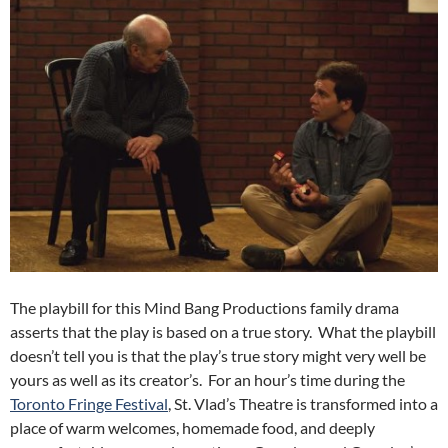
The playbill for this Mind Bang Productions family drama
asserts that the play is based on a true story. What the playbill
doesn’t tell you is that the play’s true story might very well be
yours as well as its creator’s. For an hour’s time during the
Toronto Fringe Festival
, St. Vlad’s Theatre is transformed into a
place of warm welcomes, homemade food, and deeply