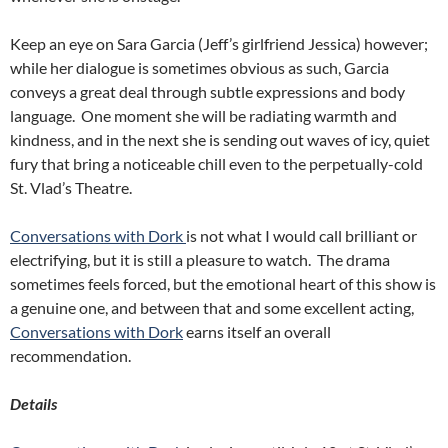
Keep an eye on Sara Garcia (Jeff’s girlfriend Jessica) however;
while her dialogue is sometimes obvious as such, Garcia
conveys a great deal through subtle expressions and body
language. One moment she will be radiating warmth and
kindness, and in the next she is sending out waves of icy, quiet
fury that bring a noticeable chill even to the perpetually-cold
St. Vlad’s Theatre.
Conversations with Dork
is not what I would call brilliant or
electrifying, but it is still a pleasure to watch. The drama
sometimes feels forced, but the emotional heart of this show is
a genuine one, and between that and some excellent acting,
Conversations with Dork
earns itself an overall
recommendation.
Details