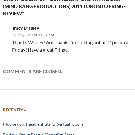
(MIND BANG PRODUCTIONS) 2014 TORONTO FRINGE
REVIEW”
Tracy Bradley
JULY 5, 2014 AT 11:39 AM
Thanks Wesley! And thanks for coming out at 11pm on a
Friday! Have a great Fringe.
COMMENTS ARE CLOSED.
RECENTLY –
Mooney on Theatre shuts its (virtual) doors
Review: Other People (Canadian Stage)