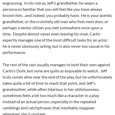
engrossing. In his role as Jeff’s grandfather, he wears a
persona so familiar that you will feel like you have always
known him…and indeed, you probably have. He is your acerbic
grandfather, or the crotchety old man who lives next door, or
perhaps a senior citizen you met somewhere once upon a
time. Despite almost never even leaving his chair, Carlin
expertly manages one of the most difficult tasks for an actor:
he is never obviously acting, but is also never too casual in his
performance.
The rest of the cast usually manages to hold their own against
Carlin’s Dork, but none are quite as enjoyable to watch. Jeff
truly comes alive near the end of the play, but he unfortunately
takes quite a bit of time to reach that point, and Jeff’s
grandmother, while often hilarious in her obliviousness,
sometimes feels a bit too much like a character in a play
instead of an actual person, especially in the repeated
ramblings and catchphrases that inevitably reappear
whenever she is onstage.