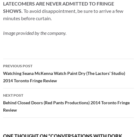
LATECOMERS ARE NEVER ADMITTED TO FRINGE
SHOWS.
To avoid disappointment, be sure to arrive a few
minutes before curtain.
Image provided by the company.
Post
PREVIOUS POST
navigation
Watching Seana McKenna Watch Paint Dry (The Lactors’ Studio)
2014 Toronto Fringe Review
NEXT POST
Behind Closed Doors (Red Pants Productions) 2014 Toronto Fringe
Review
ONE THOUGHT ON “CONVERSATIONS WITH DORK