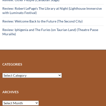
Review: Robert LePage’s The Library at Night (Lighthouse Immersive
with Luminato Festival)
Review: Welcome Back to the Future (The Second City)
Review: Iphigenia and The Furies (on Taurian Land) (Theatre Passe
Muraille)
CATEGORIES
Categories
ARCHIVES
Archives