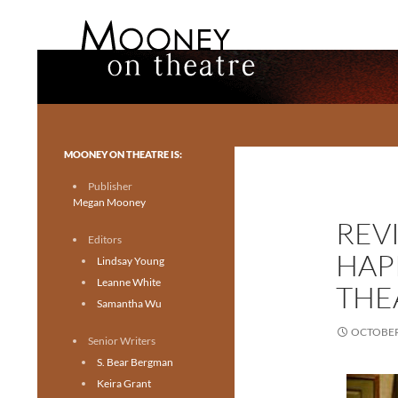
Search
Mooney on Theatre
Toronto theatre for everyone.
MOONEY ON THEATRE IS:
Publisher
Megan Mooney
REV
Editors
HAP
Lindsay Young
Leanne White
THE
Samantha Wu
OCTOBER 
Senior Writers
S. Bear Bergman
Keira Grant