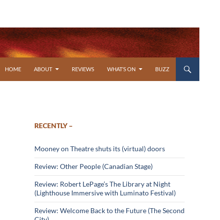
SKIP TO CONTENT
HOME
ABOUT
REVIEWS
WHAT’S ON
BUZZ
RECENTLY –
Mooney on Theatre shuts its (virtual) doors
Review: Other People (Canadian Stage)
Review: Robert LePage’s The Library at Night
(Lighthouse Immersive with Luminato Festival)
Review: Welcome Back to the Future (The Second
City)