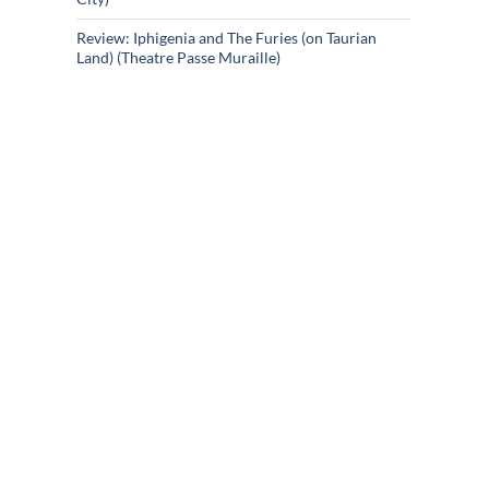
Review: Iphigenia and The Furies (on Taurian
Land) (Theatre Passe Muraille)