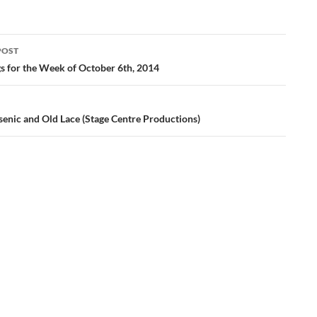
POST
ation
gs for the Week of October 6th, 2014
senic and Old Lace (Stage Centre Productions)