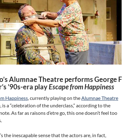
o’s Alumnae Theatre performs George F
’s ’90s-era play
Escape from Happiness
om Happiness
, currently playing on the
Alumnae Theatre
 is a “celebration of the underclass,” according to the
note. As far as raisons d’etre go, this one doesn’t feel too
.
’s the inescapable sense that the actors are, in fact,