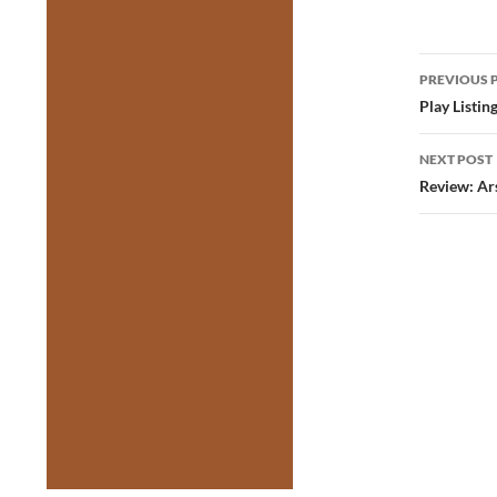
Post
PREVIOUS 
navig
Play Listin
NEXT POST
Review: Ar