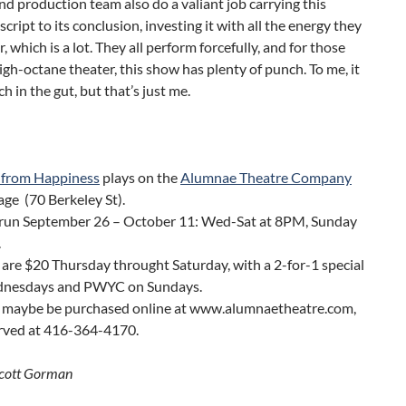
nd production team also do a valiant job carrying this
script to its conclusion, investing it with all the energy they
, which is a lot. They all perform forcefully, and for those
igh-octane theater, this show has plenty of punch. To me, it
h in the gut, but that’s just me.
 from Happiness
plays on the
Alumnae Theatre Company
ge (70 Berkeley St).
run September 26 – October 11: Wed-Sat at 8PM, Sunday
.
 are $20 Thursday throught Saturday, with a 2-for-1 special
nesdays and PWYC on Sundays.
s maybe be purchased online at www.alumnaetheatre.com,
erved at 416-364-4170.
Scott Gorman