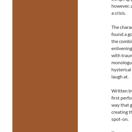
however, 
a crisis.
The charac
found a g
the combi
enlivening
with traum
monologues
hysterical
laugh at.
Written b
first perfo
way that g
creating t
spot-on.