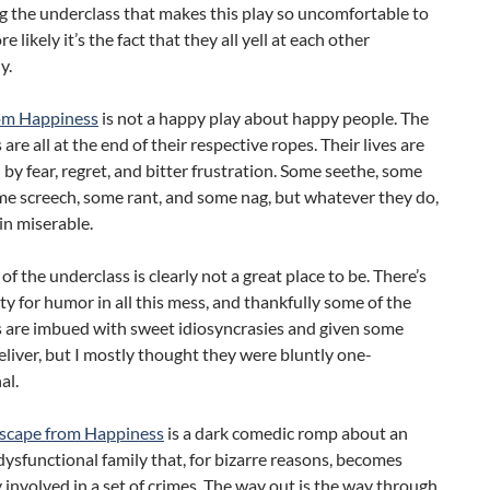
 the underclass that makes this play so uncomfortable to
 likely it’s the fact that they all yell at each other
y.
om Happiness
is not a happy play about happy people. The
are all at the end of their respective ropes. Their lives are
y fear, regret, and bitter frustration. Some seethe, some
me screech, some rant, and some nag, but whatever they do,
in miserable.
of the underclass is clearly not a great place to be. There’s
y for humor in all this mess, and thankfully some of the
s are imbued with sweet idiosyncrasies and given some
eliver, but I mostly thought they were bluntly one-
al.
scape from Happiness
is a dark comedic romp about an
dysfunctional family that, for bizarre reasons, becomes
 involved in a set of crimes. The way out is the way through,