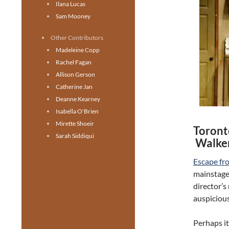
Ilana Lucas
Sam Mooney
Other Contributors
Madeleine Copp
Rachel Fagan
Allison Gerson
Catherine Jan
Deanne Kearney
Isabella O'Brien
Mirette Shoeir
Toront
Sarah Siddiqui
Walker
Escape fr
mainstage,
director’s 
auspicious
Perhaps it