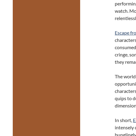
performing
watch. More
relentlessl
Escape fr
characters 
consumed b
cringe, so
they rema
The world 
opportunit
character
quips to d
dimension
In short,
E
intensely 
bunglingly