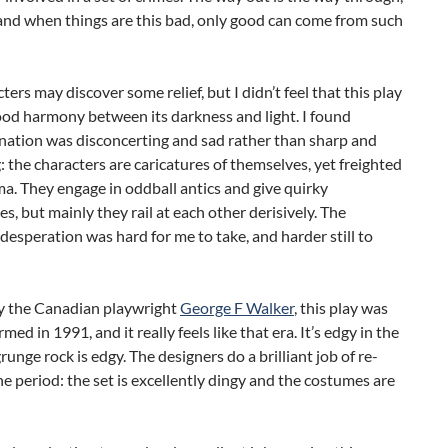
and when things are this bad, only good can come from such
ters may discover some relief, but I didn’t feel that this play
ood harmony between its darkness and light. I found
nation was disconcerting and sad rather than sharp and
: the characters are caricatures of themselves, yet freighted
a. They engage in oddball antics and give quirky
, but mainly they rail at each other derisively. The
 desperation was hard for me to take, and harder still to
y the Canadian playwright
George F Walker
, this play was
rmed in 1991, and it really feels like that era. It’s edgy in the
runge rock is edgy. The designers do a brilliant job of re-
he period: the set is excellently dingy and the costumes are