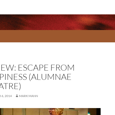
IEW: ESCAPE FROM
PINESS (ALUMNAE
ATRE)
6, 2014
MARK MANN