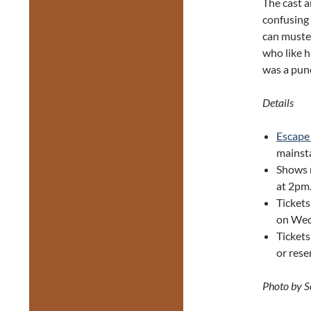
The cast a
confusing 
can muster
who like h
was a punc
Details
Escape
mainsta
Shows 
at 2pm
Tickets
on Wed
Ticket
or res
Photo by 