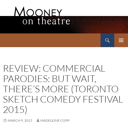
Search
Mooney on Theatre
SKIP
PRIMAR
TO
MENU
CONTENT
REVIEW: COMMERCIAL
PARODIES: BUT WAIT,
THERE’S MORE (TORONTO
SKETCH COMEDY FESTIVAL
2015)
MARCH 9, 2015
MADELEINE COPP