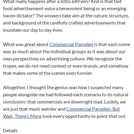
What really happens after a lotto 649 win? And is that fast
food advertisement voice a benevolent being or an emerging
bacon dictator? The answers take aim at the nature, structure,
and background of the carefully crafted advertisements that
inundate our day to day lives.
What was great about
Commercial Parodies
is that each scene
was as much about the individual groups as it was about our
own perspectives on advertising culture. We recognize the
tropes, we do not need context or even brands, and somehow
that makes some of the scenes even funnier.
Altogether, I thought the genius was how I suspected many
people alongside me had followed each scenario to its natural
conclusion: that commercials are downright mad. Luckily, we
are just that much weirder and
Commercial Parodies: But
Wait, There’s More
took every opportunity to point that out.
Details