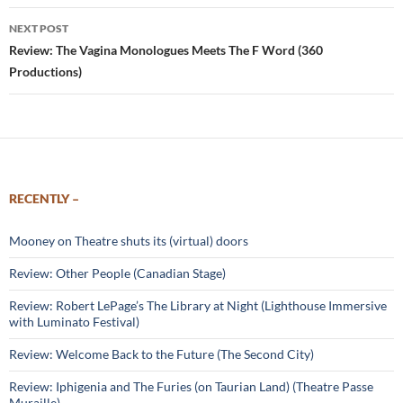
NEXT POST
Review: The Vagina Monologues Meets The F Word (360
Productions)
RECENTLY –
Mooney on Theatre shuts its (virtual) doors
Review: Other People (Canadian Stage)
Review: Robert LePage’s The Library at Night (Lighthouse Immersive
with Luminato Festival)
Review: Welcome Back to the Future (The Second City)
Review: Iphigenia and The Furies (on Taurian Land) (Theatre Passe
Muraille)