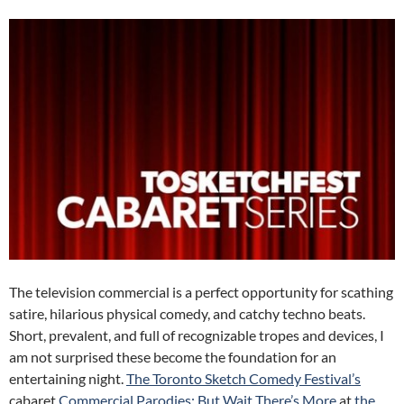
The television commercial is a perfect opportunity for scathing
satire, hilarious physical comedy, and catchy techno beats.
Short, prevalent, and full of recognizable tropes and devices, I
am not surprised these become the foundation for an
entertaining night.
The Toronto Sketch Comedy Festival’s
cabaret
Commercial Parodies: But Wait There’s More
at
the