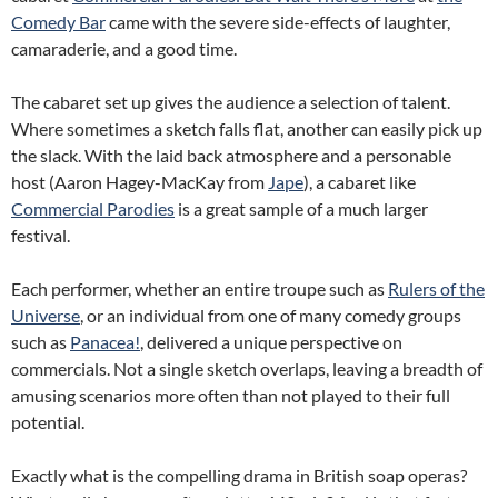
Comedy Bar
came with the severe side-effects of laughter,
camaraderie, and a good time.
The cabaret set up gives the audience a selection of talent.
Where sometimes a sketch falls flat, another can easily pick up
the slack. With the laid back atmosphere and a personable
host (Aaron Hagey-MacKay from
Jape
), a cabaret like
Commercial Parodies
is a great sample of a much larger
festival.
Each performer, whether an entire troupe such as
Rulers of the
Universe
, or an individual from one of many comedy groups
such as
Panacea!
, delivered a unique perspective on
commercials. Not a single sketch overlaps, leaving a breadth of
amusing scenarios more often than not played to their full
potential.
Exactly what is the compelling drama in British soap operas?