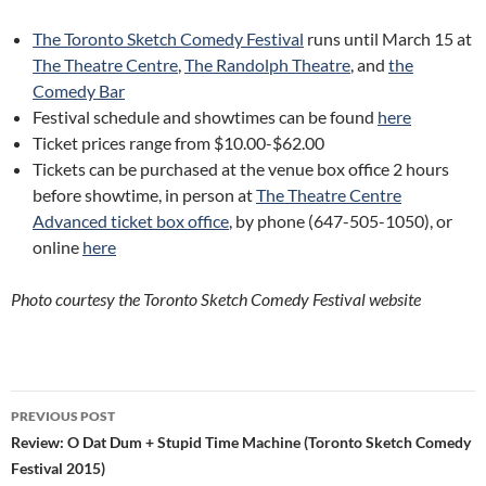
The Toronto Sketch Comedy Festival
runs until March 15 at
The Theatre Centre
,
The Randolph Theatre
, and
the
Comedy Bar
Festival schedule and showtimes can be found
here
Ticket prices range from $10.00-$62.00
Tickets can be purchased at the venue box office 2 hours
before showtime, in person at
The Theatre Centre
Advanced ticket box office
, by phone (647-505-1050), or
online
here
Photo courtesy the Toronto Sketch Comedy Festival website
Post
PREVIOUS POST
navigation
Review: O Dat Dum + Stupid Time Machine (Toronto Sketch Comedy
Festival 2015)