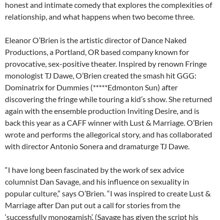
honest and intimate comedy that explores the complexities of
relationship, and what happens when two become three.
Eleanor O’Brien is the artistic director of Dance Naked
Productions, a Portland, OR based company known for
provocative, sex-positive theater. Inspired by renown Fringe
monologist TJ Dawe, O’Brien created the smash hit GGG:
Dominatrix for Dummies (*****Edmonton Sun) after
discovering the fringe while touring a kid’s show. She returned
again with the ensemble production Inviting Desire, and is
back this year as a CAFF winner with Lust & Marriage. O’Brien
wrote and performs the allegorical story, and has collaborated
with director Antonio Sonera and dramaturge TJ Dawe.
“I have long been fascinated by the work of sex advice
columnist Dan Savage, and his influence on sexuality in
popular culture,” says O’Brien. “I was inspired to create Lust &
Marriage after Dan put out a call for stories from the
‘successfully monogamish’. (Savage has given the script his