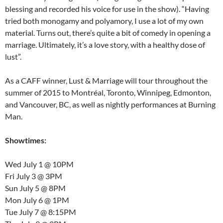
blessing and recorded his voice for use in the show). “Having
tried both monogamy and polyamory, I use a lot of my own
material. Turns out, there’s quite a bit of comedy in opening a
marriage. Ultimately, it’s a love story, with a healthy dose of
lust”.
As a CAFF winner, Lust & Marriage will tour throughout the
summer of 2015 to Montréal, Toronto, Winnipeg, Edmonton,
and Vancouver, BC, as well as nightly performances at Burning
Man.
Showtimes:
Wed July 1 @ 10PM
Fri July 3 @ 3PM
Sun July 5 @ 8PM
Mon July 6 @ 1PM
Tue July 7 @ 8:15PM