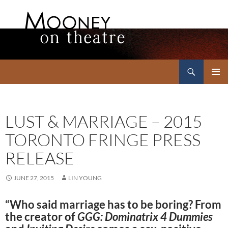
Search
Mooney on Theatre
SKIP
PRIMAR
TO
MENU
CONTENT
LUST & MARRIAGE – 2015
TORONTO FRINGE PRESS
RELEASE
JUNE 27, 2015
LIN YOUNG
“Who said marriage has to be boring? From
the creator of
GGG: Dominatrix 4 Dummies