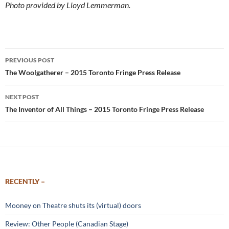
Photo provided by Lloyd Lemmerman.
Post
PREVIOUS POST
navigation
The Woolgatherer – 2015 Toronto Fringe Press Release
NEXT POST
The Inventor of All Things – 2015 Toronto Fringe Press Release
RECENTLY –
Mooney on Theatre shuts its (virtual) doors
Review: Other People (Canadian Stage)