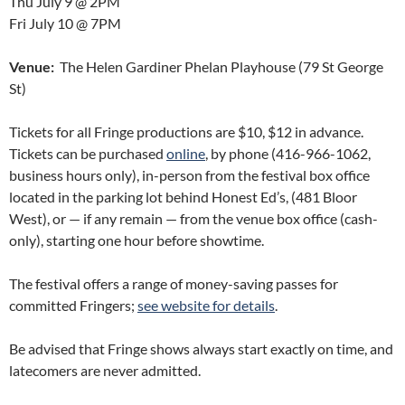
Thu July 9 @ 2PM
Fri July 10 @ 7PM
Venue:
The Helen Gardiner Phelan Playhouse (79 St George
St)
Tickets for all Fringe productions are $10, $12 in advance.
Tickets can be purchased
online
, by phone (416-966-1062,
business hours only), in-person from the festival box office
located in the parking lot behind Honest Ed’s, (481 Bloor
West), or — if any remain — from the venue box office (cash-
only), starting one hour before showtime.
The festival offers a range of money-saving passes for
committed Fringers;
see website for details
.
Be advised that Fringe shows always start exactly on time, and
latecomers are never admitted.