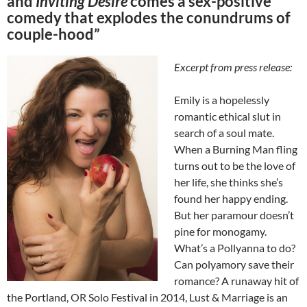
and
Inviting Desire
comes a sex-positive
comedy that explodes the conundrums of
couple-hood”
Excerpt from press release:
Emily is a hopelessly
romantic ethical slut in
search of a soul mate.
When a Burning Man fling
turns out to be the love of
her life, she thinks she’s
found her happy ending.
But her paramour doesn’t
pine for monogamy.
What’s a Pollyanna to do?
Can polyamory save their
romance? A runaway hit of
the Portland, OR Solo Festival in 2014, Lust & Marriage is an