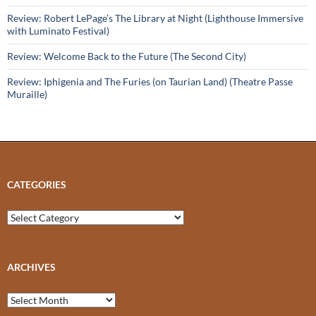
Review: Robert LePage’s The Library at Night (Lighthouse Immersive
with Luminato Festival)
Review: Welcome Back to the Future (The Second City)
Review: Iphigenia and The Furies (on Taurian Land) (Theatre Passe
Muraille)
CATEGORIES
Categories
ARCHIVES
Archives