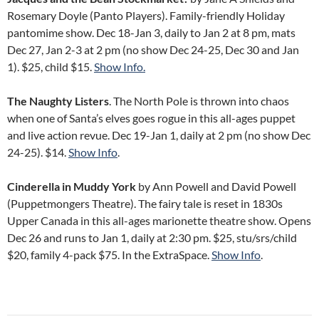
Rosemary Doyle (Panto Players). Family-friendly Holiday
pantomime show. Dec 18-Jan 3, daily to Jan 2 at 8 pm, mats
Dec 27, Jan 2-3 at 2 pm (no show Dec 24-25, Dec 30 and Jan
1). $25, child $15.
Show Info.
The Naughty Listers
. The North Pole is thrown into chaos
when one of Santa’s elves goes rogue in this all-ages puppet
and live action revue. Dec 19-Jan 1, daily at 2 pm (no show Dec
24-25). $14.
Show Info
.
Cinderella in Muddy York
by Ann Powell and David Powell
(Puppetmongers Theatre). The fairy tale is reset in 1830s
Upper Canada in this all-ages marionette theatre show. Opens
Dec 26 and runs to Jan 1, daily at 2:30 pm. $25, stu/srs/child
$20, family 4-pack $75. In the ExtraSpace.
Show Info
.