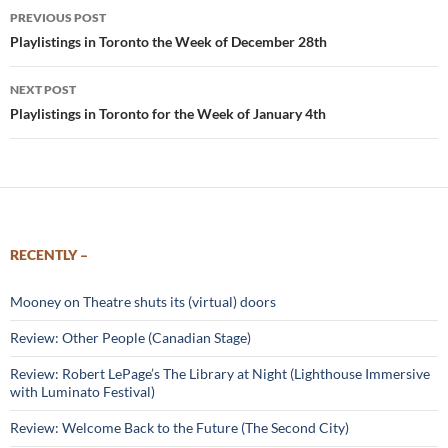
Post
PREVIOUS POST
navigation
Playlistings in Toronto the Week of December 28th
NEXT POST
Playlistings in Toronto for the Week of January 4th
RECENTLY –
Mooney on Theatre shuts its (virtual) doors
Review: Other People (Canadian Stage)
Review: Robert LePage’s The Library at Night (Lighthouse Immersive
with Luminato Festival)
Review: Welcome Back to the Future (The Second City)