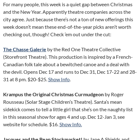
For many people, this week is a quiet gap between Christmas
and the New Year. Apparently theatre companies across the
city agree. Just because there’s not a ton of new offerings this
week doesn’t mean these end-of-the-year picks aren’t worth
checking out, though! Check ’em out under the cut:
The Chasse Galerie
by the Red One Theatre Collective
(Storefront Theatre). This production is inspired by a French-
Canadian folk tale about a bewitched canoe and a deal with
the devil. Opens Dec 17 and runs to Dec 31, Dec 17-22 and 28-
31 at 8 pm. $20-$25.
Show Info
.
Krampus the Original Christmas Curmudgeon
by Roger
Rousseau (Solar Stage Children’s Theatre). Santa’s mean
sidekick comes to tell a little girl that she’s on the naughty list
in this seasonal show for ages 4 and up. Dec 12-Jan 3, see
website for schedule. $16.
Show Info.
Jacques and the Bean Stockmarket!
by Jane A Shields and