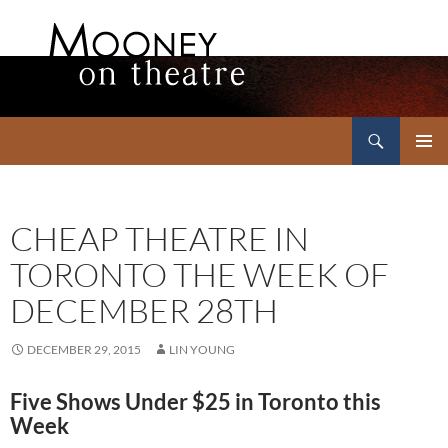
Search
Mooney on Theatre
SKIP
PRIMAR
TO
MENU
CONTENT
CHEAP THEATRE IN
TORONTO THE WEEK OF
DECEMBER 28TH
DECEMBER 29, 2015
LIN YOUNG
Five Shows Under $25 in Toronto this
Week