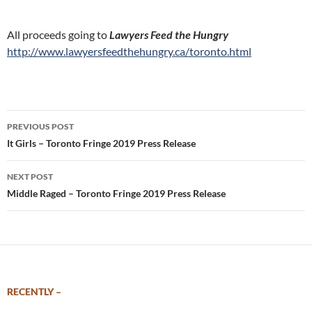
All proceeds going to
Lawyers Feed the Hungry
http://www.lawyersfeedthehungry.ca/toronto.html
Post
PREVIOUS POST
navigation
It Girls – Toronto Fringe 2019 Press Release
NEXT POST
Middle Raged – Toronto Fringe 2019 Press Release
RECENTLY –