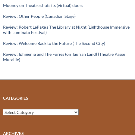
Mooney on Theatre shuts its (virtual) doors
Review: Other People (Canadian Stage)
Review: Robert LePage’s The Library at Night (Lighthouse Immersive
with Luminato Festival)
Review: Welcome Back to the Future (The Second City)
Review: Iphigenia and The Furies (on Taurian Land) (Theatre Passe
Muraille)
CATEGORIES
Categories
ARCHIVES