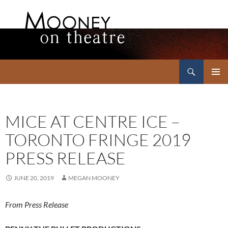
Search
Mooney on Theatre
SKIP
PRIMAR
TO
MENU
CONTENT
MICE AT CENTRE ICE –
TORONTO FRINGE 2019
PRESS RELEASE
JUNE 20, 2019
MEGAN MOONEY
From Press Release