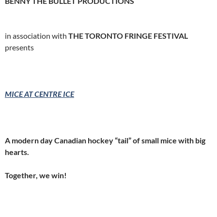
BENNY THE BULLET PRODUCTIONS
in association with
THE TORONTO FRINGE FESTIVAL
presents
MICE AT CENTRE ICE
A modern day Canadian hockey “tail” of small mice with big
hearts.
Together, we win!