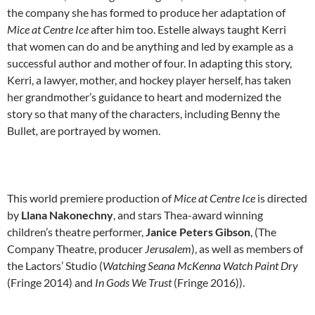
the company she has formed to produce her adaptation of
Mice at Centre Ice
after him too. Estelle always taught Kerri
that women can do and be anything and led by example as a
successful author and mother of four. In adapting this story,
Kerri, a lawyer, mother, and hockey player herself, has taken
her grandmother’s guidance to heart and modernized the
story so that many of the characters, including Benny the
Bullet
,
are portrayed by women.
This world premiere production of
Mice at Centre Ice
is directed
by
Llana Nakonechny
, and stars Thea-award winning
children’s theatre performer,
Janice Peters Gibson
, (The
Company Theatre, producer
Jerusalem
), as well as members of
the Lactors’ Studio (
Watching Seana McKenna Watch Paint Dry
(Fringe 2014) and
In Gods We Trust
(Fringe 2016)).