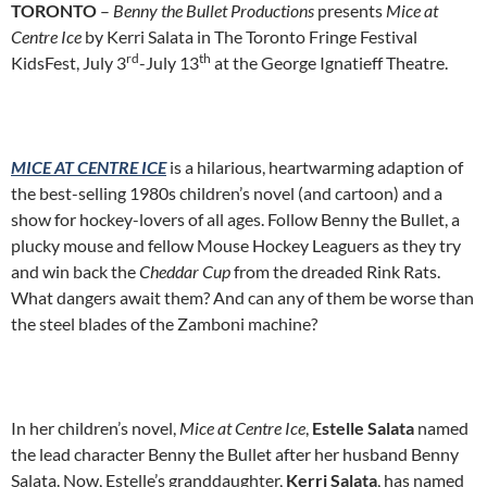
TORONTO
–
Benny the Bullet Productions
presents
Mice at
Centre Ice
by Kerri Salata in The Toronto Fringe Festival
rd
th
KidsFest, July 3
-July 13
at the George Ignatieff Theatre.
MICE AT CENTRE ICE
is a hilarious, heartwarming adaption of
the best-selling 1980s children’s novel (and cartoon) and a
show for hockey-lovers of all ages. Follow Benny the Bullet, a
plucky mouse and fellow Mouse Hockey Leaguers as they try
and win back the
Cheddar Cup
from the dreaded Rink Rats.
What dangers await them? And can any of them be worse than
the steel blades of the Zamboni machine?
In her children’s novel,
Mice at Centre Ice
,
Estelle Salata
named
the lead character Benny the Bullet after her husband Benny
Salata. Now, Estelle’s granddaughter,
Kerri Salata
, has named