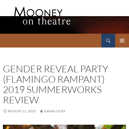
Search
Mooney on Theatre
SKIP
PRIMAR
TO
MENU
CONTENT
GENDER REVEAL PARTY
(FLAMINGO RAMPANT)
2019 SUMMERWORKS
REVIEW
AUGUST 11, 2019
ILANA LUCAS