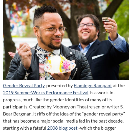
Gender Reveal Party
, presented by
Flamingo Rampant
at the
2019 SummerWorks Performance Festival
, is a work-in-
progress, much like the gender identities of many of its
participants. Created by Mooney on Theatre senior writer S.
Bear Bergman, it riffs off the idea of the
“gender reveal party”
that has become a major social media fad in the past decade,
starting with a fateful
2008 blog post
-which the blogger