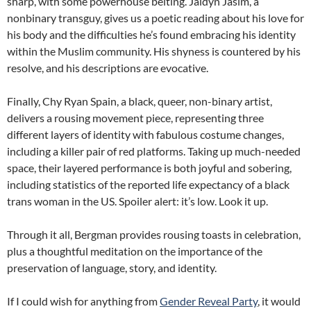
sharp, with some powerhouse belting. Jaidyn Jasim, a
nonbinary transguy, gives us a poetic reading about his love for
his body and the difficulties he’s found embracing his identity
within the Muslim community. His shyness is countered by his
resolve, and his descriptions are evocative.
Finally, Chy Ryan Spain, a black, queer, non-binary artist,
delivers a rousing movement piece, representing three
different layers of identity with fabulous costume changes,
including a killer pair of red platforms. Taking up much-needed
space, their layered performance is both joyful and sobering,
including statistics of the reported life expectancy of a black
trans woman in the US. Spoiler alert: it’s low. Look it up.
Through it all, Bergman provides rousing toasts in celebration,
plus a thoughtful meditation on the importance of the
preservation of language, story, and identity.
If I could wish for anything from
Gender Reveal Party
, it would