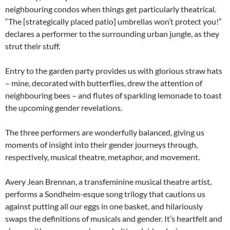
neighbouring condos when things get particularly theatrical.
“The [strategically placed patio] umbrellas won’t protect you!”
declares a performer to the surrounding urban jungle, as they
strut their stuff.
Entry to the garden party provides us with glorious straw hats
– mine, decorated with butterflies, drew the attention of
neighbouring bees – and flutes of sparkling lemonade to toast
the upcoming gender revelations.
The three performers are wonderfully balanced, giving us
moments of insight into their gender journeys through,
respectively, musical theatre, metaphor, and movement.
Avery Jean Brennan, a transfeminine musical theatre artist,
performs a Sondheim-esque song trilogy that cautions us
against putting all our eggs in one basket, and hilariously
swaps the definitions of musicals and gender. It’s heartfelt and