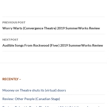
Post
PREVIOUS POST
navigation
Worry Warts (Convergence Theatre) 2019 SummerWorks Review
NEXT POST
Audible Songs From Rockwood (Fiver) 2019 SummerWorks Review
RECENTLY –
Mooney on Theatre shuts its (virtual) doors
Review: Other People (Canadian Stage)