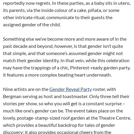
reportedly now regrets. In these parties, as a baby sits in utero,
its parents, via the inside colour of a cake, piñata, or some
other intricate ritual, communicate to their guests the
assigned gender of the child.
Something else we’ve become more and more aware of in the
past decade and beyond, however, is that gender isn’t quite
that simple, and that someone’s assumed gender might not
match their gender identity. In that vein, while this celebration
may have the trappings of a chic, Pinterest-ready garden party,
it features a more complex beating heart underneath.
Nine artists are on the
Gender Reveal Party
roster, with
Bergman serving as host and toastmaster. Only three tell their
stories per show, so who you will get is a constant surprise –
much like one’s gender can be. The event takes place on the
lovely, postage-stamp-sized roof garden at the Theatre Centre,
which provides a beautiful backdrop for tales of gender
discovery; it also provides occasional cheers from the