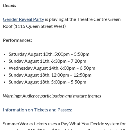
Details
Gender Reveal Party
is playing at the Theatre Centre Green
Roof (1115 Queen Street West)
Performances:
Saturday August 10th,
5:00pm – 5:50pm
Sunday August 11th,
6:30pm – 7:20pm
Wednesday August 14th,
6:00pm – 6:50pm
Sunday August 18th,
12:00pm – 12:50pm
Sunday August 18th, 5:00pm – 5:50pm
Warnings: Audience participation and mature themes
Information on Tickets and Passes:
SummerWorks tickets uses a Pay What You Decide system for