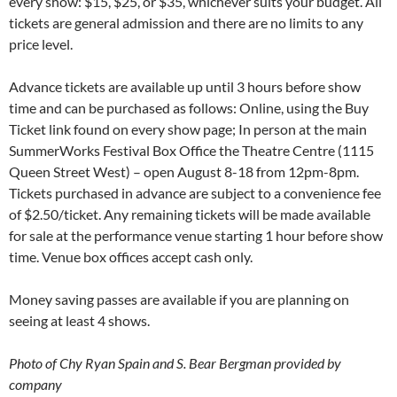
every show: $15, $25, or $35, whichever suits your budget. All
tickets are general admission and there are no limits to any
price level.
Advance tickets are available up until 3 hours before show
time and can be purchased as follows: Online, using the Buy
Ticket link found on every show page; In person at the main
SummerWorks Festival Box Office the Theatre Centre (1115
Queen Street West) – open August 8-18 from 12pm-8pm.
Tickets purchased in advance are subject to a convenience fee
of $2.50/ticket. Any remaining tickets will be made available
for sale at the performance venue starting 1 hour before show
time. Venue box offices accept cash only.
Money saving passes are available if you are planning on
seeing at least 4 shows.
Photo of Chy Ryan Spain and S. Bear Bergman provided by
company