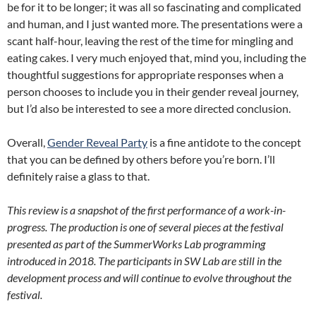
be for it to be longer; it was all so fascinating and complicated
and human, and I just wanted more. The presentations were a
scant half-hour, leaving the rest of the time for mingling and
eating cakes. I very much enjoyed that, mind you, including the
thoughtful suggestions for appropriate responses when a
person chooses to include you in their gender reveal journey,
but I’d also be interested to see a more directed conclusion.
Overall,
Gender Reveal Party
is a fine antidote to the concept
that you can be defined by others before you’re born. I’ll
definitely raise a glass to that.
This review is a snapshot of the first performance of a work-in-
progress. The production is one of several pieces at the festival
presented as part of the SummerWorks Lab programming
introduced in 2018. The participants in SW Lab are still in the
development process and will continue to evolve throughout the
festival.