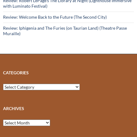
Review: Robert LePage’s The Library at Night (Lighthouse Immersive
with Luminato Festival)
Review: Welcome Back to the Future (The Second City)
Review: Iphigenia and The Furies (on Taurian Land) (Theatre Passe
Muraille)
CATEGORIES
Categories
ARCHIVES
Archives