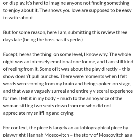
on display, it’s hard to imagine anyone not finding something
to enjoy about it. The shows you love are supposed to be easy
to write about.
But for some reason, here I am, submitting this review three
days late (being the boss has its perks).
Except, here’s the thing; on some level, I know why. The whole
night was an intensely emotional one for me, and I am still kind
of reeling from it. Some of it was about the play directly – this
show doesn’t pull punches. There were moments when I felt
words were coming from my brain and being spoken on stage,
and that was a vaguely surreal and entirely visceral experience
for me. I felt it in my body – much to the annoyance of the
woman sitting two seats down from me who did not
appreciate my sniffling and crying.
For context, the piece is largely an autobiographical piece by
playwright Hannah Moscovitch – the story of Moscovitch as a