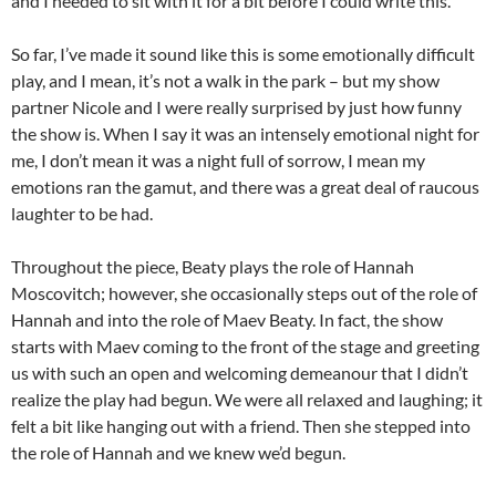
and I needed to sit with it for a bit before I could write this.
So far, I’ve made it sound like this is some emotionally difficult
play, and I mean, it’s not a walk in the park – but my show
partner Nicole and I were really surprised by just how funny
the show is. When I say it was an intensely emotional night for
me, I don’t mean it was a night full of sorrow, I mean my
emotions ran the gamut, and there was a great deal of raucous
laughter to be had.
Throughout the piece, Beaty plays the role of Hannah
Moscovitch; however, she occasionally steps out of the role of
Hannah and into the role of Maev Beaty. In fact, the show
starts with Maev coming to the front of the stage and greeting
us with such an open and welcoming demeanour that I didn’t
realize the play had begun. We were all relaxed and laughing; it
felt a bit like hanging out with a friend. Then she stepped into
the role of Hannah and we knew we’d begun.