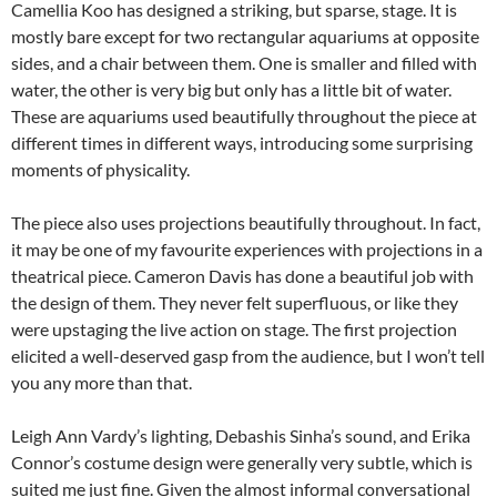
Camellia Koo has designed a striking, but sparse, stage. It is
mostly bare except for two rectangular aquariums at opposite
sides, and a chair between them. One is smaller and filled with
water, the other is very big but only has a little bit of water.
These are aquariums used beautifully throughout the piece at
different times in different ways, introducing some surprising
moments of physicality.
The piece also uses projections beautifully throughout. In fact,
it may be one of my favourite experiences with projections in a
theatrical piece. Cameron Davis has done a beautiful job with
the design of them. They never felt superfluous, or like they
were upstaging the live action on stage. The first projection
elicited a well-deserved gasp from the audience, but I won’t tell
you any more than that.
Leigh Ann Vardy’s lighting, Debashis Sinha’s sound, and Erika
Connor’s costume design were generally very subtle, which is
suited me just fine. Given the almost informal conversational