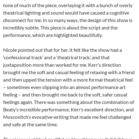
tone of much of the piece, overlaying it with a bunch of overly
theatrical lighting and sound would have caused a cognitive
disconnect for me. In so many ways, the design of this show is
incredibly subtle. This piece is about the script and the
performance, which are highlighted beautifully.
Nicole pointed out that for her, it felt like the show had a
‘confessional track’ and a ‘theatrical track,’ and that
juxtaposition more than worked for me. Kerr’s direction
brought me the soft and casual feeling of relaxing with a friend
and then upped the tension with a more formal theatrical feel
– sometimes even slipping into an almost performance art
feeling – and then brought me back to the soft, safer casual
feelings again. There was something about the combination of
Beaty’s incredible performance, Kerr’s excellent direction, and
Moscovitch’s evocative writing that made me feel challenged
and safe at the same time.