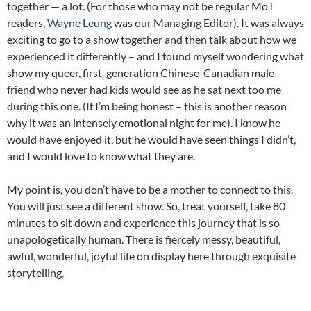
together — a lot. (For those who may not be regular MoT
readers,
Wayne Leung
was our Managing Editor). It was always
exciting to go to a show together and then talk about how we
experienced it differently – and I found myself wondering what
show my queer, first-generation Chinese-Canadian male
friend who never had kids would see as he sat next too me
during this one. (If I’m being honest – this is another reason
why it was an intensely emotional night for me). I know he
would have enjoyed it, but he would have seen things I didn’t,
and I would love to know what they are.
My point is, you don’t have to be a mother to connect to this.
You will just see a different show. So, treat yourself, take 80
minutes to sit down and experience this journey that is so
unapologetically human. There is fiercely messy, beautiful,
awful, wonderful, joyful life on display here through exquisite
storytelling.