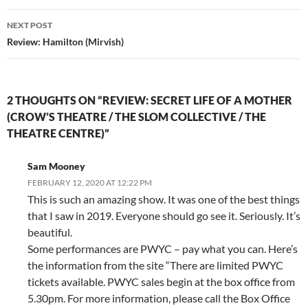
NEXT POST
Review: Hamilton (Mirvish)
2 THOUGHTS ON “REVIEW: SECRET LIFE OF A MOTHER
(CROW’S THEATRE / THE SLOM COLLECTIVE / THE
THEATRE CENTRE)”
Sam Mooney
FEBRUARY 12, 2020 AT 12:22 PM
This is such an amazing show. It was one of the best things
that I saw in 2019. Everyone should go see it. Seriously. It’s
beautiful.
Some performances are PWYC – pay what you can. Here’s
the information from the site “There are limited PWYC
tickets available. PWYC sales begin at the box office from
5.30pm. For more information, please call the Box Office