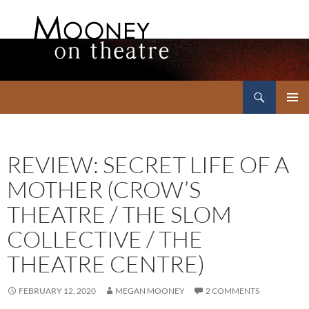
Search
Mooney on Theatre
SKIP
PRIMAR
TO
MENU
CONTENT
REVIEW: SECRET LIFE OF A
MOTHER (CROW’S
THEATRE / THE SLOM
COLLECTIVE / THE
THEATRE CENTRE)
FEBRUARY 12, 2020
MEGAN MOONEY
2 COMMENTS