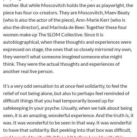
mother. But while Moscovitch holds the pen as playwright, the
piece has four co-creators. They are Moscovitch, Maev Beaty
(who is also the actor of the piece), Ann-Marie Kerr (who is
also the director), and Marinda de Beer. Together these four
women make up The SLOM Collective. Since it is
autobiographical, when these thoughts and experiences were
expressed on stage, the ones that so closely mirrored my own,
they weren’t what someone
imagined
someone else might
think. They were the actual thoughts and experiences of
another real live person.
It’s a very odd sensation to at once feel solidarity, to feel the
relief of not being alone, but also to perhaps feel reminded of
difficult things that you had temporarily boxed up for
safekeeping in your psyche. Usually, when we talk about being
seen, it is an amazing, wonderful experience. And the truth is, it
was. It was wonderful to be seen in that way. It was wonderful
to have that solidarity. But peeking into that box was difficult,