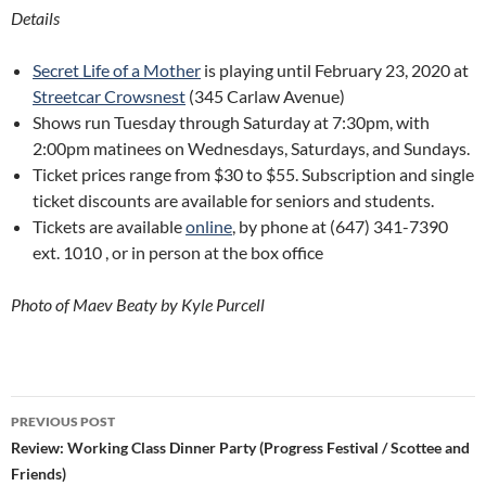
Details
Secret Life of a Mother
is playing until February 23, 2020 at
Streetcar Crowsnest
(345 Carlaw Avenue)
Shows run Tuesday through Saturday at 7:30pm, with
2:00pm matinees on Wednesdays, Saturdays, and Sundays.
Ticket prices range from $30 to $55. Subscription and single
ticket discounts are available for seniors and students.
Tickets are available
online
, by phone at (647) 341-7390
ext. 1010 , or in person at the box office
Photo of Maev Beaty by Kyle Purcell
Post
PREVIOUS POST
navigation
Review: Working Class Dinner Party (Progress Festival / Scottee and
Friends)