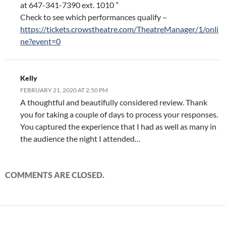
at 647-341-7390 ext. 1010 ”
Check to see which performances qualify –
https://tickets.crowstheatre.com/TheatreManager/1/onli
ne?event=0
Kelly
FEBRUARY 21, 2020 AT 2:50 PM
A thoughtful and beautifully considered review. Thank
you for taking a couple of days to process your responses.
You captured the experience that I had as well as many in
the audience the night I attended…
COMMENTS ARE CLOSED.