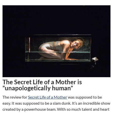
The Secret Life of a Mother is
“unapologetically human”
The review for
Secret Life of a Mother
was supposed to be
easy. It was supposed to be a slam dunk. It’s an incredible show
created by a powerhouse team. With so much talent and heart