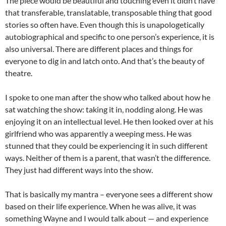
The piece would be beautiful and touching even it didn’t have
that transferable, translatable, transposable thing that good
stories so often have. Even though this is unapologetically
autobiographical and specific to one person’s experience, it is
also universal. There are different places and things for
everyone to dig in and latch onto. And that’s the beauty of
theatre.
I spoke to one man after the show who talked about how he
sat watching the show: taking it in, nodding along. He was
enjoying it on an intellectual level. He then looked over at his
girlfriend who was apparently a weeping mess. He was
stunned that they could be experiencing it in such different
ways. Neither of them is a parent, that wasn’t the difference.
They just had different ways into the show.
That is basically my mantra – everyone sees a different show
based on their life experience. When he was alive, it was
something Wayne and I would talk about — and experience