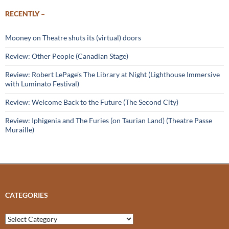
RECENTLY –
Mooney on Theatre shuts its (virtual) doors
Review: Other People (Canadian Stage)
Review: Robert LePage’s The Library at Night (Lighthouse Immersive
with Luminato Festival)
Review: Welcome Back to the Future (The Second City)
Review: Iphigenia and The Furies (on Taurian Land) (Theatre Passe
Muraille)
CATEGORIES
Categories