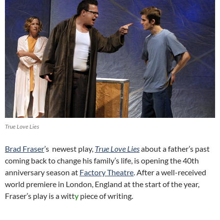
True Love Lies
Brad Fraser
’s newest play,
True Love Lies
about a father’s past
coming back to change his family’s life, is opening the 40th
anniversary season at
Factory Theatre
. After a well-received
world premiere in London, England at the start of the year,
Fraser’s play is a witt
y
piece of writing.