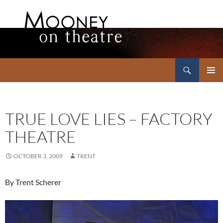
Search
Mooney on Theatre
SKIP
PRIMAR
TO
MENU
CONTENT
TRUE LOVE LIES – FACTORY
THEATRE
OCTOBER 3, 2009
TRENT
By Trent Scherer