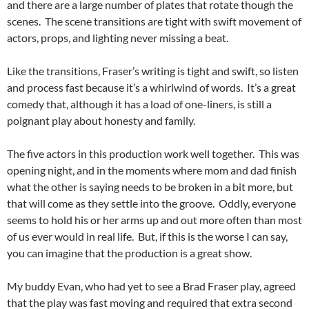
and there are a large number of plates that rotate though the
scenes. The scene transitions are tight with swift movement of
actors, props, and lighting never missing a beat.
Like the transitions, Fraser’s writing is tight and swift, so listen
and process fast because it’s a whirlwind of words. It’s a great
comedy that, although it has a load of one-liners, is still a
poignant play about honesty and family.
The five actors in this production work well together. This was
opening night, and in the moments where mom and dad finish
what the other is saying needs to be broken in a bit more, but
that will come as they settle into the groove. Oddly, everyone
seems to hold his or her arms up and out more often than most
of us ever would in real life. But, if this is the worse I can say,
you can imagine that the production is a great show.
My buddy Evan, who had yet to see a Brad Fraser play, agreed
that the play was fast moving and required that extra second