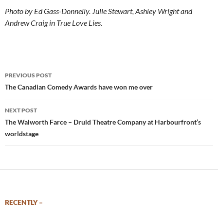
Photo by Ed Gass-Donnelly. Julie Stewart, Ashley Wright and
Andrew Craig in True Love Lies.
Post
PREVIOUS POST
navigation
The Canadian Comedy Awards have won me over
NEXT POST
The Walworth Farce – Druid Theatre Company at Harbourfront’s
worldstage
RECENTLY –