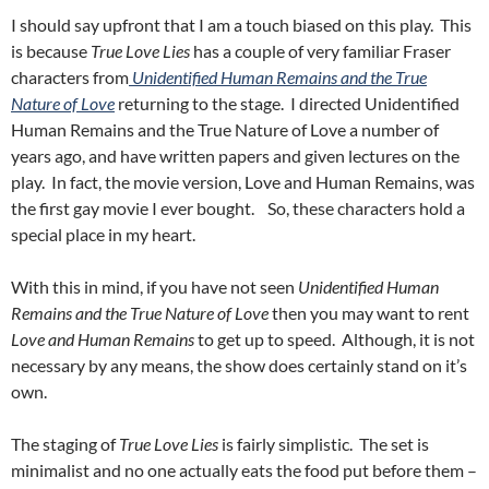
I should say upfront that I am a touch biased on this play. This
is because
True Love Lies
has a couple of very familiar Fraser
characters from
Unidentified Human Remains and the True
Nature of Love
returning to the stage. I directed Unidentified
Human Remains and the True Nature of Love a number of
years ago, and have written papers and given lectures on the
play. In fact, the movie version, Love and Human Remains, was
the first gay movie I ever bought. So, these characters hold a
special place in my heart.
With this in mind, if you have not seen
Unidentified Human
Remains and the True Nature of Love
then you may want to rent
Love and Human Remains
to get up to speed. Although, it is not
necessary by any means, the show does certainly stand on it’s
own.
The staging of
True Love Lies
is fairly simplistic. The set is
minimalist and no one actually eats the food put before them –