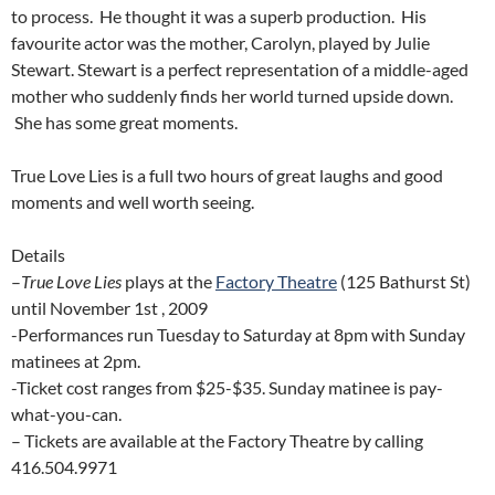
to process. He thought it was a superb production. His
favourite actor was the mother, Carolyn, played by Julie
Stewart. Stewart is a perfect representation of a middle-aged
mother who suddenly finds her world turned upside down.
She has some great moments.
True Love Lies is a full two hours of great laughs and good
moments and well worth seeing.
Details
–
True Love Lies
plays at the
Factory Theatre
(125 Bathurst St)
until November 1st , 2009
-Performances run Tuesday to Saturday at 8pm with Sunday
matinees at 2pm.
-Ticket cost ranges from $25-$35. Sunday matinee is pay-
what-you-can.
– Tickets are available at the Factory Theatre by calling
416.504.9971