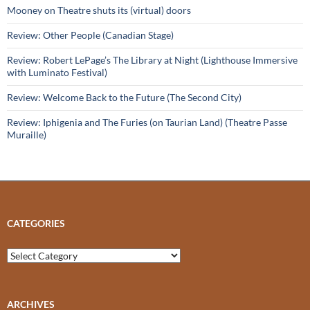
Mooney on Theatre shuts its (virtual) doors
Review: Other People (Canadian Stage)
Review: Robert LePage’s The Library at Night (Lighthouse Immersive
with Luminato Festival)
Review: Welcome Back to the Future (The Second City)
Review: Iphigenia and The Furies (on Taurian Land) (Theatre Passe
Muraille)
CATEGORIES
Categories
ARCHIVES