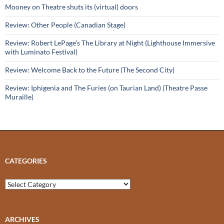
Mooney on Theatre shuts its (virtual) doors
Review: Other People (Canadian Stage)
Review: Robert LePage’s The Library at Night (Lighthouse Immersive
with Luminato Festival)
Review: Welcome Back to the Future (The Second City)
Review: Iphigenia and The Furies (on Taurian Land) (Theatre Passe
Muraille)
CATEGORIES
Categories
ARCHIVES