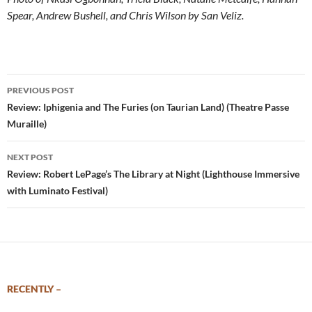
Spear, Andrew Bushell, and Chris Wilson by San Veliz.
Post
PREVIOUS POST
navigation
Review: Iphigenia and The Furies (on Taurian Land) (Theatre Passe
Muraille)
NEXT POST
Review: Robert LePage’s The Library at Night (Lighthouse Immersive
with Luminato Festival)
RECENTLY –