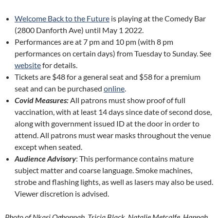
Welcome Back to the Future
is playing at the Comedy Bar
(2800 Danforth Ave) until May 1 2022.
Performances are at 7 pm and 10 pm (with 8 pm
performances on certain days) from Tuesday to Sunday. See
website
for details.
Tickets are $48 for a general seat and $58 for a premium
seat and can be purchased
online
.
Covid Measures:
All patrons must show proof of full
vaccination, with at least 14 days since date of second dose,
along with government issued ID at the door in order to
attend. All patrons must wear masks throughout the venue
except when seated.
Audience Advisory
: This performance contains mature
subject matter and coarse language. Smoke machines,
strobe and flashing lights, as well as lasers may also be used.
Viewer discretion is advised.
Photo of Nkasi Ogbonnah, Tricia Black, Natalie Metcalfe, Hannah