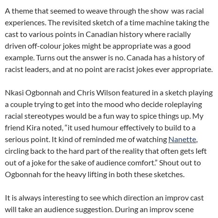
A theme that seemed to weave through the show was racial
experiences. The revisited sketch of a time machine taking the
cast to various points in Canadian history where racially
driven off-colour jokes might be appropriate was a good
example. Turns out the answer is no. Canada has a history of
racist leaders, and at no point are racist jokes ever appropriate.
Nkasi Ogbonnah and Chris Wilson featured in a sketch playing
a couple trying to get into the mood who decide roleplaying
racial stereotypes would be a fun way to spice things up. My
friend Kira noted, “it used humour effectively to build to a
serious point. It kind of reminded me of watching
Nanette
,
circling back to the hard part of the reality that often gets left
out of a joke for the sake of audience comfort.” Shout out to
Ogbonnah for the heavy lifting in both these sketches.
It is always interesting to see which direction an improv cast
will take an audience suggestion. During an improv scene