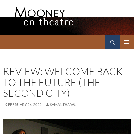
Search
Mooney on Theatre
SKIP
PRIMAR
TO
MENU
CONTENT
REVIEW: WELCOME BACK
TO THE FUTURE (THE
SECOND CITY)
FEBRUARY 26, 2022
SAMANTHA WU