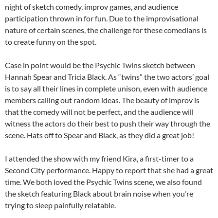
night of sketch comedy, improv games, and audience
participation thrown in for fun. Due to the improvisational
nature of certain scenes, the challenge for these comedians is
to create funny on the spot.
Case in point would be the Psychic Twins sketch between
Hannah Spear and Tricia Black. As “twins” the two actors’ goal
is to say all their lines in complete unison, even with audience
members calling out random ideas. The beauty of improv is
that the comedy will not be perfect, and the audience will
witness the actors do their best to push their way through the
scene. Hats off to Spear and Black, as they did a great job!
I attended the show with my friend Kira, a first-timer to a
Second City performance. Happy to report that she had a great
time. We both loved the Psychic Twins scene, we also found
the sketch featuring Black about brain noise when you’re
trying to sleep painfully relatable.