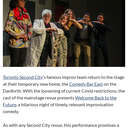
Toronto Second City
‘s famous improv team return to the stage
at their temporary new home, the
Comedy Bar East
on the
Danforth. With the loosening of current Covid restrictions, the
cast of the mainstage revue presents
Welcome Back to the
Future
, a hilarious night of timely, relevant improvisation
comedy.
As with any Second City revue, this performance promises a