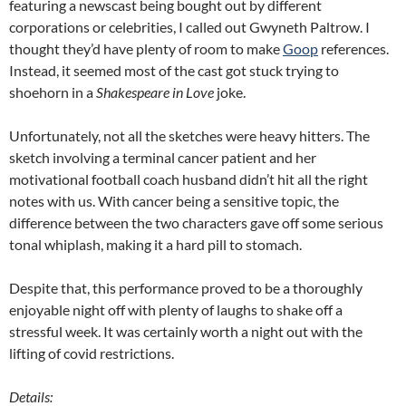
featuring a newscast being bought out by different
corporations or celebrities, I called out Gwyneth Paltrow. I
thought they’d have plenty of room to make
Goop
references.
Instead, it seemed most of the cast got stuck trying to
shoehorn in a
Shakespeare in Love
joke.
Unfortunately, not all the sketches were heavy hitters. The
sketch involving a terminal cancer patient and her
motivational football coach husband didn’t hit all the right
notes with us. With cancer being a sensitive topic, the
difference between the two characters gave off some serious
tonal whiplash, making it a hard pill to stomach.
Despite that, this performance proved to be a thoroughly
enjoyable night off with plenty of laughs to shake off a
stressful week. It was certainly worth a night out with the
lifting of covid restrictions.
Details: