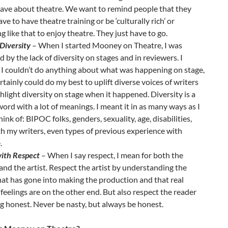
ave about theatre. We want to remind people that they
ave to have theatre training or be ‘culturally rich’ or
g like that to enjoy theatre. They just have to go.
Diversity
– When I started Mooney on Theatre, I was
d by the lack of diversity on stages and in reviewers. I
 I couldn’t do anything about what was happening on stage,
ertainly could do my best to uplift diverse voices of writers
hlight diversity on stage when it happened. Diversity is a
ord with a lot of meanings. I meant it in as many ways as I
hink of: BIPOC folks, genders, sexuality, age, disabilities,
h my writers, even types of previous experience with
.
ith Respect
– When I say respect, I mean for both the
and the artist. Respect the artist by understanding the
at has gone into making the production and that real
eelings are on the other end. But also respect the reader
g honest. Never be nasty, but always be honest.