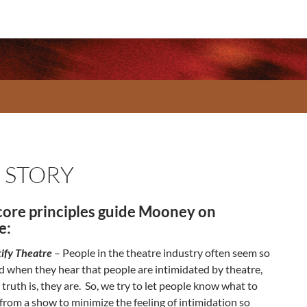
 STORY
core principles guide Mooney on
e:
ify Theatre
– People in the theatre industry often seem so
 when they hear that people are intimidated by theatre,
 truth is, they are. So, we try to let people know what to
from a show to minimize the feeling of intimidation so