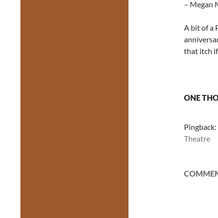
– Megan M
A bit of a
anniversar
that itch 
ONE THO
Pingback:
Theatre
COMMENT