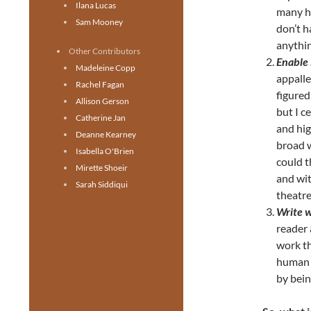
Ilana Lucas
many h
Sam Mooney
don’t h
anythin
Other Contributors
Enable 
Madeleine Copp
appalle
Rachel Fagan
figured
Allison Gerson
but I c
Catherine Jan
and hig
Deanne Kearney
broad w
Isabella O'Brien
could t
Mirette Shoeir
and wit
Sarah Siddiqui
theatre
Write w
reader 
work th
human f
by bein