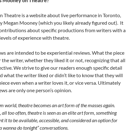
is Mooney on Theatre?
 Theatre is a website about live performance in Toronto,
y Megan Mooney (which you likely already figured out). It
ontributions about specific productions from writers with a
 levels of experience with theatre.
s are intended to be experiential reviews. What the piece
or the writer, whether they liked it or not, recognizing that all
jective. We strive to give our readers enough specific detail
 what the writer liked or didn’t like to know that they will
 piece even when a writer loves it, or vice versa. Ultimately
ews are only one person’s opinion.
m world, theatre becomes an art form of the masses again.
 all too often, theatre is seen as an elite art form, something
nt it to be available, accessible, and considered an option for
wanna do tonight” conversations.