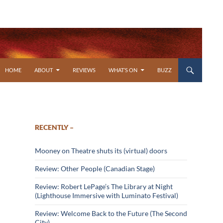
SKIP TO CONTENT
HOME
ABOUT
REVIEWS
WHAT’S ON
BUZZ
RECENTLY –
Mooney on Theatre shuts its (virtual) doors
Review: Other People (Canadian Stage)
Review: Robert LePage’s The Library at Night
(Lighthouse Immersive with Luminato Festival)
Review: Welcome Back to the Future (The Second
City)