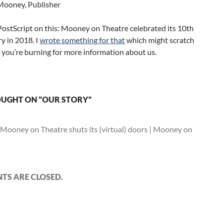
ooney, Publisher
 PostScript on this: Mooney on Theatre celebrated its 10th
y in 2018. I
wrote something for that
which might scratch
if you’re burning for more information about us.
UGHT ON “OUR STORY”
Mooney on Theatre shuts its (virtual) doors | Mooney on
S ARE CLOSED.