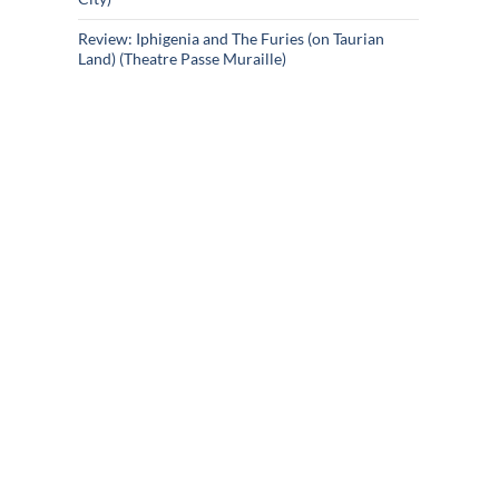
Review: Iphigenia and The Furies (on Taurian
Land) (Theatre Passe Muraille)