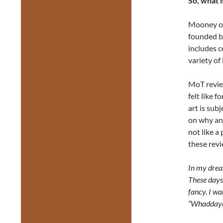
So, what 
Mooney on
founded b
includes c
variety of
MoT review
felt like f
art is sub
on why and
not like a
these revi
In my drea
These days,
fancy. I wa
“Whaddaya 