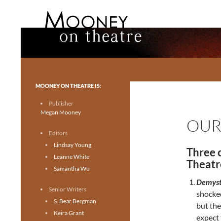
Search
Mooney on Theatre
Toronto theatre for everyone.
MOONEY ON THEATRE IS:
Publisher
Megan Mooney
OUR
Editors
Lindsay Young
Three 
Leanne White
Theatr
Samantha Wu
Demyst
Senior Writers
shocked
S. Bear Bergman
but the
Keira Grant
expect 