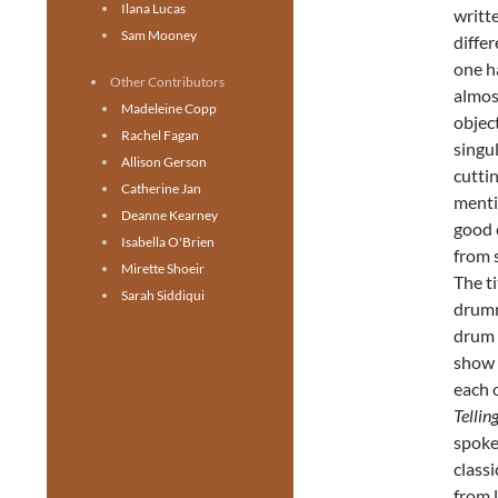
Ilana Lucas
writt
Sam Mooney
differ
one h
Other Contributors
almos
Madeleine Copp
objec
Rachel Fagan
singu
Allison Gerson
cutti
Catherine Jan
menti
Deanne Kearney
good c
Isabella O'Brien
from 
Mirette Shoeir
The ti
Sarah Siddiqui
drumm
drum s
show 
each 
Tellin
spoke
classi
from 