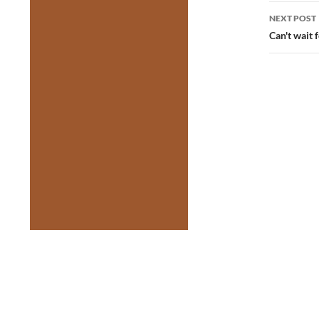
NEXT POST
Can't wait f