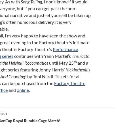
ey. As with
Song Telling
, I don’t know if it would
veryone, but if you can get past the non-
ional narrative and just let yourself be taken up
g’s often humorous delivery, it is very
able.
ll, I’m very happy to have seen the show and
 great evening in the Factory theatre’s intimate
o theatre. Factory Theatre’s
Performance
g series
continues with Yann Martel’s
The Facts
th
d the Helsinki Roccamatios
until May 25
and a
ight series featuring Jonny Harris’
Kickinthepills
And Counting!
by Toni Nardi. Tickets for all
 can be purchased from the
Factory Theatre
ffice
and
online
.
POST
ation
DanCap Royal Rumble Cage Match!