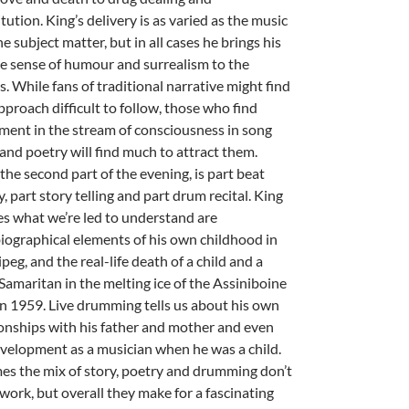
tution. King’s delivery is as varied as the music
e subject matter, but in all cases he brings his
e sense of humour and surrealism to the
s. While fans of traditional narrative might find
pproach difficult to follow, those who find
ment in the stream of consciousness in song
 and poetry will find much to attract them.
, the second part of the evening, is part beat
, part story telling and part drum recital. King
s what we’re led to understand are
iographical elements of his own childhood in
eg, and the real-life death of a child and a
Samaritan in the melting ice of the Assiniboine
 in 1959. Live drumming tells us about his own
ionships with his father and mother and even
evelopment as a musician when he was a child.
mes the mix of story, poetry and drumming don’t
work, but overall they make for a fascinating