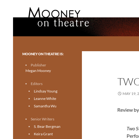
Search
Mooney on Theatre
Toronto theatre for everyone.
MOONEY ON THEATRE IS:
Publisher
Megan Mooney
TWO
Editors
Lindsay Young
MAY 19, 
Leanne White
Samantha Wu
Review by
Senior Writers
S. Bear Bergman
Two S
Keira Grant
Perfo