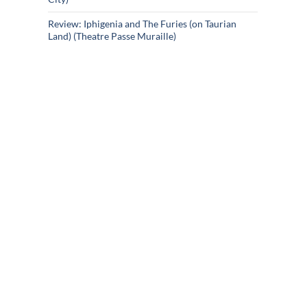
Review: Iphigenia and The Furies (on Taurian
Land) (Theatre Passe Muraille)