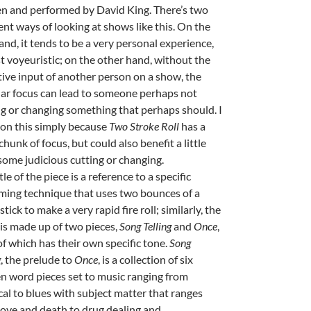
en and performed by David King. There’s two
ent ways of looking at shows like this. On the
and, it tends to be a very personal experience,
t voyeuristic; on the other hand, without the
tive input of another person on a show, the
lar focus can lead to someone perhaps not
ng or changing something that perhaps should. I
on this simply because
Two Stroke Roll
has a
hunk of focus, but could also benefit a little
some judicious cutting or changing.
tle of the piece is a reference to a specific
ing technique that uses two bounces of a
tick to make a very rapid fire roll; similarly, the
is made up of two pieces,
Song Telling
and
Once
,
of which has their own specific tone.
Song
g
, the prelude to
Once
, is a collection of six
n word pieces set to music ranging from
cal to blues with subject matter that ranges
love and death to drug dealing and