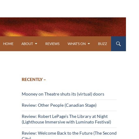
SKIP TO CONTENT
HOME
ABOUT
REVIEWS
WHAT’S ON
BUZZ
RECENTLY –
Mooney on Theatre shuts its (virtual) doors
Review: Other People (Canadian Stage)
Review: Robert LePage’s The Library at Night
(Lighthouse Immersive with Luminato Festival)
Review: Welcome Back to the Future (The Second
City)