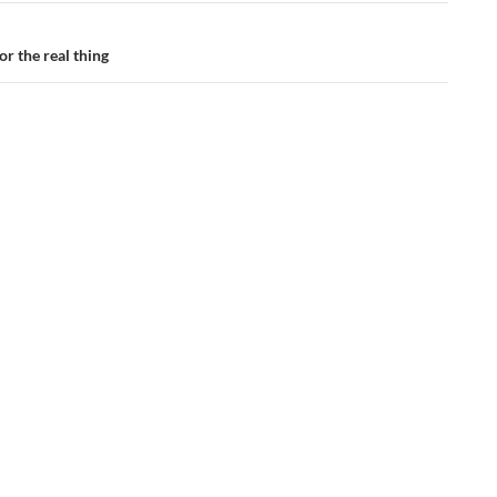
or the real thing