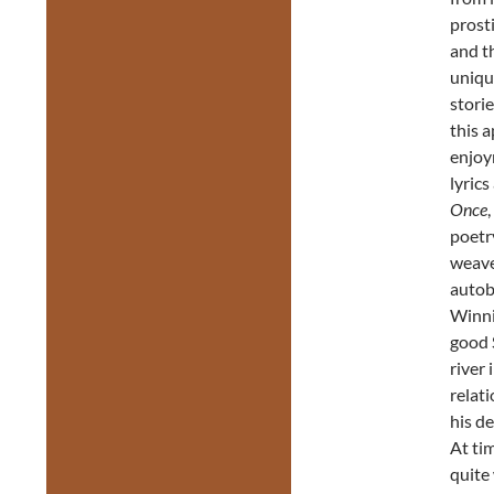
prosti
and th
uniqu
storie
this a
enjoy
lyrics
Once
poetry
weave
autob
Winnip
good 
river
relat
his d
At ti
quite 