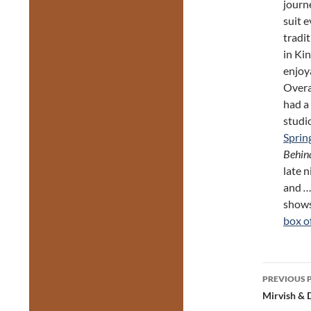
journ
suit e
tradit
in Kin
enjoy
Overa
had a
studi
Sprin
Behin
late n
and
…
shows
box o
Post
PREVIOUS 
navig
Mirvish & 