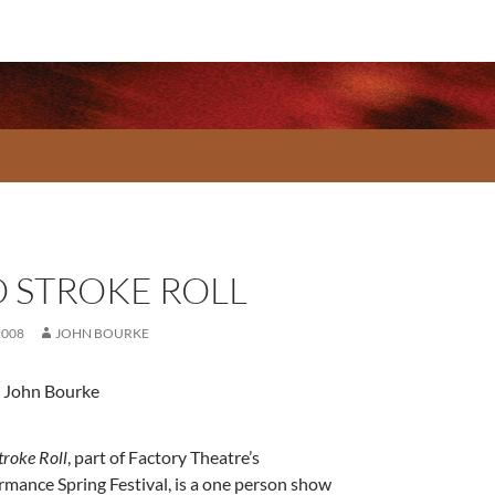
 STROKE ROLL
2008
JOHN BOURKE
 John Bourke
troke Roll
, part of Factory Theatre’s
rmance Spring Festival, is a one person show