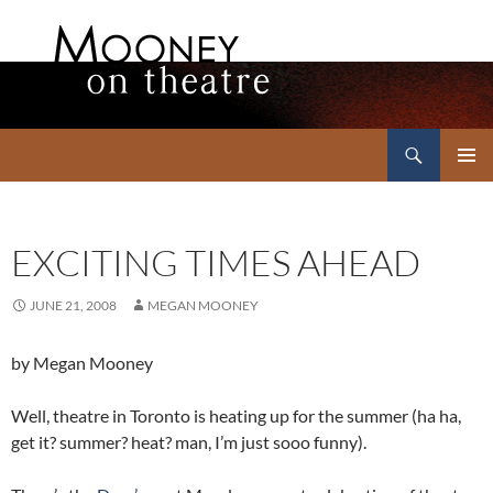
Search
Mooney on Theatre
SKIP
PRIMAR
TO
MENU
CONTENT
EXCITING TIMES AHEAD
JUNE 21, 2008
MEGAN MOONEY
by Megan Mooney
Well, theatre in Toronto is heating up for the summer (ha ha,
get it? summer? heat? man, I’m just sooo funny).