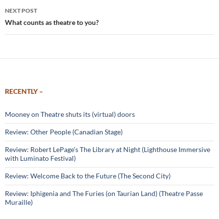
NEXT POST
What counts as theatre to you?
RECENTLY –
Mooney on Theatre shuts its (virtual) doors
Review: Other People (Canadian Stage)
Review: Robert LePage’s The Library at Night (Lighthouse Immersive
with Luminato Festival)
Review: Welcome Back to the Future (The Second City)
Review: Iphigenia and The Furies (on Taurian Land) (Theatre Passe
Muraille)