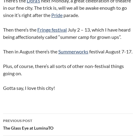
There’s the
Dora’s
next Monday, a great celebration of theatre
in our fine city. The trick is, will we all be awake enough to go
since it’s right after the
Pride
parade.
Then there’s the
Fringe festival
July 2 – 13, which I have heard
being affectionately called “summer camp for grown ups”.
Then in August there’s the
Summerworks
festival August 7-17.
Plus, of course, there’s all sorts of other non-festival things
going on.
Gotta say, I love this city!
Post
PREVIOUS POST
navigation
The Glass Eye at LuminaTO