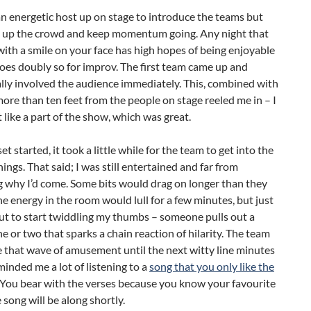
n energetic host up on stage to introduce the teams but
 up the crowd and keep momentum going. Any night that
 with a smile on your face has high hopes of being enjoyable
oes doubly so for improv. The first team came up and
lly involved the audience immediately. This, combined with
ore than ten feet from the people on stage reeled me in – I
t like a part of the show, which was great.
t started, it took a little while for the team to get into the
hings. That said; I was still entertained and far from
 why I’d come. Some bits would drag on longer than they
e energy in the room would lull for a few minutes, but just
ut to start twiddling my thumbs – someone pulls out a
line or two that sparks a chain reaction of hilarity. The team
 that wave of amusement until the next witty line minutes
eminded me a lot of listening to a
song that you only like the
 You bear with the verses because you know your favourite
e song will be along shortly.