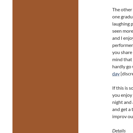
The other 
one gradua
laughing p
seen more 
and I enjo
performer
you share 
mind that 
hardly go 
day
[discr
If this is
you enjoy
night and 
and get a t
improv out
Details