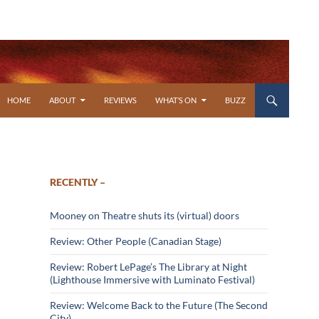
SKIP TO CONTENT
HOME
ABOUT
REVIEWS
WHAT’S ON
BUZZ
RECENTLY –
Mooney on Theatre shuts its (virtual) doors
Review: Other People (Canadian Stage)
Review: Robert LePage’s The Library at Night
(Lighthouse Immersive with Luminato Festival)
Review: Welcome Back to the Future (The Second
City)