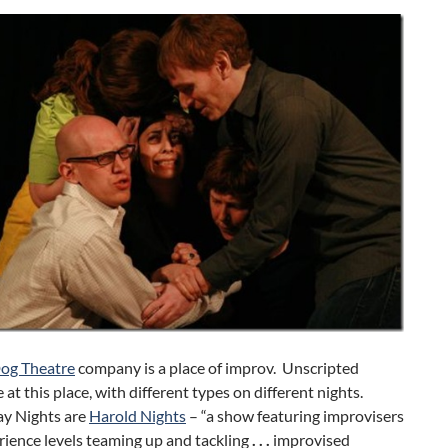
og Theatre
company is a place of improv. Unscripted
 at this place, with different types on different nights.
y Nights are
Harold Nights
– “a show featuring improvisers
erience levels teaming up and tackling
. . .
improvised