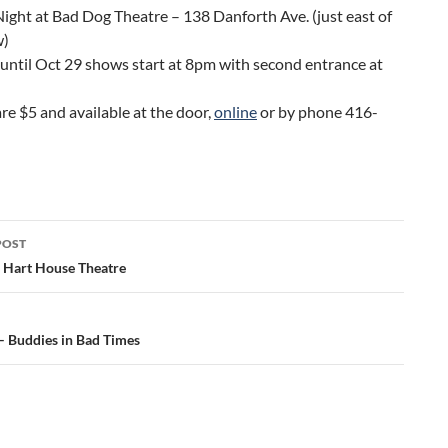
ight at Bad Dog Theatre – 138 Danforth Ave. (just east of
w)
until Oct 29 shows start at 8pm with second entrance at
are $5 and available at the door,
online
or by phone 416-
POST
ation
– Hart House Theatre
Buddies in Bad Times