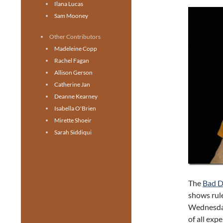
Ilana Lucas
Sam Mooney
Other Contributors
Madeleine Copp
Rachel Fagan
Allison Gerson
Catherine Jan
Deanne Kearney
Isabella O'Brien
Mirette Shoeir
Sarah Siddiqui
The
Bad D
shows rule
Wednesda
of all exp