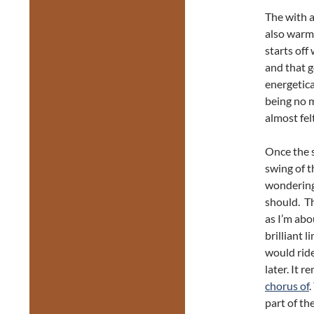
The with a
also warm
starts off
and that g
energetica
being no m
almost fel
Once the se
swing of t
wondering
should. Th
as I’m abo
brilliant 
would ride
later. It r
chorus of
.
part of th