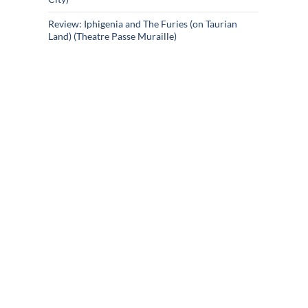
Review: Iphigenia and The Furies (on Taurian
Land) (Theatre Passe Muraille)