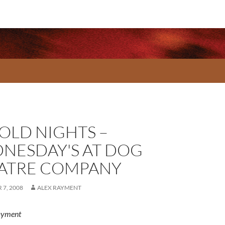
OLD NIGHTS –
NESDAY'S AT DOG
ATRE COMPANY
7, 2008
ALEX RAYMENT
ayment