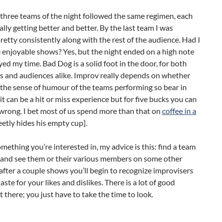
three teams of the night followed the same regimen, each
lly getting better and better. By the last team I was
retty consistently along with the rest of the audience. Had I
enjoyable shows? Yes, but the night ended on a high note
yed my time. Bad Dog is a solid foot in the door, for both
s and audiences alike. Improv really depends on whether
the sense of humour of the teams performing so bear in
it can be a hit or miss experience but for five bucks you can
wrong. I bet most of us spend more than that on
coffee in a
eetly hides his empty cup].
 something you’re interested in, my advice is this: find a team
 and see them or their various members on some other
after a couple shows you’ll begin to recognize improvisers
aste for your likes and dislikes. There is a lot of good
 there; you just have to take the time to look.