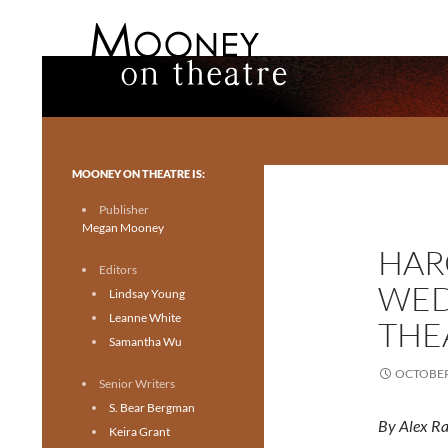
Search
Mooney on Theatre
Toronto theatre for everyone.
MOONEY ON THEATRE IS:
Publisher
Megan Mooney
HAR
Editors
WED
Lindsay Young
Leanne White
THE
Samantha Wu
OCTOBER 
Senior Writers
S. Bear Bergman
By Alex R
Keira Grant