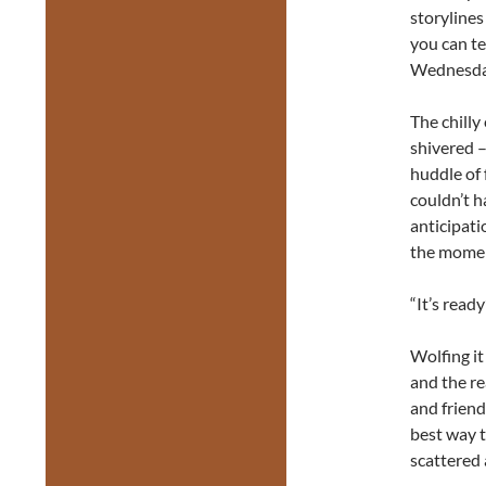
storylines
you can te
Wednesd
The chilly
shivered –
huddle of 
couldn’t 
anticipatio
the moment
“It’s rea
Wolfing it
and the re
and friend
best way t
scattered 