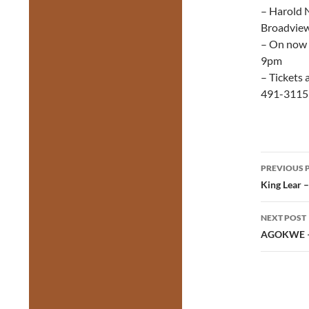
– Harold N
Broadvie
– On now 
9pm
– Tickets 
491-3115
Post
PREVIOUS 
navig
King Lear 
NEXT POST
AGOKWE – 