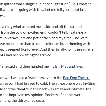
 inspired from a single audience suggestion”. So, I imagine
ll where I’m going with this. Let me tell you about last
ay…
 evening wind ushered me inside and off the street. I
 from the cold or excitement I couldn’t tell. I sat near a
fellow travellers and patiently bided my time. The wait
have been more than a couple minutes but brimming with
n, it seemed like forever. And then finally, to my great relief
 I had been waiting for arrived.
dy” she said and then handed me my
Big Mac and fries
.
 down, I walked a few doors over to the
Bad Dog Theatre
al reason I had braved to cold. The atmosphere was inviting
ly and the theatre in the back was small and intimate, the
o see improv in my opinion. Pockets of people were
among the thirty or so seats.