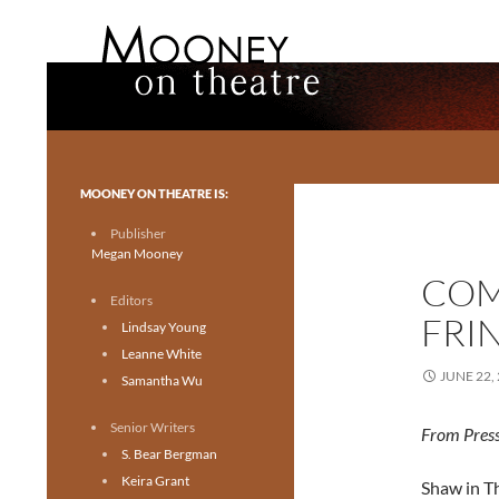
Search
Mooney on Theatre
Toronto theatre for everyone.
MOONEY ON THEATRE IS:
Publisher
Megan Mooney
COM
Editors
FRI
Lindsay Young
Leanne White
JUNE 22,
Samantha Wu
Senior Writers
From Press
S. Bear Bergman
Keira Grant
Shaw in T