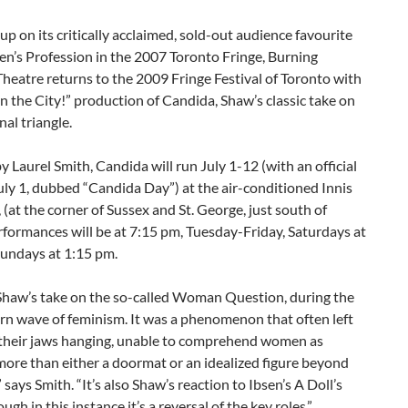
up on its critically acclaimed, sold-out audience favourite
n’s Profession in the 2007 Toronto Fringe, Burning
heatre returns to the 2009 Fringe Festival of Toronto with
in the City!” production of Candida, Shaw’s classic take on
nal triangle.
y Laurel Smith, Candida will run July 1-12 (with an official
ly 1, dubbed “Candida Day”) at the air-conditioned Innis
 (at the corner of Sussex and St. George, just south of
rformances will be at 7:15 pm, Tuesday-Friday, Saturdays at
Sundays at 1:15 pm.
Shaw’s take on the so-called Woman Question, during the
rn wave of feminism. It was a phenomenon that often left
their jaws hanging, unable to comprehend women as
ore than either a doormat or an idealized figure beyond
 says Smith. “It’s also Shaw’s reaction to Ibsen’s A Doll’s
gh in this instance it’s a reversal of the key roles.”