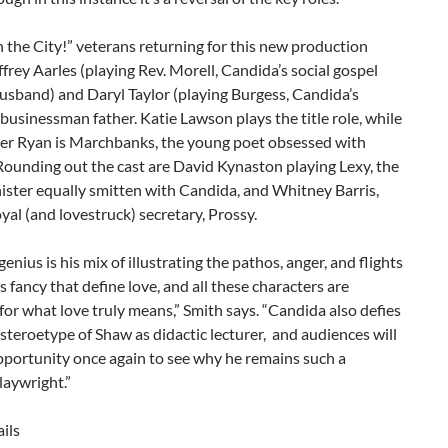
the City!” veterans returning for this new production
ffrey Aarles (playing Rev. Morell, Candida’s social gospel
usband) and Daryl Taylor (playing Burgess, Candida’s
businessman father. Katie Lawson plays the title role, while
er Ryan is Marchbanks, the young poet obsessed with
ounding out the cast are David Kynaston playing Lexy, the
ister equally smitten with Candida, and Whitney Barris,
oyal (and lovestruck) secretary, Prossy.
nius is his mix of illustrating the pathos, anger, and flights
us fancy that define love, and all these characters are
for what love truly means,” Smith says. “Candida also defies
 steroetype of Shaw as didactic lecturer, and audiences will
pportunity once again to see why he remains such a
laywright.”
ils