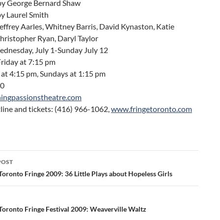
by George Bernard Shaw
by Laurel Smith
Jeffrey Aarles, Whitney Barris, David Kynaston, Katie
hristopher Ryan, Daryl Taylor
ednesday, July 1-Sunday July 12
riday at 7:15 pm
 at 4:15 pm, Sundays at 1:15 pm
10
ingpassionstheatre.com
line and tickets: (416) 966-1062,
www.fringetoronto.com
POST
ation
oronto Fringe 2009: 36 Little Plays about Hopeless Girls
Toronto Fringe Festival 2009: Weaverville Waltz