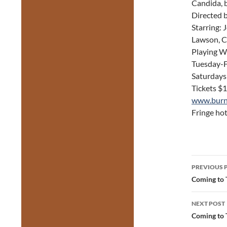
Candida, 
Directed 
Starring: 
Lawson, C
Playing W
Tuesday-F
Saturdays
Tickets $
www.burn
Fringe hot
Post
PREVIOUS 
navig
Coming to T
NEXT POST
Coming to 