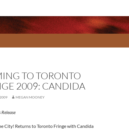
ING TO TORONTO
NGE 2009: CANDIDA
 2009
MEGAN MOONEY
 Release
he City! Returns to Toronto Fringe with Candida