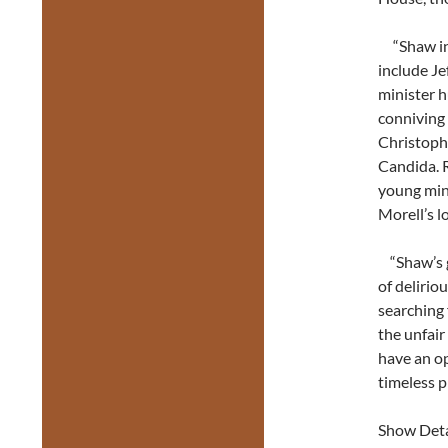
“Shaw in 
include Je
minister h
conniving 
Christoph
Candida. R
young min
Morell’s l
“Shaw’s ge
of delirio
searching 
the unfair
have an o
timeless p
Show Deta