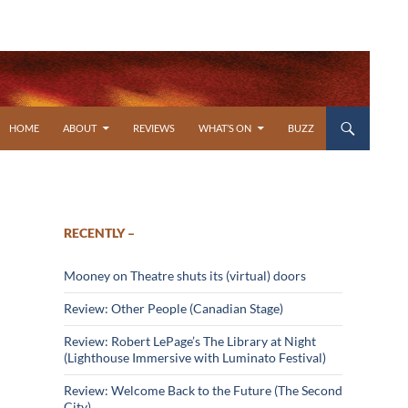
SKIP TO CONTENT
HOME
ABOUT
REVIEWS
WHAT’S ON
BUZZ
RECENTLY –
Mooney on Theatre shuts its (virtual) doors
Review: Other People (Canadian Stage)
Review: Robert LePage’s The Library at Night
(Lighthouse Immersive with Luminato Festival)
Review: Welcome Back to the Future (The Second
City)