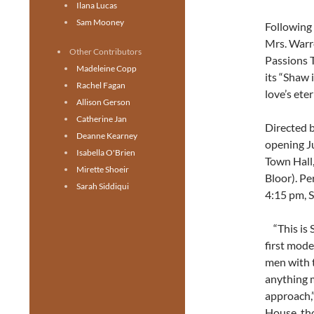
Ilana Lucas
Sam Mooney
Following 
Mrs. Warre
Other Contributors
Passions T
Madeleine Copp
its “Shaw 
Rachel Fagan
love’s eter
Allison Gerson
Catherine Jan
Directed b
Deanne Kearney
opening Ju
Isabella O'Brien
Town Hall,
Mirette Shoeir
Bloor). Pe
Sarah Siddiqui
4:15 pm, 
“This is 
first mode
men with 
anything m
approach,”
House, thou