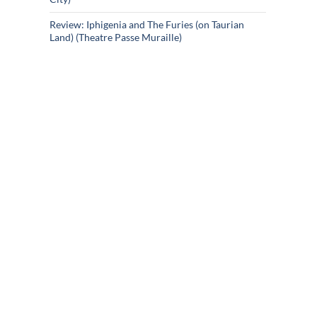
Review: Iphigenia and The Furies (on Taurian
Land) (Theatre Passe Muraille)