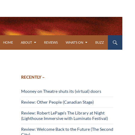
SKIP TO CONTENT
HOME
ABOUT
REVIEWS
WHAT’S ON
BUZZ
RECENTLY –
Mooney on Theatre shuts its (virtual) doors
Review: Other People (Canadian Stage)
Review: Robert LePage’s The Library at Night
(Lighthouse Immersive with Luminato Festival)
Review: Welcome Back to the Future (The Second
City)