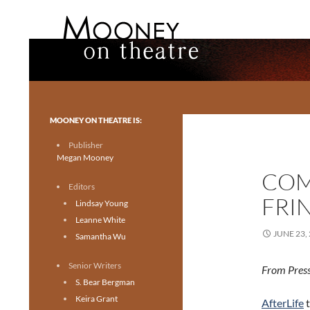
Search
Mooney on Theatre
Toronto theatre for everyone.
MOONEY ON THEATRE IS:
Publisher
Megan Mooney
COM
Editors
FRIN
Lindsay Young
Leanne White
JUNE 23,
Samantha Wu
Senior Writers
From Press
S. Bear Bergman
Keira Grant
AfterLife
t