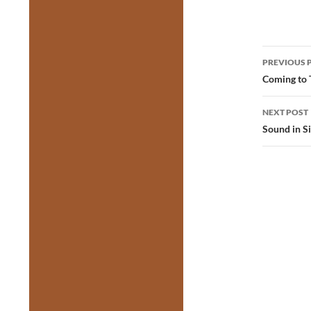
Post
PREVIOUS 
navig
Coming to 
NEXT POST
Sound in S