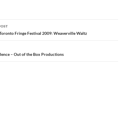
POST
ation
Toronto Fringe Festival 2009: Weaverville Waltz
ilence – Out of the Box Productions