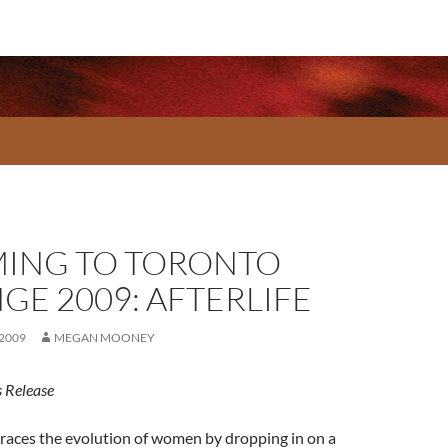
ING TO TORONTO
GE 2009: AFTERLIFE
 2009
MEGAN MOONEY
 Release
races the evolution of women by dropping in on a