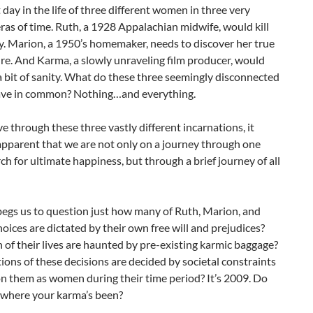
t day in the life of three different women in three very
eras of time. Ruth, a 1928 Appalachian midwife, would kill
ly. Marion, a 1950’s homemaker, needs to discover her true
re. And Karma, a slowly unraveling film producer, would
 a bit of sanity. What do these three seemingly disconnected
e in common? Nothing…and everything.
 through these three vastly different incarnations, it
pparent that we are not only on a journey through one
rch for ultimate happiness, but through a brief journey of all
begs us to question just how many of Ruth, Marion, and
oices are dictated by their own free will and prejudices?
f their lives are haunted by pre-existing karmic baggage?
ons of these decisions are decided by societal constraints
n them as women during their time period? It’s 2009. Do
where your karma’s been?