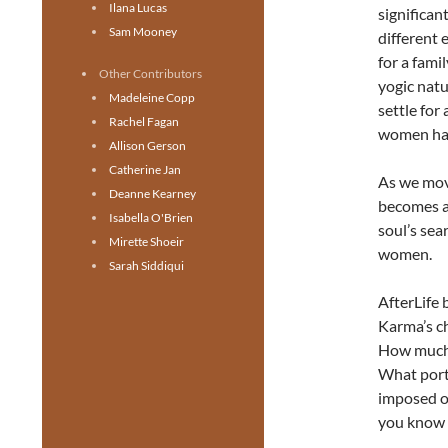
Ilana Lucas
significan
Sam Mooney
different 
for a fami
Other Contributors
yogic natu
Madeleine Copp
settle for
Rachel Fagan
women hav
Allison Gerson
Catherine Jan
As we move
Deanne Kearney
becomes a
Isabella O'Brien
soul’s sea
Mirette Shoeir
women.
Sarah Siddiqui
AfterLife 
Karma’s ch
How much o
What porti
imposed o
you know 