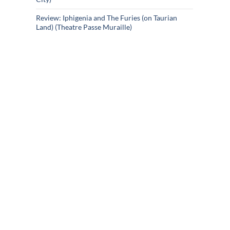
Review: Iphigenia and The Furies (on Taurian
Land) (Theatre Passe Muraille)