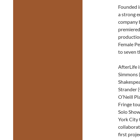
Founded i
a strong e
company b
premiered 
productio
Female Pe
to seven 
AfterLife 
Simmons (
Shakespea
Strander 
O’Neill Pl
Fringe tou
Solo Show
York City 
collabora
first proj