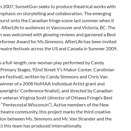
n 2007, SunsetGun seeks to produce theatrical works with
mphasis on storytelling and collaboration. The emerging
urst onto the Canadian fringe scene last summer when it
AfterLife to audiences in Vancouver and Victoria, BC. The
n was welcomed with glowing reviews and garnered a Best
rformer Award for Ms.Simmons. AfterLife has been invited
theatre festivals across the US and Canada in Summer 2009.
is a full-length, one-woman play performed by Candy
Primary Stages, 92nd Street Y’s Makor Center, Carolinian
re Festival), written by Candy Simmons and Chris Van
(winner of a 2008 NoMAA Individual Artist grant and
aywrights’ Conference finalist), and directed by Canadian
r veteran Virginia Scott (director of Ottawa Fringe’s Best
 “Pentecostal Wisconsin”). Active members of the New
theatre community, this project marks the third creative
tion between Ms. Simmons and Mr. Van Strander and the
ect this team has produced internationally.