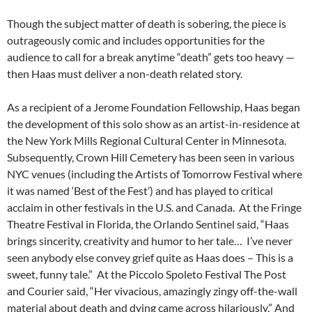
Though the subject matter of death is sobering, the piece is
outrageously comic and includes opportunities for the
audience to call for a break anytime “death” gets too heavy —
then Haas must deliver a non-death related story.
As a recipient of a Jerome Foundation Fellowship, Haas began
the development of this solo show as an artist-in-residence at
the New York Mills Regional Cultural Center in Minnesota.
Subsequently, Crown Hill Cemetery has been seen in various
NYC venues (including the Artists of Tomorrow Festival where
it was named ‘Best of the Fest’) and has played to critical
acclaim in other festivals in the U.S. and Canada. At the Fringe
Theatre Festival in Florida, the Orlando Sentinel said, “Haas
brings sincerity, creativity and humor to her tale… I’ve never
seen anybody else convey grief quite as Haas does – This is a
sweet, funny tale.” At the Piccolo Spoleto Festival The Post
and Courier said, “Her vivacious, amazingly zingy off-the-wall
material about death and dying came across hilariously.” And