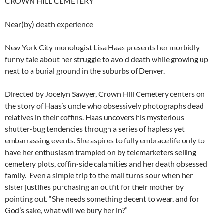
CROWN HILL CEMETERY
Near(by) death experience
New York City monologist Lisa Haas presents her morbidly
funny tale about her struggle to avoid death while growing up
next to a burial ground in the suburbs of Denver.
Directed by Jocelyn Sawyer, Crown Hill Cemetery centers on
the story of Haas’s uncle who obsessively photographs dead
relatives in their coffins. Haas uncovers his mysterious
shutter-bug tendencies through a series of hapless yet
embarrassing events. She aspires to fully embrace life only to
have her enthusiasm trampled on by telemarketers selling
cemetery plots, coffin-side calamities and her death obsessed
family. Even a simple trip to the mall turns sour when her
sister justifies purchasing an outfit for their mother by
pointing out, “She needs something decent to wear, and for
God’s sake, what will we bury her in?”