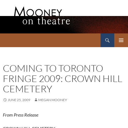
Search
Mooney on Theatre
SKIP
PRIMAR
TO
MENU
CONTENT
COMING TO TORONTO
FRINGE 2009: CROWN HILL
CEMETERY
JUNE 25, 2009
MEGAN MOONEY
From Press Release