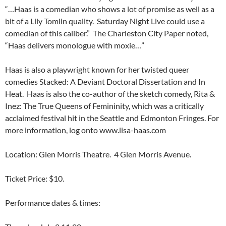
“…Haas is a comedian who shows a lot of promise as well as a
bit of a Lily Tomlin quality. Saturday Night Live could use a
comedian of this caliber.” The Charleston City Paper noted,
“Haas delivers monologue with moxie…”
Haas is also a playwright known for her twisted queer
comedies Stacked: A Deviant Doctoral Dissertation and In
Heat. Haas is also the co-author of the sketch comedy, Rita &
Inez: The True Queens of Femininity, which was a critically
acclaimed festival hit in the Seattle and Edmonton Fringes. For
more information, log onto www.lisa-haas.com
Location: Glen Morris Theatre. 4 Glen Morris Avenue.
Ticket Price: $10.
Performance dates & times: