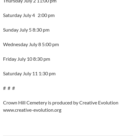
Thursday July 2 11:00 pm
Saturday July 4 2:00 pm
Sunday July 5 8:30 pm
Wednesday July 8 5:00 pm
Friday July 10 8:30 pm
Saturday July 11 1:30 pm
# # #
Crown Hill Cemetery is produced by Creative Evolution
www.creative-evolution.org