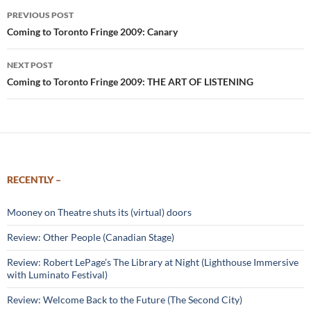
Post
PREVIOUS POST
navigation
Coming to Toronto Fringe 2009: Canary
NEXT POST
Coming to Toronto Fringe 2009: THE ART OF LISTENING
RECENTLY –
Mooney on Theatre shuts its (virtual) doors
Review: Other People (Canadian Stage)
Review: Robert LePage’s The Library at Night (Lighthouse Immersive
with Luminato Festival)
Review: Welcome Back to the Future (The Second City)