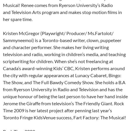
Musical! Renee comes from Ryerson University’s Radio
and Television Arts program and makes stop motion films in
her spare time.
Kristen McGregor (Playwright/ Producer/ Ms.Fartolot/
Sammyneemoi) is a Toronto-based writer, clown, puppeteer
and character performer. She makes her living writing
television and radio, working in children’s media, and teaching
scriptwriting for children. When she’s not freelancing at
Canada’s award-winning Kids’ CBC, Kristen performs around
the city with regular appearances at Lunacy Cabaret, Bingo:
The Show, and The Full Bawdy Comedy Show. She holds a B.A
from Ryerson University in Radio and Television and has the
unique honour of being the last person to have her hand inside
Jerome the Giraffe from television’s The Friendly Giant. Rock
Time 2009 is her latest project after penning last year’s
Toronto Fringe KidsVenue success, Fart Factory: The Musical!