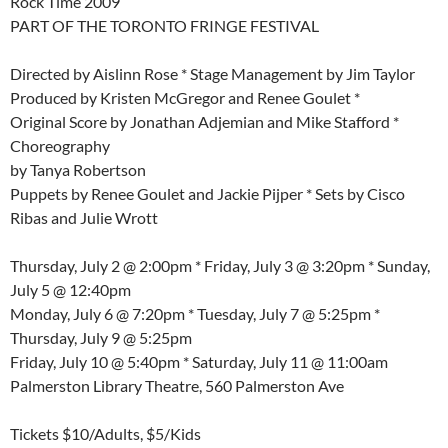
Rock Time 2009
PART OF THE TORONTO FRINGE FESTIVAL
Directed by Aislinn Rose * Stage Management by Jim Taylor
Produced by Kristen McGregor and Renee Goulet *
Original Score by Jonathan Adjemian and Mike Stafford *
Choreography
by Tanya Robertson
Puppets by Renee Goulet and Jackie Pijper * Sets by Cisco
Ribas and Julie Wrott
Thursday, July 2 @ 2:00pm * Friday, July 3 @ 3:20pm * Sunday,
July 5 @ 12:40pm
Monday, July 6 @ 7:20pm * Tuesday, July 7 @ 5:25pm *
Thursday, July 9 @ 5:25pm
Friday, July 10 @ 5:40pm * Saturday, July 11 @ 11:00am
Palmerston Library Theatre, 560 Palmerston Ave
Tickets $10/Adults, $5/Kids