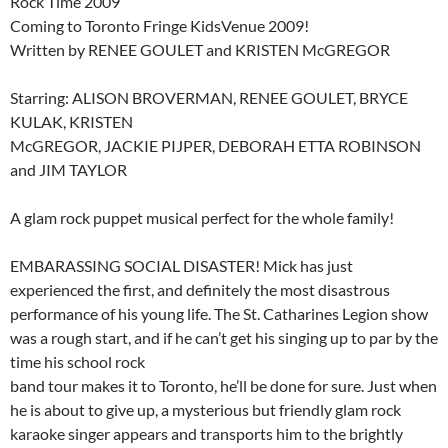
Rock Time 2009
Coming to Toronto Fringe KidsVenue 2009!
Written by RENEE GOULET and KRISTEN McGREGOR
Starring: ALISON BROVERMAN, RENEE GOULET, BRYCE
KULAK, KRISTEN
McGREGOR, JACKIE PIJPER, DEBORAH ETTA ROBINSON
and JIM TAYLOR
A glam rock puppet musical perfect for the whole family!
EMBARASSING SOCIAL DISASTER! Mick has just
experienced the first, and definitely the most disastrous
performance of his young life. The St. Catharines Legion show
was a rough start, and if he can’t get his singing up to par by the
time his school rock
band tour makes it to Toronto, he’ll be done for sure. Just when
he is about to give up, a mysterious but friendly glam rock
karaoke singer appears and transports him to the brightly