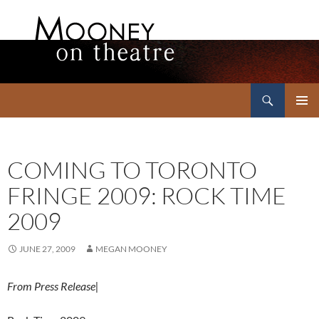
Search
Mooney on Theatre
SKIP
PRIMAR
TO
MENU
CONTENT
COMING TO TORONTO
FRINGE 2009: ROCK TIME
2009
JUNE 27, 2009
MEGAN MOONEY
From Press Release|