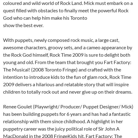
coloured and wild world of Rock Land. Mick must embark on a
quest filled with obstacles to finally meet the powerful Rock
God who can help him make his Toronto
show the best ever.
With puppets, newly composed rock music, a large cast,
awesome characters, groovy sets, and a cameo appearance by
the Rock God himself, Rock Time 2009 is sure to delight both
young and old. From the team that brought you Fart Factory:
The Musical! (2008 Toronto Fringe) and crafted with the
intention to introduce kids to the fun of glam rock, Rock Time
2009 delivers a hilarious and relatable story that will inspire
children to totally rock out and never give up on their dreams.
Renee Goulet (Playwright/ Producer/ Puppet Designer/ Mick)
has been building puppets for 6 years and has had a fantastic
relationship with them since childhood. A highlight in her
puppetry career was the juicy political role of Sir John A
MacDonald in the 2008 FringeKids hit, Fart Factory: The