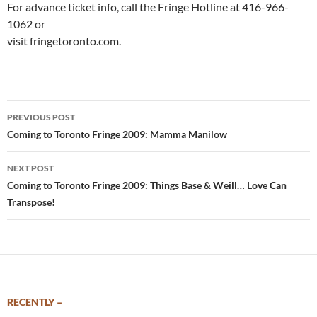
For advance ticket info, call the Fringe Hotline at 416-966-
1062 or
visit fringetoronto.com.
Post
PREVIOUS POST
navigation
Coming to Toronto Fringe 2009: Mamma Manilow
NEXT POST
Coming to Toronto Fringe 2009: Things Base & Weill… Love Can
Transpose!
RECENTLY –