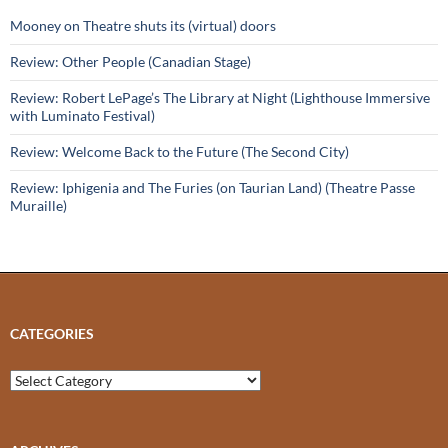
Mooney on Theatre shuts its (virtual) doors
Review: Other People (Canadian Stage)
Review: Robert LePage’s The Library at Night (Lighthouse Immersive
with Luminato Festival)
Review: Welcome Back to the Future (The Second City)
Review: Iphigenia and The Furies (on Taurian Land) (Theatre Passe
Muraille)
CATEGORIES
Categories