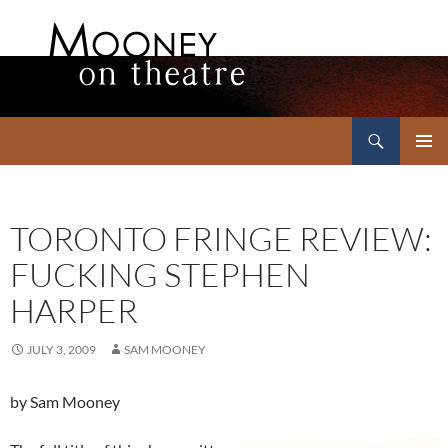
Search
Mooney on Theatre
SKIP
PRIMAR
TO
MENU
CONTENT
TORONTO FRINGE REVIEW:
FUCKING STEPHEN
HARPER
JULY 3, 2009
SAM MOONEY
by Sam Mooney