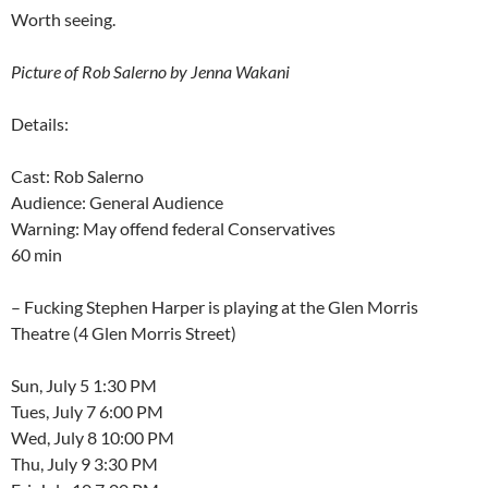
Worth seeing.
Picture of Rob Salerno by Jenna Wakani
Details:
Cast: Rob Salerno
Audience: General Audience
Warning: May offend federal Conservatives
60 min
– Fucking Stephen Harper is playing at the Glen Morris
Theatre (4 Glen Morris Street)
Sun, July 5 1:30 PM
Tues, July 7 6:00 PM
Wed, July 8 10:00 PM
Thu, July 9 3:30 PM