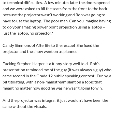
to technical difficulties. A few minutes later the doors opened
and we were asked to fill the seats from the front to the back
because the projector wasn’t working and Rob was going to
have to use the laptop. The poor man. Can you imagine having
to do your amazing power point projection using a laptop –
just the laptop, no projector?
Candy Simmons of Afterlife to the rescue! She fixed the
projector and the show went on as planned.
Fucking Stephen Harper is a funny story well told. Rob’s
presentation reminded me of the guy (it was always a guy) who
came second in the Grade 12 public speaking contest. Funny, a
bit titillating, with a non-mainstream slant on a topic that
meant no matter how good he was he wasn’t going to win.
And the projector was integral, it just wouldn’t have been the
same without the visuals.