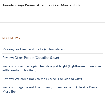
Toronto Fringe Review: AfterLife – Glen Morris Studio
RECENTLY –
Mooney on Theatre shuts its (virtual) doors
Review: Other People (Canadian Stage)
Review: Robert LePage’s The Library at Night (Lighthouse Immersive
with Luminato Festival)
Review: Welcome Back to the Future (The Second City)
Review: Iphigenia and The Furies (on Taurian Land) (Theatre Passe
Muraille)