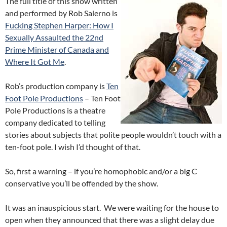
The full title of this show written
and performed by Rob Salerno is
Fucking Stephen Harper: How I
Sexually Assaulted the 22nd
Prime Minister of Canada and
Where It Got Me
.
Rob’s production company is
Ten
Foot Pole Productions
– Ten Foot
Pole Productions is a theatre
company dedicated to telling
stories about subjects that polite people wouldn’t touch with a
ten-foot pole. I wish I’d thought of that.
So, first a warning – if you’re homophobic and/or a big C
conservative you’ll be offended by the show.
It was an inauspicious start. We were waiting for the house to
open when they announced that there was a slight delay due