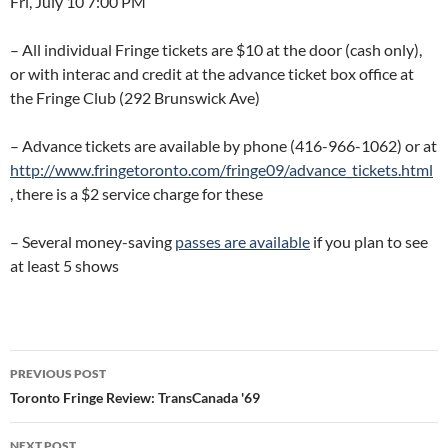
Fri, July 10 7:00 PM
– All individual Fringe tickets are $10 at the door (cash only),
or with interac and credit at the advance ticket box office at
the Fringe Club (292 Brunswick Ave)
– Advance tickets are available by phone (416-966-1062) or at
http://www.fringetoronto.com/fringe09/advance_tickets.html
, there is a $2 service charge for these
– Several money-saving
passes are available
if you plan to see
at least 5 shows
Post
PREVIOUS POST
navigation
Toronto Fringe Review: TransCanada '69
NEXT POST