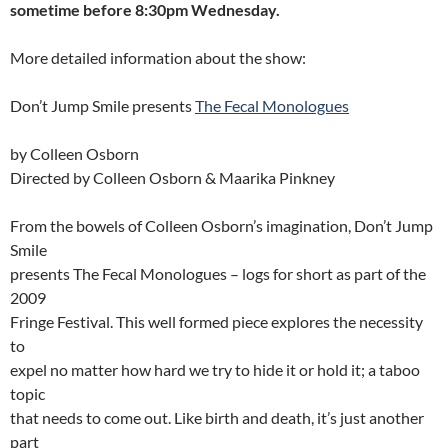
sometime before 8:30pm Wednesday.
More detailed information about the show:
Don’t Jump Smile presents
The Fecal Monologues
by Colleen Osborn
Directed by Colleen Osborn & Maarika Pinkney
From the bowels of Colleen Osborn’s imagination, Don’t Jump
Smile
presents The Fecal Monologues – logs for short as part of the
2009
Fringe Festival. This well formed piece explores the necessity
to
expel no matter how hard we try to hide it or hold it; a taboo
topic
that needs to come out. Like birth and death, it’s just another
part