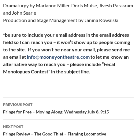
Dramaturgy by Marianne Miller, Doris Muise, Jivesh Parasram
and John Searle
Production and Stage Management by Janina Kowalski
*be sure to include your email address in the email address
field so I can reach you – it won’t show up to people coming
to the site. If you won’t be near your email, please send me
an email at
info@mooneyontheatre.com
to let me know an
alternative way to reach you – please include “Fecal
Monologues Contest” in the subject line.
Post
PREVIOUS POST
navigation
Fringe for Free – Moving Along, Wednesday July 8, 9:15
NEXT POST
Fringe Review – The Good Thief – Flaming Locomotive