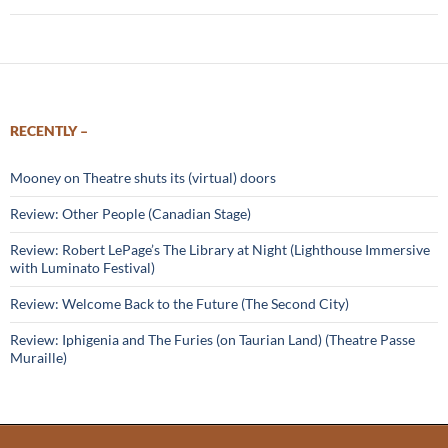
RECENTLY –
Mooney on Theatre shuts its (virtual) doors
Review: Other People (Canadian Stage)
Review: Robert LePage’s The Library at Night (Lighthouse Immersive
with Luminato Festival)
Review: Welcome Back to the Future (The Second City)
Review: Iphigenia and The Furies (on Taurian Land) (Theatre Passe
Muraille)