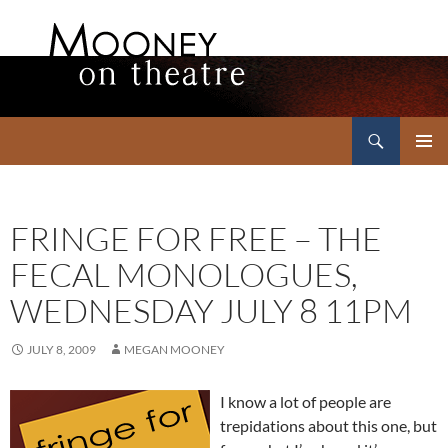
Search
Mooney on Theatre
SKIP
PRIMAR
TO
MENU
CONTENT
FRINGE FOR FREE – THE
FECAL MONOLOGUES,
WEDNESDAY JULY 8 11PM
JULY 8, 2009
MEGAN MOONEY
I know a lot of people are
trepidations about this one, but