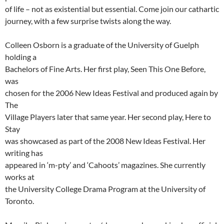
of life – not as existential but essential. Come join our cathartic
journey, with a few surprise twists along the way.
Colleen Osborn is a graduate of the University of Guelph
holding a
Bachelors of Fine Arts. Her first play, Seen This One Before,
was
chosen for the 2006 New Ideas Festival and produced again by
The
Village Players later that same year. Her second play, Here to
Stay
was showcased as part of the 2008 New Ideas Festival. Her
writing has
appeared in ‘m-pty’ and ‘Cahoots’ magazines. She currently
works at
the University College Drama Program at the University of
Toronto.