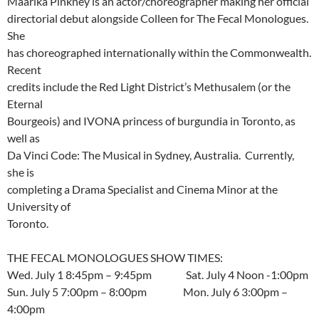
Maarika Pinkney is an actor/choreographer making her official
directorial debut alongside Colleen for The Fecal Monologues.
She
has choreographed internationally within the Commonwealth.
Recent
credits include the Red Light District’s Methusalem (or the
Eternal
Bourgeois) and IVONA princess of burgundia in Toronto, as
well as
Da Vinci Code: The Musical in Sydney, Australia. Currently,
she is
completing a Drama Specialist and Cinema Minor at the
University of
Toronto.
THE FECAL MONOLOGUES SHOW TIMES:
Wed. July 1 8:45pm – 9:45pm Sat. July 4 Noon -1:00pm
Sun. July 5 7:00pm – 8:00pm Mon. July 6 3:00pm –
4:00pm