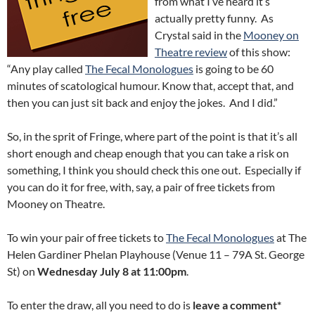
from what I’ve heard it’s
actually pretty funny. As
Crystal said in the
Mooney on
Theatre review
of this show:
“Any play called
The Fecal Monologues
is going to be 60
minutes of scatological humour. Know that, accept that, and
then you can just sit back and enjoy the jokes. And I did.”
So, in the sprit of Fringe, where part of the point is that it’s all
short enough and cheap enough that you can take a risk on
something, I think you should check this one out. Especially if
you can do it for free, with, say, a pair of free tickets from
Mooney on Theatre.
To win your pair of free tickets to
The Fecal Monologues
at The
Helen Gardiner Phelan Playhouse (Venue 11 – 79A St. George
St) on
Wednesday July 8 at 11:00pm
.
To enter the draw, all you need to do is
leave a comment*