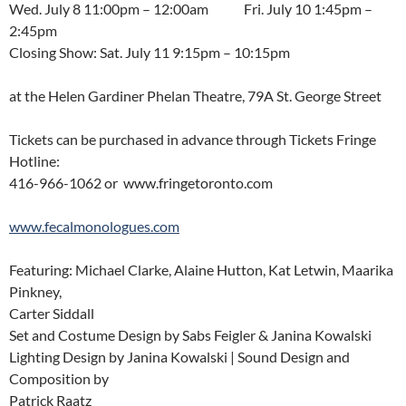
Wed. July 8 11:00pm – 12:00am Fri. July 10 1:45pm –
2:45pm
Closing Show: Sat. July 11 9:15pm – 10:15pm
at the Helen Gardiner Phelan Theatre, 79A St. George Street
Tickets can be purchased in advance through Tickets Fringe
Hotline:
416-966-1062 or www.fringetoronto.com
www.fecalmonologues.com
Featuring: Michael Clarke, Alaine Hutton, Kat Letwin, Maarika
Pinkney,
Carter Siddall
Set and Costume Design by Sabs Feigler & Janina Kowalski
Lighting Design by Janina Kowalski | Sound Design and
Composition by
Patrick Raatz