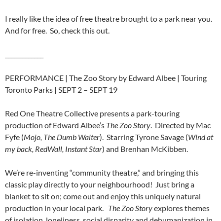
I really like the idea of free theatre brought to a park near you.
And for free. So, check this out.
_____________
PERFORMANCE | The Zoo Story by Edward Albee | Touring
Toronto Parks | SEPT 2 – SEPT 19
Red One Theatre Collective presents a park-touring
production of Edward Albee’s
The Zoo Story
. Directed by Mac
Fyfe (
Mojo, The Dumb Waiter
). Starring Tyrone Savage (
Wind at
my back, RedWall, Instant Star
) and Brenhan McKibben.
We’re re-inventing “community theatre,” and bringing this
classic play directly to your neighbourhood! Just bring a
blanket to sit on; come out and enjoy this uniquely natural
production in your local park.
The Zoo Story
explores themes
of isolation, loneliness, social disparity and dehumanization in