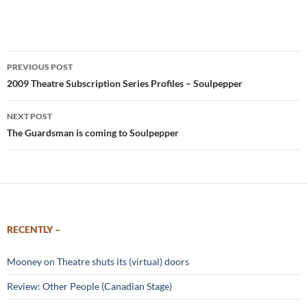
Post
PREVIOUS POST
navigation
2009 Theatre Subscription Series Profiles – Soulpepper
NEXT POST
The Guardsman is coming to Soulpepper
RECENTLY –
Mooney on Theatre shuts its (virtual) doors
Review: Other People (Canadian Stage)