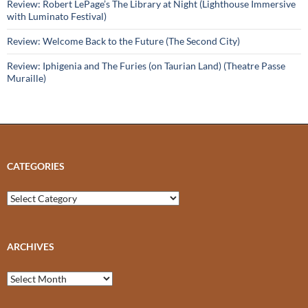
Review: Robert LePage’s The Library at Night (Lighthouse Immersive
with Luminato Festival)
Review: Welcome Back to the Future (The Second City)
Review: Iphigenia and The Furies (on Taurian Land) (Theatre Passe
Muraille)
CATEGORIES
Categories
ARCHIVES
Archives