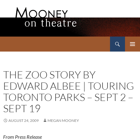
Search
Mooney on Theatre
SKIP
PRIMAR
TO
MENU
CONTENT
THE ZOO STORY BY
EDWARD ALBEE | TOURING
TORONTO PARKS – SEPT 2 –
SEPT 19
AUGUST 24, 2009
MEGAN MOONEY
From Press Release