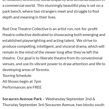
a commercial world. This stunningly beautiful play is set on a
park bench, where two strangers meet and struggle to find
depth and meaning in their lives.
Red One Theatre Collective is an artist run, not-for-profit
theatre collective dedicated to showcasing both emerging and
established playwrighting and acting talent. We strive to
produce compelling, intelligent, and visceral drama, which will
remain in the mind of the viewer long after they’ve left the
theatre. Our goal is to liberate theatre from its conventional
venues, and use its vibrant power to draw attention and life to
developing areas of Toronto.
Touring Schedule:
All Shows begin at 7pm
Performances are FREE
Sorauren Avenue Park
– Wednesday September 2nd &
Thursday September 3rd (Sorauren Avenue, two blocks south