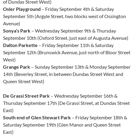
of Dundas Street West)
Osler Playground
– Friday September 4th & Saturday
September 5th (Argyle Street, two blocks west of Ossington
Avenue)
Sonya’s Park
– Wednesday September 9th & Thursday
September 10th (Oxford Street, just east of Augusta Avenue)
Dalton Parkette
– Friday September 11th & Saturday
September 12th (Brunswick Avenue, just north of Bloor Street
West)
Grange Park
– Sunday September 13th & Monday September
14th (Beverley Street, in between Dundas Street West and
Queen Street West)
De Grassi Street Park
– Wednesday September 16th &
Thursday September 17th (De Grassi Street, at Dundas Street
East)
South end of Glen Stewart Park
– Friday September 18th &
Saturday September 19th (Glen Manor and Queen Street
East)