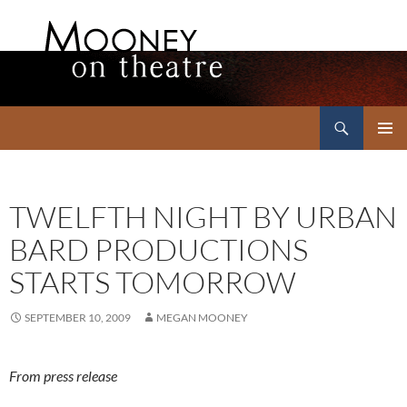
Search
Mooney on Theatre
SKIP
PRIMAR
TO
MENU
CONTENT
TWELFTH NIGHT BY URBAN
BARD PRODUCTIONS
STARTS TOMORROW
SEPTEMBER 10, 2009
MEGAN MOONEY
From press release