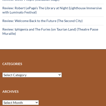
Review: Robert LePage’s The Library at Night (Lighthouse Immersive
with Luminato Festival)
Review: Welcome Back to the Future (The Second City)
Review: Iphigenia and The Furies (on Taurian Land) (Theatre Passe
Muraille)
CATEGORIES
Categories
ARCHIVES
Archives