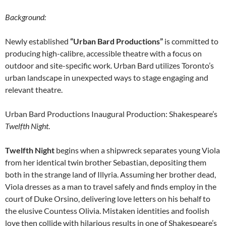
Background:
Newly established
“Urban Bard Productions”
is committed to
producing high-calibre, accessible theatre with a focus on
outdoor and site-specific work. Urban Bard utilizes Toronto’s
urban landscape in unexpected ways to stage engaging and
relevant theatre.
Urban Bard Productions Inaugural Production: Shakespeare’s
Twelfth Night
.
Twelfth Night
begins when a shipwreck separates young Viola
from her identical twin brother Sebastian, depositing them
both in the strange land of Illyria. Assuming her brother dead,
Viola dresses as a man to travel safely and finds employ in the
court of Duke Orsino, delivering love letters on his behalf to
the elusive Countess Olivia. Mistaken identities and foolish
love then collide with hilarious results in one of Shakespeare’s