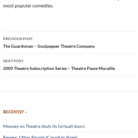
most popular comedies.
Post
PREVIOUS POST
navigation
The Guardsman – Soulpepper Theatre Company
NEXT POST
2009 Theatre Subscription Series – Theatre Passe Muraille
RECENTLY –
Mooney on Theatre shuts its (virtual) doors
Review: Other People (Canadian Stage)