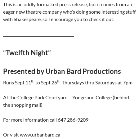
This is an oddly formatted press release, but it comes from an
eager new theatre company who’s doing some interesting stuff
with Shakespeare, so I encourage you to check it out.
______________________________________
“Twelfth Night”
Presented by Urban Bard Productions
th
th
Runs Sept 11
to Sept 26
Thursdays thru Saturdays at 7pm
At the College Park Courtyard – Yonge and College (behind
the shopping mall)
For more information call 647 286-9209
Or visit www.urbanbard.ca