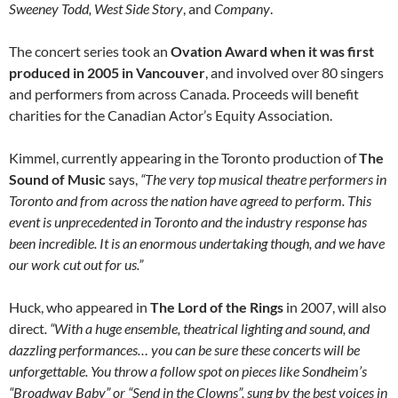
Sweeney Todd, West Side Story
, and
Company
.
The concert series took an
Ovation Award when it was first
produced in 2005 in Vancouver
, and involved over 80 singers
and performers from across Canada. Proceeds will benefit
charities for the Canadian Actor’s Equity Association.
Kimmel, currently appearing in the Toronto production of
The
Sound of Music
says,
“The very top musical theatre performers in
Toronto and from across the nation have agreed to perform. This
event is unprecedented in Toronto and the industry response has
been incredible. It is an enormous undertaking though, and we have
our work cut out for us.”
Huck, who appeared in
The Lord of the Rings
in 2007, will also
direct
. “With a huge ensemble, theatrical lighting and sound, and
dazzling performances… you can be sure these concerts will be
unforgettable. You throw a follow spot on pieces like Sondheim’s
“Broadway Baby” or “Send in the Clowns”, sung by the best voices in