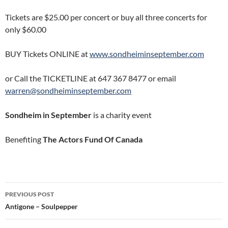
Tickets are $25.00 per concert or buy all three concerts for
only $60.00
BUY Tickets ONLINE at
www.sondheiminseptember.com
or Call the TICKETLINE at 647 367 8477 or email
warren@sondheiminseptember.com
Sondheim in September
is a charity event
Benefiting
The Actors Fund Of Canada
Post
PREVIOUS POST
navigation
Antigone – Soulpepper