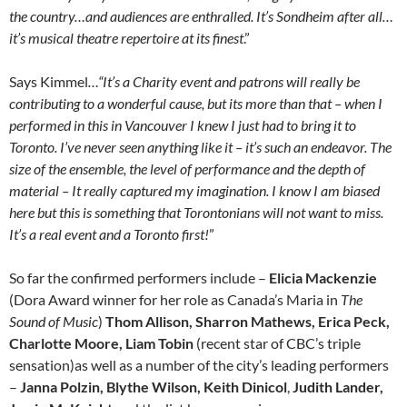
the country…and audiences are enthralled. It’s Sondheim after all…
it’s musical theatre repertoire at its finest
.”
Says Kimmel
…“It’s a Charity event and patrons will really be
contributing to a wonderful cause, but its more than that – when I
performed in this in Vancouver I knew I just had to bring it to
Toronto. I’ve never seen anything like it – it’s such an endeavor. The
size of the ensemble, the level of performance and the depth of
material – It really captured my imagination. I know I am biased
here but this is something that Torontonians will not want to miss.
It’s a real event and a Toronto first!
”
So far the confirmed performers include –
Elicia Mackenzie
(Dora Award winner for her role as Canada’s Maria in
The
Sound of Music
)
Thom Allison, Sharron Mathews, Erica Peck,
Charlotte Moore
, Liam
Tobin
(recent star of CBC’s triple
sensation)as well as a number of the city’s leading performers
–
Janna Polzin, Blythe Wilson, Keith Dinicol
,
Judith Lander,