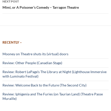
NEXT POST
Mimi, or A Poisoner’s Comedy – Tarragon Theatre
RECENTLY –
Mooney on Theatre shuts its (virtual) doors
Review: Other People (Canadian Stage)
Review: Robert LePage’s The Library at Night (Lighthouse Immersive
with Luminato Festival)
Review: Welcome Back to the Future (The Second City)
Review: Iphigenia and The Furies (on Taurian Land) (Theatre Passe
Muraille)