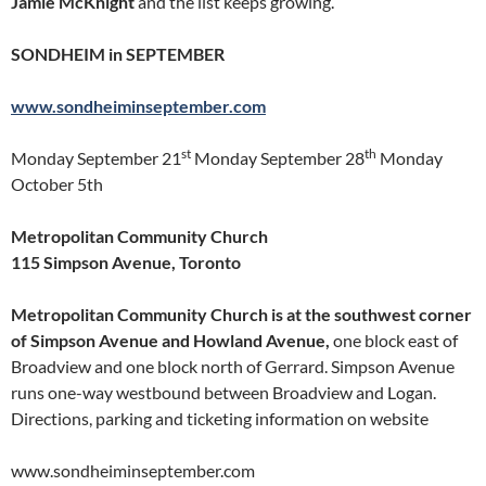
Jamie McKnight
and the list keeps growing.
SONDHEIM in SEPTEMBER
www.sondheiminseptember.com
st
th
Monday September 21
Monday September 28
Monday
October 5th
Metropolitan Community Church
115 Simpson Avenue, Toronto
Metropolitan Community Church is at the southwest corner
of Simpson Avenue and Howland Avenue,
one block east of
Broadview and one block north of Gerrard. Simpson Avenue
runs one-way westbound between Broadview and Logan.
Directions, parking and ticketing information on website
www.sondheiminseptember.com