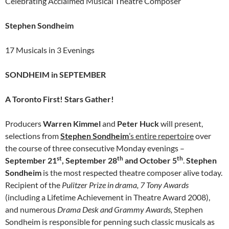
Celebrating Acclaimed Musical Theatre Composer
Stephen Sondheim
17 Musicals in 3 Evenings
SONDHEIM in SEPTEMBER
A Toronto First! Stars Gather!
Producers
Warren Kimmel
and
Peter Huck
will present,
selections from
Stephen
Sondheim
’s entire repertoire
over
the course of three consecutive Monday evenings –
st
th
th
September 21
, September 28
and October 5
.
Stephen
Sondheim
is the most respected theatre composer alive today.
Recipient of the
Pulitzer Prize in drama, 7 Tony Awards
(including a Lifetime Achievement in Theatre Award 2008),
and numerous
Drama Desk and Grammy Awards,
Stephen
Sondheim is responsible for penning such classic musicals as