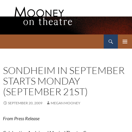
Search
Mooney on Theatre
SKIP
PRIMAR
TO
MENU
CONTENT
SONDHEIM IN SEPTEMBER
STARTS MONDAY
(SEPTEMBER 21ST)
SEPTEMBER 20, 2009
MEGAN MOONEY
From Press Release