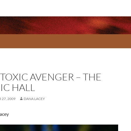
 TOXIC AVENGER – THE
IC HALL
27, 2009
DANA LACEY
acey