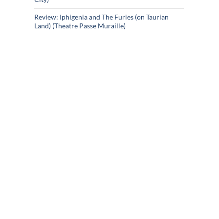
Review: Iphigenia and The Furies (on Taurian
Land) (Theatre Passe Muraille)