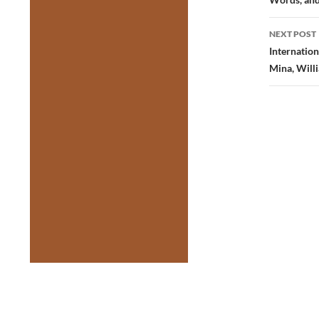
NEXT POST
Internation
Mina, Willi