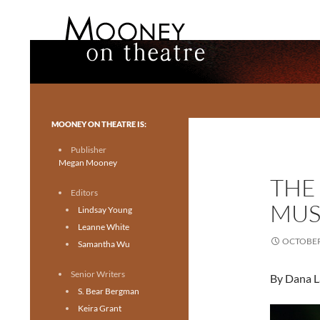
Search
Mooney on Theatre
Toronto theatre for everyone.
MOONEY ON THEATRE IS:
Publisher
Megan Mooney
THE
Editors
MUS
Lindsay Young
Leanne White
OCTOBER 
Samantha Wu
Senior Writers
By Dana L
S. Bear Bergman
Keira Grant