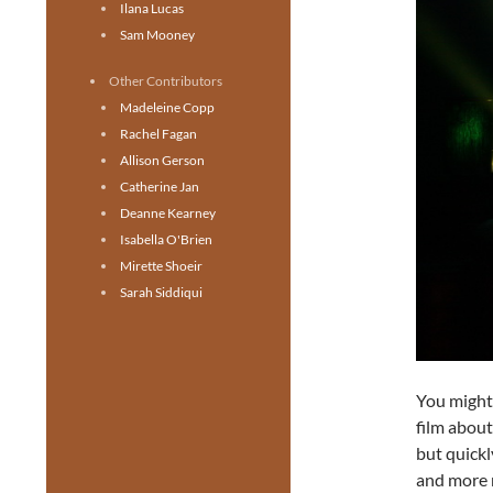
Ilana Lucas
Sam Mooney
Other Contributors
Madeleine Copp
Rachel Fagan
Allison Gerson
Catherine Jan
Deanne Kearney
Isabella O'Brien
Mirette Shoeir
Sarah Siddiqui
You migh
film about
but quickl
and more 