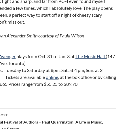
s tight and sharp, and far from PC–I even found myself
fended a few times, which I absolutely love. The play opens
en, a perfect way to start off a night of cheesy scary
n’t miss out.
van Alexander Smith courtesy of
Paula Wilson
 Avenger
plays from Oct. 31 to Jan. 3 at
The Music Hall
(147
forth Ave, Toronto)
 Tuesday to Saturday at 8pm, Sat. at 4 pm, Sun. at 3
kets are available
online
, at the box office or by calling
665 Prices range from $55.25 to $89.70.
POST
ation
al Festival of Authors – Paul Quarrington: A Life in Music,
 on Screen