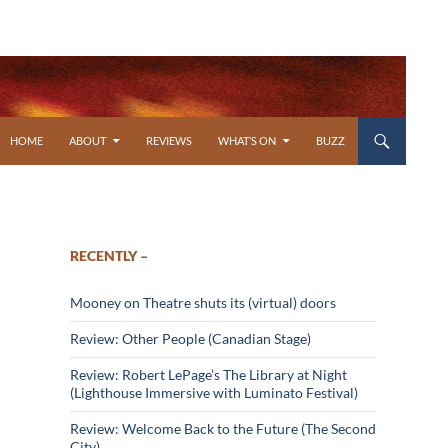
SKIP TO CONTENT
HOME
ABOUT
REVIEWS
WHAT’S ON
BUZZ
RECENTLY –
Mooney on Theatre shuts its (virtual) doors
Review: Other People (Canadian Stage)
Review: Robert LePage’s The Library at Night
(Lighthouse Immersive with Luminato Festival)
Review: Welcome Back to the Future (The Second
City)