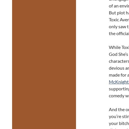
of an envi
But plot h
Toxic Aven
only saw t
the officia
While Toxi
God She’s 
characters
devious a
made for a
McKnight 
supporting
comedy whi
And the o
you’re sti
your bitch