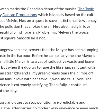
oween marks the Canadian debut of the musical
The Toxic
y
Dancap Productions
, which is loosely based on the cult
eet Melvin: He’s on a quest to save his fictional New Jersey
the pollution that chokes the air. He’s also madly in love
eautiful blind librarian. Problem is, Melvin’s the typical
t square. Smooth he is not.
changes when he discovers that the Mayor has been dumping
ste in the harbour. Before he can tell anyone, the Mayor’s
mp little Melvin into a vat of radioactive waste and leave
. But when the duo try to rape the librarian, a mutant with
 strengths and slimy green dreads tears their limbs off.
ian falls in love with her saviour, who she calls Toxie. The
olence is extremely satisfying. Thankfully it continues
 the play.
tory and quest to stop pollution are predictable and
g: the latter carries no modern-day relevance or even much