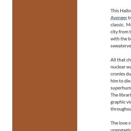
This Hall
Avenger
b
classic. M
city from 
with the b
sweaterves
All that 
nuclear wa
cronies du
him to die
superhuman
The librar
graphic vi
throughout
The love s
unengagin