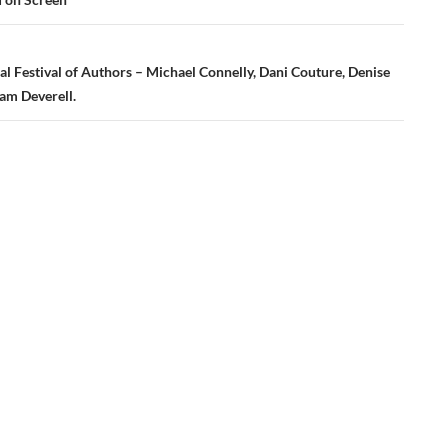
al Festival of Authors – Michael Connelly, Dani Couture, Denise
am Deverell.