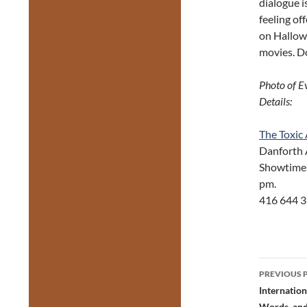
dialogue i
feeling of
on Hallowe
movies. Do
Photo of E
Details:
The Toxic
Dan
Showtimes:
pm. Tic
416 644 3
Post
PREVIOUS 
navig
Internation
Words, and