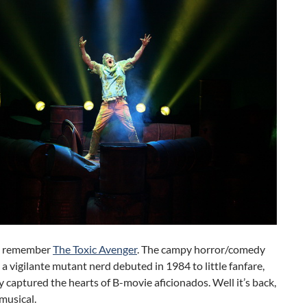
t remember
The Toxic Avenger
. The campy horror/comedy
 a vigilante mutant nerd debuted in 1984 to little fanfare,
y captured the hearts of B-movie aficionados. Well it’s back,
musical.