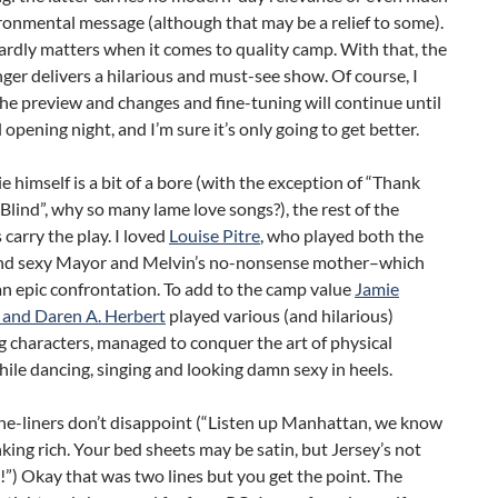
ronmental message (although that may be a relief to some).
ardly matters when it comes to quality camp. With that, the
ger delivers a hilarious and must-see show. Of course, I
he preview and changes and fine-tuning will continue until
l opening night, and I’m sure it’s only going to get better.
e himself is a bit of a bore (with the exception of “Thank
Blind”, why so many lame love songs?), the rest of the
 carry the play. I loved
Louise Pitre
, who played both the
nd sexy Mayor and Melvin’s no-nonsense mother–which
n epic confrontation. To add to the camp value
Jamie
and Daren A. Herbert
played various (and hilarious)
 characters, managed to conquer the art of physical
le dancing, singing and looking damn sexy in heels.
ne-liners don’t disappoint (“Listen up Manhattan, we know
nking rich. Your bed sheets may be satin, but Jersey’s not
!”) Okay that was two lines but you get the point. The