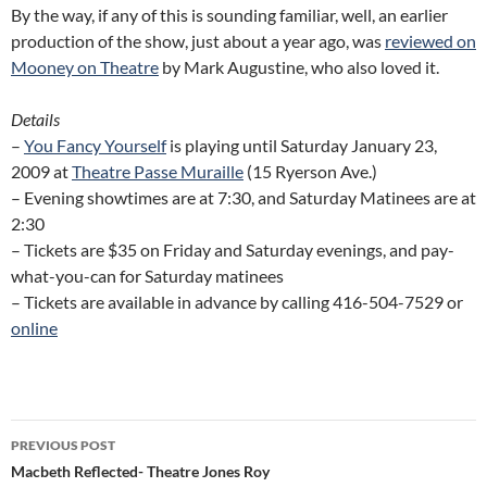
By the way, if any of this is sounding familiar, well, an earlier
production of the show, just about a year ago, was
reviewed on
Mooney on Theatre
by Mark Augustine, who also loved it.
Details
–
You Fancy Yourself
is playing until Saturday January 23,
2009 at
Theatre Passe Muraille
(15 Ryerson Ave.)
– Evening showtimes are at 7:30, and Saturday Matinees are at
2:30
– Tickets are $35 on Friday and Saturday evenings, and pay-
what-you-can for Saturday matinees
– Tickets are available in advance by calling 416-504-7529 or
online
Post
PREVIOUS POST
navigation
Macbeth Reflected- Theatre Jones Roy