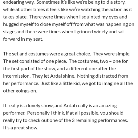
endearing way. Sometimes it’s like we’re being told a story,
while at other times it feels like we’re watching the action as it
takes place. There were times when I squinted my eyes and
hugged myself to close myself off from what was happening on
stage, and there were times when I grinned widely and sat
forward in my seat.
The set and costumes were a great choice. They were simple.
The set consisted of one piece. The costumes, two – one for
the first part of the show, and a different one after the
intermission. They let Ardal shine. Nothing distracted from
her performance. Just like a little kid, we got to imagine all the
other goings on.
It really is a lovely show, and Ardal really is an amazing
performer. Personally I think, if at all possible, you should
really try to check out one of the 3 remaining performances.
It’s a great show.