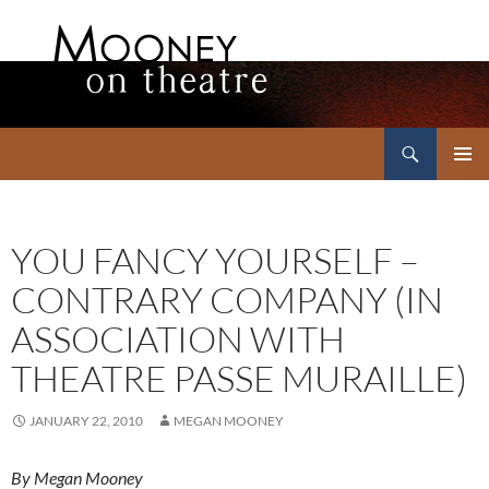
Search
Mooney on Theatre
SKIP
PRIMAR
TO
MENU
CONTENT
YOU FANCY YOURSELF –
CONTRARY COMPANY (IN
ASSOCIATION WITH
THEATRE PASSE MURAILLE)
JANUARY 22, 2010
MEGAN MOONEY
By Megan Mooney