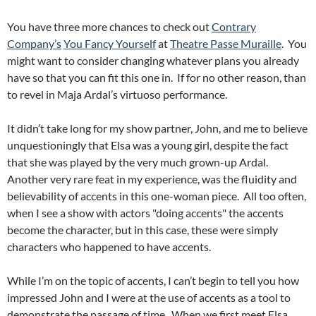
You have three more chances to check out
Contrary
Company’s
You Fancy Yourself
at
Theatre Passe Muraille
. You
might want to consider changing whatever plans you already
have so that you can fit this one in. If for no other reason, than
to revel in Maja Ardal’s virtuoso performance.
It didn’t take long for my show partner, John, and me to believe
unquestioningly that Elsa was a young girl, despite the fact
that she was played by the very much grown-up Ardal.
Another very rare feat in my experience, was the fluidity and
believability of accents in this one-woman piece. All too often,
when I see a show with actors "doing accents" the accents
become the character, but in this case, these were simply
characters who happened to have accents.
While I’m on the topic of accents, I can’t begin to tell you how
impressed John and I were at the use of accents as a tool to
demonstrate the passage of time. When we first meet Elsa,