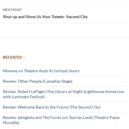
NEXT POST
Shut-up and Show Us Your Tweets- Second City
RECENTLY –
Mooney on Theatre shuts its (virtual) doors
Review: Other People (Canadian Stage)
Review: Robert LePage’s The Library at Night (Lighthouse Immersive
with Luminato Festival)
Review: Welcome Back to the Future (The Second City)
Review: Iphigenia and The Furies (on Taurian Land) (Theatre Passe
Muraille)