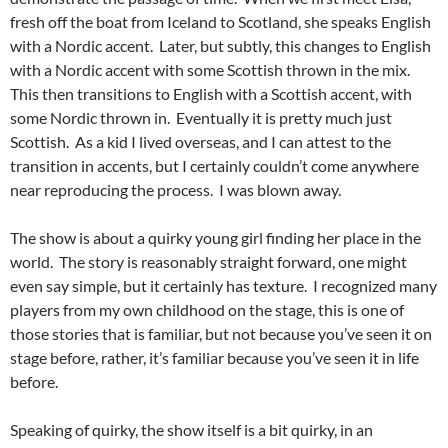
fresh off the boat from Iceland to Scotland, she speaks English
with a Nordic accent. Later, but subtly, this changes to English
with a Nordic accent with some Scottish thrown in the mix.
This then transitions to English with a Scottish accent, with
some Nordic thrown in. Eventually it is pretty much just
Scottish. As a kid I lived overseas, and I can attest to the
transition in accents, but I certainly couldn’t come anywhere
near reproducing the process. I was blown away.
The show is about a quirky young girl finding her place in the
world. The story is reasonably straight forward, one might
even say simple, but it certainly has texture. I recognized many
players from my own childhood on the stage, this is one of
those stories that is familiar, but not because you’ve seen it on
stage before, rather, it’s familiar because you’ve seen it in life
before.
Speaking of quirky, the show itself is a bit quirky, in an