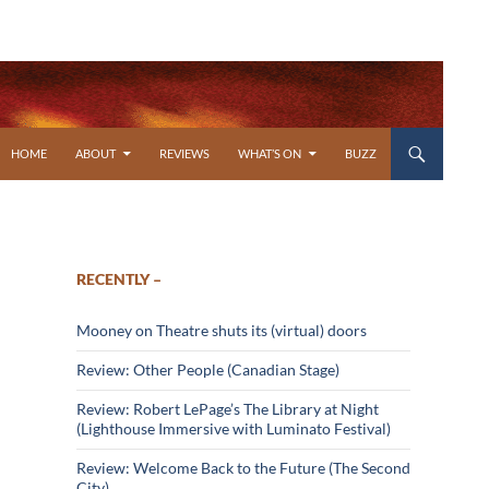
SKIP TO CONTENT
HOME
ABOUT
REVIEWS
WHAT’S ON
BUZZ
RECENTLY –
Mooney on Theatre shuts its (virtual) doors
Review: Other People (Canadian Stage)
Review: Robert LePage’s The Library at Night
(Lighthouse Immersive with Luminato Festival)
Review: Welcome Back to the Future (The Second
City)