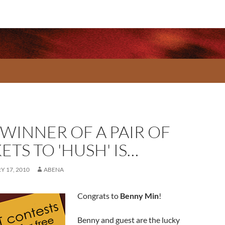
 WINNER OF A PAIR OF
ETS TO 'HUSH' IS…
 17, 2010
ABENA
Congrats to
Benny Min
!
Benny and guest are the lucky