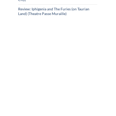
Review: Iphigenia and The Furies (on Taurian
Land) (Theatre Passe Muraille)