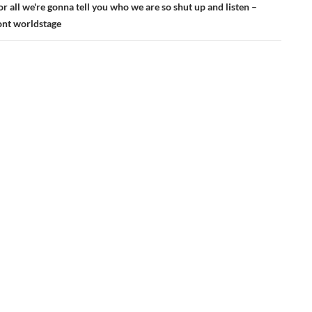
r all we're gonna tell you who we are so shut up and listen –
nt worldstage