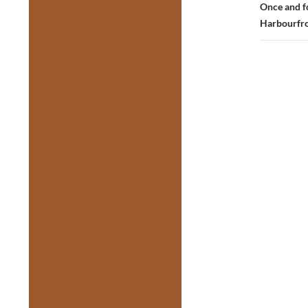
Once and fo
Harbourfro