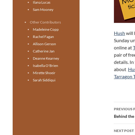
Ilana Lucas
Sam Mooney
Other Contributors
Madeleine Copp
Hush
will
Rachel Fagan
Sunday un
Allison Gerson
online at
Catherine Jan
pair of fr
Deanne Kearney
details. I
Isabella O'Brien
about
Hu
Mirette Shoeir
Tarragon 
Sarah Siddiqui
Post
PREVIOUS 
navig
Behind the
NEXT POST