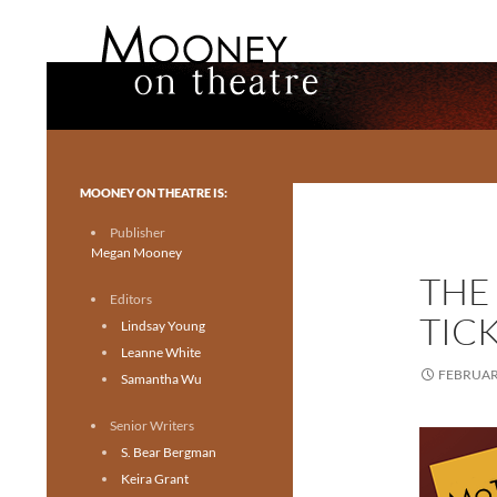
Search
Mooney on Theatre
Toronto theatre for everyone.
MOONEY ON THEATRE IS:
Publisher
Megan Mooney
THE
Editors
TICK
Lindsay Young
Leanne White
FEBRUARY
Samantha Wu
Senior Writers
S. Bear Bergman
Keira Grant