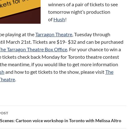
winners of a pair of tickets to see
tomorrow night’s production
of
Hush
!
 be playing at the
Tarragon Theatre
, Tuesday through
til March 21st. Tickets are $19- $32 and can be purchased
The Tarragon Theatre Box Office
. For your chance to win a
ee tickets check back Monday for Toronto theatre contest
n the meantime, if you would like to get more information
sh
and how to get tickets to the show, please visit
The
Theatre
.
POST
ation
 Scenes: Cartoon voice workshop in Toronto with Melissa Altro