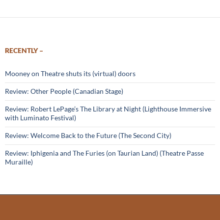
RECENTLY –
Mooney on Theatre shuts its (virtual) doors
Review: Other People (Canadian Stage)
Review: Robert LePage’s The Library at Night (Lighthouse Immersive
with Luminato Festival)
Review: Welcome Back to the Future (The Second City)
Review: Iphigenia and The Furies (on Taurian Land) (Theatre Passe
Muraille)