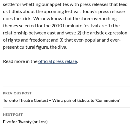
settle for whetting our appetites with press releases that feed
us tidbits about the upcoming festival. Today’s press release
does the trick. We now know that the three overarching
themes selected for the 2010 Luminato festival are: 1) the
relationship between east and west; 2) the artistic expression
of rights and freedoms; and 3) that ever-popular and ever-
present cultural figure, the diva.
Read more in the
official press relase
.
Post
PREVIOUS POST
navigation
Toronto Theatre Contest – Win a pair of tickets to 'Communion'
NEXT POST
Five for Twenty (or Less)