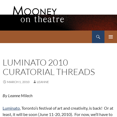
Search
Mooney on Theatre
SKIP
PRIMAR
TO
MENU
CONTENT
LUMINATO 2010
CURATORIAL THREADS
MARCH 1, 2010
LEANNE
By Leanne Milech
Luminato
, Toronto’s festival of art and creativity, is back! Or at
least, it will be soon (June 11-20, 2010). For now, we’ll have to