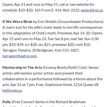
Opens Apr 21 and runs to May 21, call or see website for
schedule. $10-$20. 165 Front E. 416-862-2222,
www.lktyp.ca
.
If We Were Birds
by Erin Shields (Groundwater Productions).
A man’s lust for his wife’s sister leads to horrific consequences
in this adaptation of Ovid’s myth. Previews Apr 14-20. Opens
Apr 21 and runs to May 23, Tue-Sat 8 pm, mat Sat-Sun 2:30
pm. $33-$39, srs $28, stu $21, previews $20, rush $10.
Tarragon Theatre, 30 Bridgman. 416-531-1827,
tarragontheatre.com
.
Mentorship In The Arts
(Granny Boots/Keith Cole). Senior
artists will mentor junior artists and present their
collaboration in a performance followed by a forum about the
arts. Apr 21 at 7 pm. Free. Gladstone Hotel, 1214 Queen W.
keithcole.ca
.
Polly
(Free Concert Series in the Richard Bradshaw