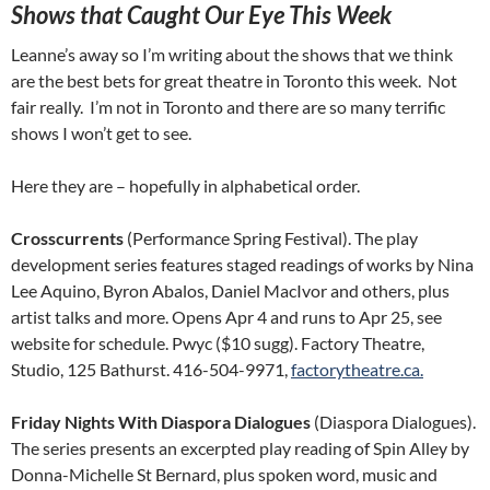
Shows that Caught Our Eye This Week
Leanne’s away so I’m writing about the shows that we think
are the best bets for great theatre in Toronto this week. Not
fair really. I’m not in Toronto and there are so many terrific
shows I won’t get to see.
Here they are – hopefully in alphabetical order.
Crosscurrents
(Performance Spring Festival). The play
development series features staged readings of works by Nina
Lee Aquino, Byron Abalos, Daniel MacIvor and others, plus
artist talks and more. Opens Apr 4 and runs to Apr 25, see
website for schedule. Pwyc ($10 sugg). Factory Theatre,
Studio, 125 Bathurst. 416-504-9971,
factorytheatre.ca.
Friday Nights With Diaspora Dialogues
(Diaspora Dialogues).
The series presents an excerpted play reading of Spin Alley by
Donna-Michelle St Bernard, plus spoken word, music and