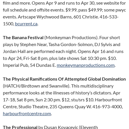
film and more. Opens Apr 9 and runs to Apr 30, see website for
full schedule and offsite events. $9.99, pass $49.99; some pwyc
events. Artscape Wychwood Barns, 601 Christie. 416-533-
1500,
bcurrent.ca
.
The Banana Festival
(Monkeyman Productions). Four short
plays by Stephen Near, Tasha Gordon-Solmon, DJ Sylvis and
Jordan Hall are performed each night. Opens Apr 16 and runs
to Apr 24, Fri-Sat 8 pm, plus late shows Sat 10:30 pm. $10.
Imperial Pub, 54 Dundas E.
monkeymanproductions.com
.
The Physical Ramifications Of Attempted Global Domination
(HATCH/Birdtown and Swanville). This multidisciplinary
performance looks at the illnesses of history’s dictators. Apr
17-18, Sat 8 pm, Sun 2:30 pm. $12, stu/srs $10. Harbourfront
Centre, Studio Theatre, 235 Queens Quay W. 416-973-4000,
harbourfrontcentre.com
.
The Professional
by Dusan Kovacevic (Eleventh