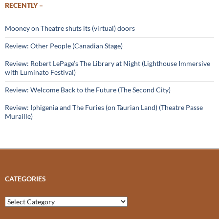
RECENTLY –
Mooney on Theatre shuts its (virtual) doors
Review: Other People (Canadian Stage)
Review: Robert LePage’s The Library at Night (Lighthouse Immersive
with Luminato Festival)
Review: Welcome Back to the Future (The Second City)
Review: Iphigenia and The Furies (on Taurian Land) (Theatre Passe
Muraille)
CATEGORIES
Categories