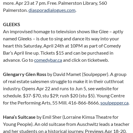
more. Apr 23 at 7 pm. Free. Palmerston Library, 560
Palmerston.
diasporadialogues.com
.
GLEEKS
An improvised homage to television shows like Glee – aptly
named Gleeks – is due to sing and dance its way into your
heart this Saturday, April 24th at 10PM as part of Comedy
Bar’s April line up. Tickets $15 and can be purchased in
advance. Go to
comedybar.ca
and click on ticketweb.
Glengarry Glen Ross
by David Mamet (Soulpepper). A group
of real estate salesmen struggle to make it in their cutthroat
industry. Opens Apr 22 and runs to Jun 5, see website for
schedule. $37-$70, stu $29; rush $20 (stu $5). Young Centre
for the Performing Arts, 55 Mill. 416-866-8666,
soulpepper.ca
.
Hana’s Suitcase
by Emil Sher (Lorraine Kimsa Theatre for
Young People). An old suitcase from Auschwitz leads a teacher
and her students on a historical journey. Previews Apr 18-20.