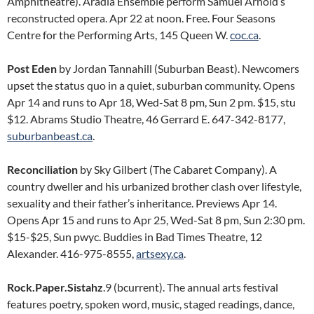
Amphitheatre). Aradia Ensemble perform Samuel Arnold’s
reconstructed opera. Apr 22 at noon. Free. Four Seasons
Centre for the Performing Arts, 145 Queen W.
coc.ca
.
Post Eden
by Jordan Tannahill (Suburban Beast). Newcomers
upset the status quo in a quiet, suburban community. Opens
Apr 14 and runs to Apr 18, Wed-Sat 8 pm, Sun 2 pm. $15, stu
$12. Abrams Studio Theatre, 46 Gerrard E. 647-342-8177,
suburbanbeast.ca
.
Reconciliation
by Sky Gilbert (The Cabaret Company). A
country dweller and his urbanized brother clash over lifestyle,
sexuality and their father’s inheritance. Previews Apr 14.
Opens Apr 15 and runs to Apr 25, Wed-Sat 8 pm, Sun 2:30 pm.
$15-$25, Sun pwyc. Buddies in Bad Times Theatre, 12
Alexander. 416-975-8555,
artsexy.ca
.
Rock.Paper.Sistahz
.9 (bcurrent). The annual arts festival
features poetry, spoken word, music, staged readings, dance,