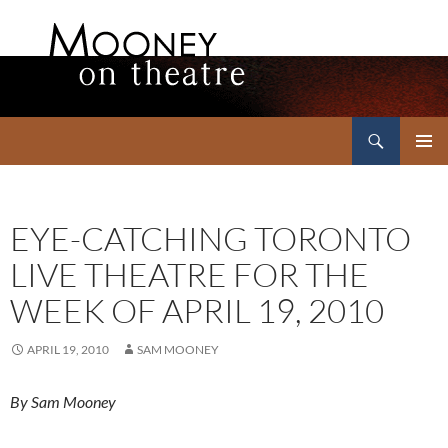
Search
Mooney on Theatre
SKIP
PRIMAR
TO
MENU
CONTENT
EYE-CATCHING TORONTO
LIVE THEATRE FOR THE
WEEK OF APRIL 19, 2010
APRIL 19, 2010
SAM MOONEY
By Sam Mooney