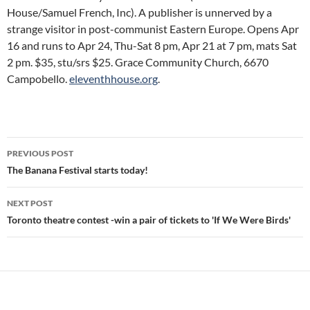
House/Samuel French, Inc). A publisher is unnerved by a
strange visitor in post-communist Eastern Europe. Opens Apr
16 and runs to Apr 24, Thu-Sat 8 pm, Apr 21 at 7 pm, mats Sat
2 pm. $35, stu/srs $25. Grace Community Church, 6670
Campobello.
eleventhhouse.org
.
Post
PREVIOUS POST
navigation
The Banana Festival starts today!
NEXT POST
Toronto theatre contest -win a pair of tickets to 'If We Were Birds'