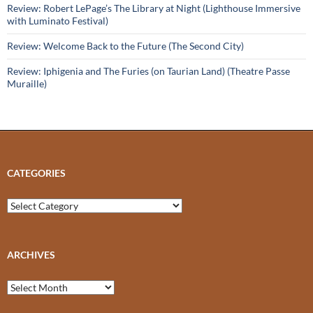
Review: Robert LePage’s The Library at Night (Lighthouse Immersive
with Luminato Festival)
Review: Welcome Back to the Future (The Second City)
Review: Iphigenia and The Furies (on Taurian Land) (Theatre Passe
Muraille)
CATEGORIES
Categories
ARCHIVES
Archives