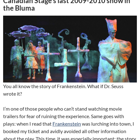
Canadian Stage’s last 2009-2010 show in
the Bluma
You all know the story of Frankenstein. What if Dr. Seuss
wrote it?
I’m one of those people who can’t stand watching movie
trailers for fear of ruining the experience. Same goes with
plays: when I read that
Frankenstein
was lurching into town, I
booked my ticket and avidly avoided all other information
about the play. This time, it was especially important: the story