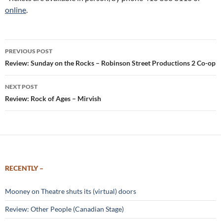
online
.
Post
PREVIOUS POST
navigation
Review: Sunday on the Rocks – Robinson Street Productions 2 Co-op
NEXT POST
Review: Rock of Ages – Mirvish
RECENTLY –
Mooney on Theatre shuts its (virtual) doors
Review: Other People (Canadian Stage)