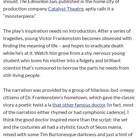
should.
The Edmonton Sun,
published in the home city of
production company
Catalyst Theatre
,
aptly calls it a
“monsterpiece.”
The play’s inspiration needs no introduction. After a series of
tragedies, young Victor Frankenstein becomes obsessed with
finding the meaning of life – and hopes to eradicate death
while he’s at it. Watch him grow from a shy, nervous young
student who loves his mother into a fidgety and brilliant
scientist that’s rumoured to borrow the parts he needs from
still-living people.
The narration was provided by a group of hilarious-but-creepy
citizens of Dr. Frankenstein’s hometown, which gave the classic
story a poetic twist a la
that other famous doctor
(in fact, most
of the narration either rhymed or had symphonic cadence). I
think the good doctor inspired more than the script: the set
and the costumes all had a stylistic touch of Seuss mania,
mixed with some Tim Burtonesque darkness and just a hint of