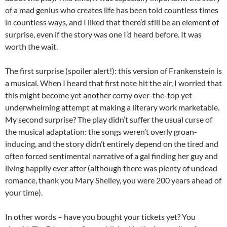
of a mad genius who creates life has been told countless times
in countless ways, and I liked that there’d still be an element of
surprise, even if the story was one I’d heard before. It was
worth the wait.
The first surprise (spoiler alert!): this version of Frankenstein is
a musical. When I heard that first note hit the air, I worried that
this might become yet another corny over-the-top yet
underwhelming attempt at making a literary work marketable.
My second surprise? The play didn’t suffer the usual curse of
the musical adaptation: the songs weren’t overly groan-
inducing, and the story didn’t entirely depend on the tired and
often forced sentimental narrative of a gal finding her guy and
living happily ever after (although there was plenty of undead
romance, thank you Mary Shelley, you were 200 years ahead of
your time).
In other words – have you bought your tickets yet? You