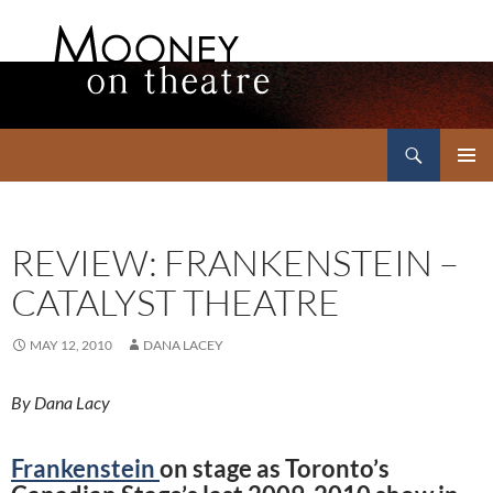
Search
Mooney on Theatre
SKIP
PRIMAR
TO
MENU
CONTENT
REVIEW: FRANKENSTEIN –
CATALYST THEATRE
MAY 12, 2010
DANA LACEY
By Dana Lacy
Frankenstein
on stage as Toronto’s