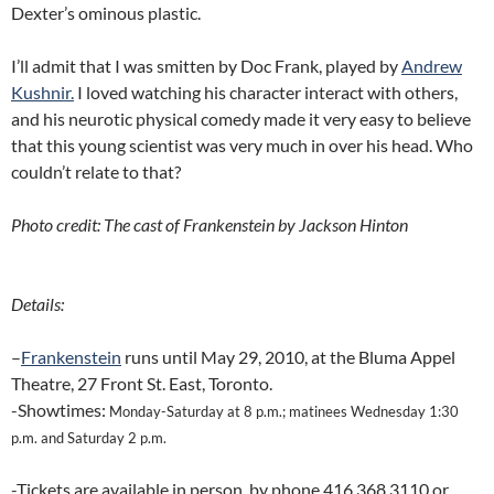
Dexter’s ominous plastic.
I’ll admit that I was smitten by Doc Frank, played by
Andrew
Kushnir.
I loved watching his character interact with others,
and his neurotic physical comedy made it very easy to believe
that this young scientist was very much in over his head. Who
couldn’t relate to that?
Photo credit: The cast of Frankenstein by Jackson Hinton
Details:
–
Frankenstein
runs until May 29, 2010, at the Bluma Appel
Theatre, 27 Front St. East, Toronto.
-Showtimes:
Monday-Saturday at 8 p.m.; matinees Wednesday 1:30
p.m. and Saturday 2 p.m.
-Tickets are available in person, by phone 416 368 3110 or