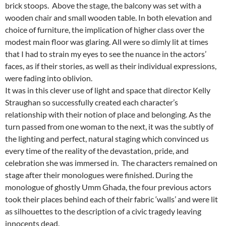
brick stoops. Above the stage, the balcony was set with a
wooden chair and small wooden table. In both elevation and
choice of furniture, the implication of higher class over the
modest main floor was glaring. All were so dimly lit at times
that I had to strain my eyes to see the nuance in the actors’
faces, as if their stories, as well as their individual expressions,
were fading into oblivion.
It was in this clever use of light and space that director Kelly
Straughan so successfully created each character’s
relationship with their notion of place and belonging. As the
turn passed from one woman to the next, it was the subtly of
the lighting and perfect, natural staging which convinced us
every time of the reality of the devastation, pride, and
celebration she was immersed in. The characters remained on
stage after their monologues were finished. During the
monologue of ghostly Umm Ghada, the four previous actors
took their places behind each of their fabric ‘walls’ and were lit
as silhouettes to the description of a civic tragedy leaving
innocents dead.