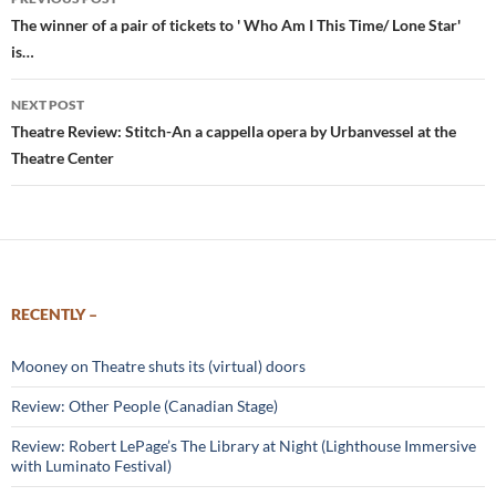
navigation
The winner of a pair of tickets to ' Who Am I This Time/ Lone Star'
is…
NEXT POST
Theatre Review: Stitch-An a cappella opera by Urbanvessel at the
Theatre Center
RECENTLY –
Mooney on Theatre shuts its (virtual) doors
Review: Other People (Canadian Stage)
Review: Robert LePage’s The Library at Night (Lighthouse Immersive
with Luminato Festival)