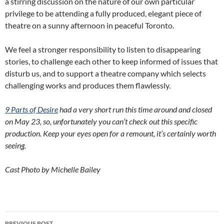
a stirring discussion on the nature of our own particular
privilege to be attending a fully produced, elegant piece of
theatre on a sunny afternoon in peaceful Toronto.
We feel a stronger responsibility to listen to disappearing
stories, to challenge each other to keep informed of issues that
disturb us, and to support a theatre company which selects
challenging works and produces them flawlessly.
9 Parts of Desire
had a very short run this time around and closed
on May 23, so, unfortunately you can’t check out this specific
production. Keep your eyes open for a remount, it’s certainly worth
seeing.
Cast Photo by Michelle Bailey
Post
PREVIOUS POST