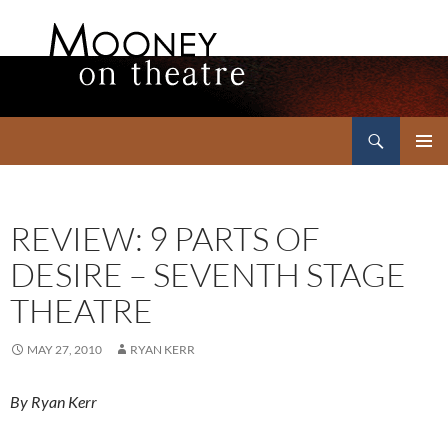
Search
Mooney on Theatre
SKIP
PRIMAR
TO
MENU
CONTENT
REVIEW: 9 PARTS OF
DESIRE – SEVENTH STAGE
THEATRE
MAY 27, 2010
RYAN KERR
By Ryan Kerr