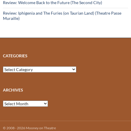
Review: Welcome Back to the Future (The Second City)
Review: Iphigenia and The Furies (on Taurian Land) (Theatre Passe
Muraille)
CATEGORIES
Categories
ARCHIVES
Archives
© 2008 - 2026 Mooney on Theatre