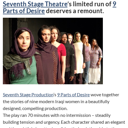
Seventh Stage Theatre
‘s limited run of
9
Parts of Desire
deserves a remount.
Seventh Stage Production
’s
9 Parts of Desire
wove together
the stories of nine modern Iraqi women in a beautifully
designed, compelling production.
The play ran 70 minutes with no intermission – steadily
building tension and urgency. Each character shared an elegant