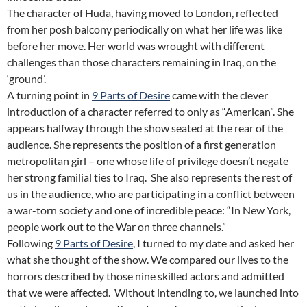
The character of Huda, having moved to London, reflected
from her posh balcony periodically on what her life was like
before her move. Her world was wrought with different
challenges than those characters remaining in Iraq, on the
‘ground’.
A turning point in
9 Parts of Desire
came with the clever
introduction of a character referred to only as “American”. She
appears halfway through the show seated at the rear of the
audience. She represents the position of a first generation
metropolitan girl – one whose life of privilege doesn’t negate
her strong familial ties to Iraq. She also represents the rest of
us in the audience, who are participating in a conflict between
a war-torn society and one of incredible peace: “In New York,
people work out to the War on three channels.”
Following
9 Parts of Desire
, I turned to my date and asked her
what she thought of the show. We compared our lives to the
horrors described by those nine skilled actors and admitted
that we were affected. Without intending to, we launched into