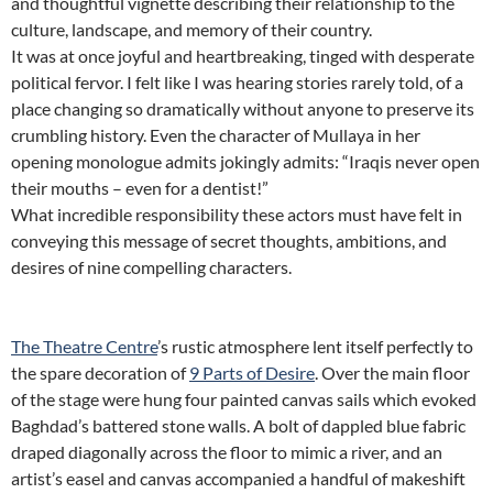
and thoughtful vignette describing their relationship to the
culture, landscape, and memory of their country.
It was at once joyful and heartbreaking, tinged with desperate
political fervor. I felt like I was hearing stories rarely told, of a
place changing so dramatically without anyone to preserve its
crumbling history. Even the character of Mullaya in her
opening monologue admits jokingly admits: “Iraqis never open
their mouths – even for a dentist!”
What incredible responsibility these actors must have felt in
conveying this message of secret thoughts, ambitions, and
desires of nine compelling characters.
The Theatre Centre
’s rustic atmosphere lent itself perfectly to
the spare decoration of
9 Parts of Desire
. Over the main floor
of the stage were hung four painted canvas sails which evoked
Baghdad’s battered stone walls. A bolt of dappled blue fabric
draped diagonally across the floor to mimic a river, and an
artist’s easel and canvas accompanied a handful of makeshift