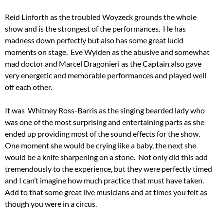
Reid Linforth as the troubled Woyzeck grounds the whole
show and is the strongest of the performances. He has
madness down perfectly but also has some great lucid
moments on stage. Eve Wylden as the abusive and somewhat
mad doctor and Marcel Dragonieri as the Captain also gave
very energetic and memorable performances and played well
off each other.
It was Whitney Ross-Barris as the singing bearded lady who
was one of the most surprising and entertaining parts as she
ended up providing most of the sound effects for the show.
One moment she would be crying like a baby, the next she
would be a knife sharpening on a stone. Not only did this add
tremendously to the experience, but they were perfectly timed
and I can’t imagine how much practice that must have taken.
Add to that some great live musicians and at times you felt as
though you were in a circus.