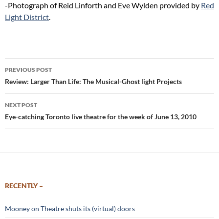
-Photograph of Reid Linforth and Eve Wylden provided by
Red
Light District
.
Post
PREVIOUS POST
navigation
Review: Larger Than Life: The Musical-Ghost light Projects
NEXT POST
Eye-catching Toronto live theatre for the week of June 13, 2010
RECENTLY –
Mooney on Theatre shuts its (virtual) doors