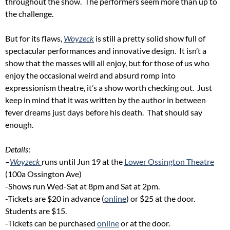
throughout the show. The performers seem more than up to
the challenge.
But for its flaws,
Woyzeck
is still a pretty solid show full of
spectacular performances and innovative design. It isn’t a
show that the masses will all enjoy, but for those of us who
enjoy the occasional weird and absurd romp into
expressionism theatre, it’s a show worth checking out. Just
keep in mind that it was written by the author in between
fever dreams just days before his death. That should say
enough.
Details
:
–
Woyzeck
runs until Jun 19 at the
Lower Ossington Theatre
(100a Ossington Ave)
-Shows run Wed-Sat at 8pm and Sat at 2pm.
-Tickets are $20 in advance (
online
) or $25 at the door.
Students are $15.
-Tickets can be purchased
online
or at the door.