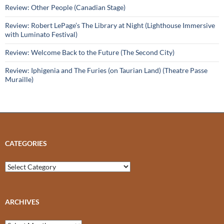
Review: Other People (Canadian Stage)
Review: Robert LePage’s The Library at Night (Lighthouse Immersive
with Luminato Festival)
Review: Welcome Back to the Future (The Second City)
Review: Iphigenia and The Furies (on Taurian Land) (Theatre Passe
Muraille)
CATEGORIES
Categories
ARCHIVES
Archives