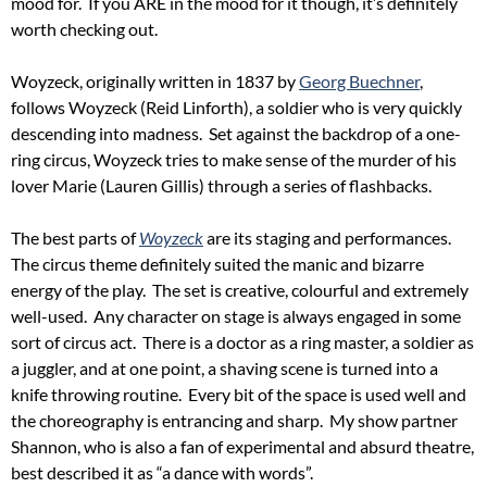
mood for. If you ARE in the mood for it though, it’s definitely
worth checking out.
Woyzeck, originally written in 1837 by
Georg Buechner
,
follows Woyzeck (Reid Linforth), a soldier who is very quickly
descending into madness. Set against the backdrop of a one-
ring circus, Woyzeck tries to make sense of the murder of his
lover Marie (Lauren Gillis) through a series of flashbacks.
The best parts of
Woyzeck
are its staging and performances.
The circus theme definitely suited the manic and bizarre
energy of the play. The set is creative, colourful and extremely
well-used. Any character on stage is always engaged in some
sort of circus act. There is a doctor as a ring master, a soldier as
a juggler, and at one point, a shaving scene is turned into a
knife throwing routine. Every bit of the space is used well and
the choreography is entrancing and sharp. My show partner
Shannon, who is also a fan of experimental and absurd theatre,
best described it as “a dance with words”.