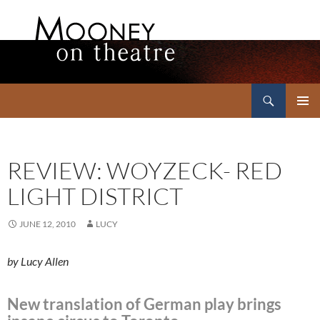
Search
Mooney on Theatre
SKIP
PRIMAR
TO
MENU
CONTENT
REVIEW: WOYZECK- RED
LIGHT DISTRICT
JUNE 12, 2010
LUCY
by Lucy Allen
New translation of German play brings