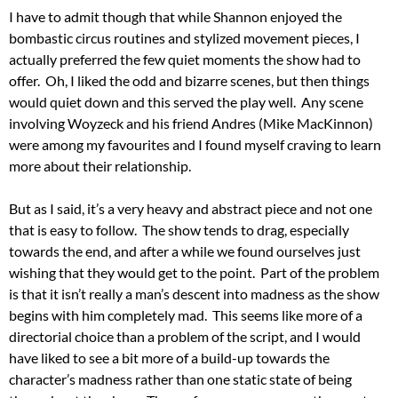
I have to admit though that while Shannon enjoyed the
bombastic circus routines and stylized movement pieces, I
actually preferred the few quiet moments the show had to
offer. Oh, I liked the odd and bizarre scenes, but then things
would quiet down and this served the play well. Any scene
involving Woyzeck and his friend Andres (Mike MacKinnon)
were among my favourites and I found myself craving to learn
more about their relationship.
But as I said, it’s a very heavy and abstract piece and not one
that is easy to follow. The show tends to drag, especially
towards the end, and after a while we found ourselves just
wishing that they would get to the point. Part of the problem
is that it isn’t really a man’s descent into madness as the show
begins with him completely mad. This seems like more of a
directorial choice than a problem of the script, and I would
have liked to see a bit more of a build-up towards the
character’s madness rather than one static state of being