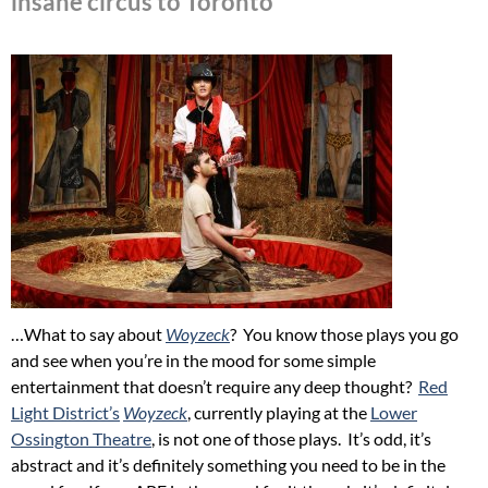
insane circus to Toronto
…What to say about
Woyzeck
? You know those plays you go
and see when you’re in the mood for some simple
entertainment that doesn’t require any deep thought?
Red
Light District’s
Woyzeck
, currently playing at the
Lower
Ossington Theatre
, is not one of those plays. It’s odd, it’s
abstract and it’s definitely something you need to be in the