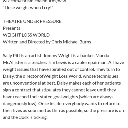
wix.com/chrismichaelburns/wlw
“I lose weight when I cry!”
THEATRE UNDER PRESSURE
Presents
WEIGHT LOSS WORLD
Written and Directed by Chris Michael Burns
Sally Pitt is an artist. Tommy Wright is a banker. Marcia
McAllister is a teacher. Tim Lewis is a cable repairman. All have
weight issues that have spiralled out of control. They turn to
Daisy, the director ofWeight Loss World, whose techniques
are unconventional at best. Daisy makes each of her patients
sign a contract that stipulates they cannot leave until they
have reached their stated goal weights (which are always
dangerously low). Once inside, everybody wants to return to
their lives as soon and as thin as possible, so the pressure is on
and the clock is ticking.