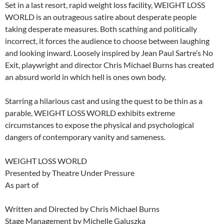
Set in a last resort, rapid weight loss facility, WEIGHT LOSS
WORLD is an outrageous satire about desperate people
taking desperate measures. Both scathing and politically
incorrect, it forces the audience to choose between laughing
and looking inward. Loosely inspired by Jean Paul Sartre’s No
Exit, playwright and director Chris Michael Burns has created
an absurd world in which hell is ones own body.
Starring a hilarious cast and using the quest to be thin as a
parable, WEIGHT LOSS WORLD exhibits extreme
circumstances to expose the physical and psychological
dangers of contemporary vanity and sameness.
WEIGHT LOSS WORLD
Presented by Theatre Under Pressure
As part of
Written and Directed by Chris Michael Burns
Stage Management by Michelle Galuszka