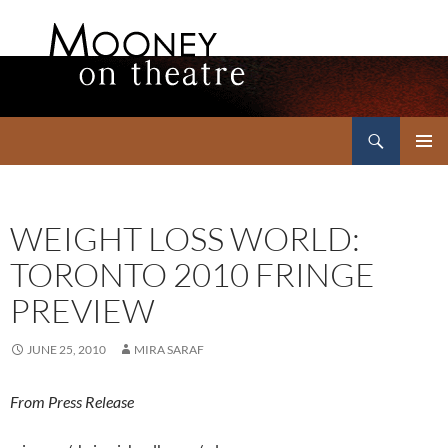
Search
Mooney on Theatre
SKIP
PRIMAR
TO
MENU
CONTENT
WEIGHT LOSS WORLD:
TORONTO 2010 FRINGE
PREVIEW
JUNE 25, 2010
MIRA SARAF
From Press Release