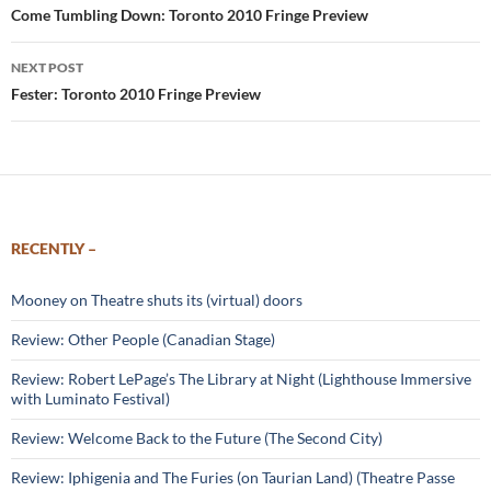
navigation
Come Tumbling Down: Toronto 2010 Fringe Preview
NEXT POST
Fester: Toronto 2010 Fringe Preview
RECENTLY –
Mooney on Theatre shuts its (virtual) doors
Review: Other People (Canadian Stage)
Review: Robert LePage’s The Library at Night (Lighthouse Immersive
with Luminato Festival)
Review: Welcome Back to the Future (The Second City)
Review: Iphigenia and The Furies (on Taurian Land) (Theatre Passe