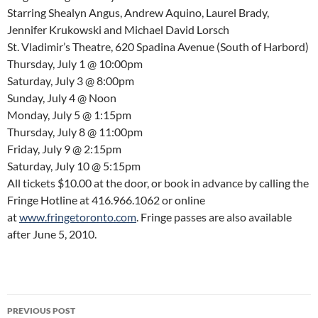
Starring Shealyn Angus, Andrew Aquino, Laurel Brady,
Jennifer Krukowski and Michael David Lorsch
St. Vladimir’s Theatre, 620 Spadina Avenue (South of Harbord)
Thursday, July 1 @ 10:00pm
Saturday, July 3 @ 8:00pm
Sunday, July 4 @ Noon
Monday, July 5 @ 1:15pm
Thursday, July 8 @ 11:00pm
Friday, July 9 @ 2:15pm
Saturday, July 10 @ 5:15pm
All tickets $10.00 at the door, or book in advance by calling the
Fringe Hotline at 416.966.1062 or online
at
www.fringetoronto.com
. Fringe passes are also available
after June 5, 2010.
Post
PREVIOUS POST