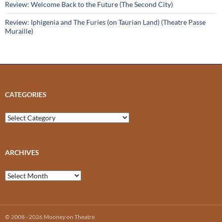
Review: Welcome Back to the Future (The Second City)
Review: Iphigenia and The Furies (on Taurian Land) (Theatre Passe
Muraille)
CATEGORIES
Categories
ARCHIVES
Archives
© 2008 - 2026 Mooney on Theatre