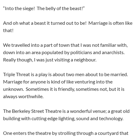
“Into the siege! The belly of the beast!”
And oh what a beast it turned out to be! Marriage is often like
that!
We travelled into a part of town that I was not familiar with,
down into an area populated by politicians and anarchists.
Really though, I was just visiting a neighbour.
Triple Threat is a play is about two men about to be married.
Marriage for anyone is kind of like venturing into the
unknown. Sometimes it is friendly, sometimes not, but it is
always worthwhile.
The Berkeley Street Theatre is a wonderful venue; a great old
building with cutting edge lighting, sound and technology.
One enters the theatre by strolling through a courtyard that