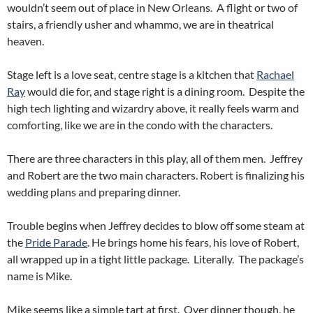
wouldn’t seem out of place in New Orleans. A flight or two of
stairs, a friendly usher and whammo, we are in theatrical
heaven.
Stage left is a love seat, centre stage is a kitchen that
Rachael
Ray
would die for, and stage right is a dining room. Despite the
high tech lighting and wizardry above, it really feels warm and
comforting, like we are in the condo with the characters.
There are three characters in this play, all of them men. Jeffrey
and Robert are the two main characters. Robert is finalizing his
wedding plans and preparing dinner.
Trouble begins when Jeffrey decides to blow off some steam at
the
Pride Parade
. He brings home his fears, his love of Robert,
all wrapped up in a tight little package. Literally. The package’s
name is Mike.
Mike seems like a simple tart at first. Over dinner though, he