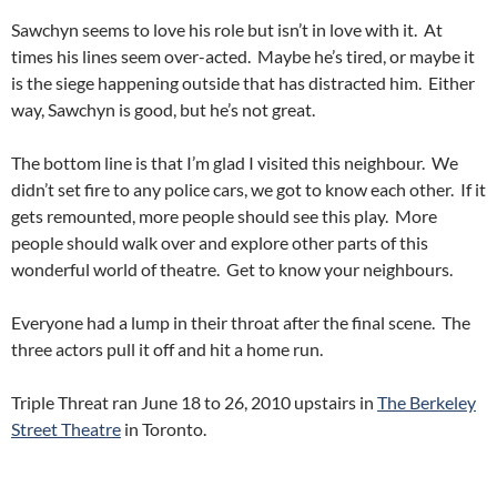
Sawchyn seems to love his role but isn’t in love with it. At
times his lines seem over-acted. Maybe he’s tired, or maybe it
is the siege happening outside that has distracted him. Either
way, Sawchyn is good, but he’s not great.
The bottom line is that I’m glad I visited this neighbour. We
didn’t set fire to any police cars, we got to know each other. If it
gets remounted, more people should see this play. More
people should walk over and explore other parts of this
wonderful world of theatre. Get to know your neighbours.
Everyone had a lump in their throat after the final scene. The
three actors pull it off and hit a home run.
Triple Threat ran June 18 to 26, 2010 upstairs in
The Berkeley
Street Theatre
in Toronto.