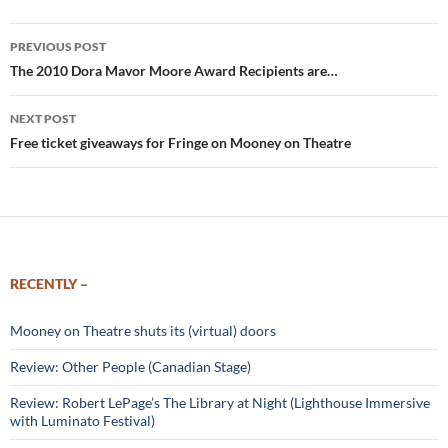
Post
PREVIOUS POST
navigation
The 2010 Dora Mavor Moore Award Recipients are…
NEXT POST
Free ticket giveaways for Fringe on Mooney on Theatre
RECENTLY –
Mooney on Theatre shuts its (virtual) doors
Review: Other People (Canadian Stage)
Review: Robert LePage’s The Library at Night (Lighthouse Immersive
with Luminato Festival)