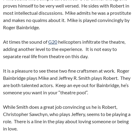
proves himself to be very well versed. He sides with Robert in
most intellectual discussions. Mike admits he was a prostitute
and makes no qualms about it. Mike is played convincingly by
Roger Bainbridge.
At times the sound of
G20
helicopters infiltrate the theatre,
adding another level to the experience. It is not easy to
separate real life from theatre on this day.
It is a pleasure to see these two fine craftsmen at work. Roger
Bainbridge plays Mike and Jeffrey R. Smith plays Robert. They
are both talented actors. Keep an eye out for Bainbridge, he’s
someone you want in your “theatre pool”.
While Smith does a great job convincing us he is Robert,
Christopher Sawchyn, who plays Jeffery, seems to be playing a
role. There is a line in the play about loving someone or being
in love.