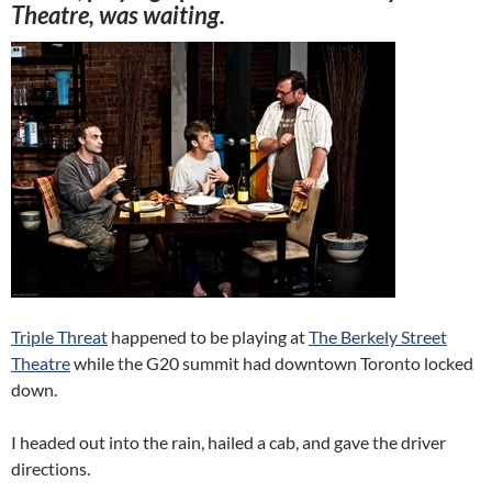
Theatre, was waiting.
Triple Threat
happened to be playing at
The Berkely Street
Theatre
while the G20 summit had downtown Toronto locked
down.
I headed out into the rain, hailed a cab, and gave the driver
directions.