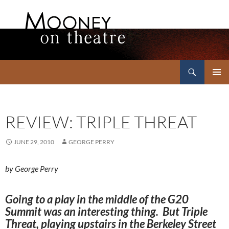
Search
Mooney on Theatre
SKIP
PRIMAR
TO
MENU
CONTENT
REVIEW: TRIPLE THREAT
JUNE 29, 2010
GEORGE PERRY
by George Perry
Going to a play in the middle of the G20
Summit was an interesting thing. But Triple
Threat, playing upstairs in the Berkeley Street