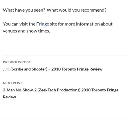
What have you seen? What would you recommend?
You can visit the
Fringe
site for more information about
venues and show times.
Post
PREVIOUS POST
navigation
J.H. (Scribe and Shooter) – 2010 Toronto Fringe Review
NEXT POST
2-Man No-Show-2 (ZeekTech Productions) 2010 Toronto Fringe
Review