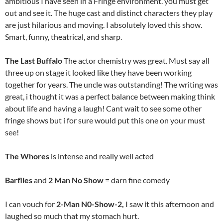
ambitious I have seen in a Fringe environment. you must get
out and see it. The huge cast and distinct characters they play
are just hilarious and moving. I absolutely loved this show.
Smart, funny, theatrical, and sharp.
The Last Buffalo
The actor chemistry was great. Must say all
three up on stage it looked like they have been working
together for years. The uncle was outstanding! The writing was
great, i thought it was a perfect balance between making think
about life and having a laugh! Cant wait to see some other
fringe shows but i for sure would put this one on your must
see!
The Whores
is intense and really well acted
Barflies
and
2 Man No Show
= darn fine comedy
I can vouch for
2-Man N0-Show-2,
I saw it this afternoon and
laughed so much that my stomach hurt.