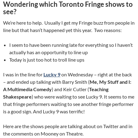
Wondering which Toronto Fringe shows to
see?
We’re here to help. Usually I get my Fringe buzz from people in
line but that hasn’t happened yet this year. Two reasons:
I seem to have been running late for everything so I haven’t
actually has an opportunity to line up
Today is just too hot to troll line ups
I was in the line for
Lucky 9
on Wednesday – right at the back
– and ended up talking with Barry Smith (
Me, My Stuff and I:
A Multimedia Comedy
) and Keir Cutler (
Teaching
Shakespeare
) who were waiting to see Lucky 9. It seems to me
that fringe performers waiting to see another fringe performer
is a good sign. And Lucky 9 was terrific!
Here are the shows people are talking about on Twitter and in
the comments on Mooney on Theatre.