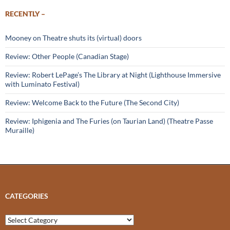
RECENTLY –
Mooney on Theatre shuts its (virtual) doors
Review: Other People (Canadian Stage)
Review: Robert LePage’s The Library at Night (Lighthouse Immersive
with Luminato Festival)
Review: Welcome Back to the Future (The Second City)
Review: Iphigenia and The Furies (on Taurian Land) (Theatre Passe
Muraille)
CATEGORIES
Categories