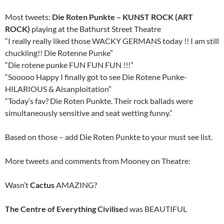
Most tweets:
Die Roten Punkte – KUNST ROCK (ART
ROCK)
playing at the Bathurst Street Theatre
“I really really liked those WACKY GERMANS today !! I am still
chuckling!! Die Rotenne Punke”
“Die rotene punke FUN FUN FUN !!!”
“Sooooo Happy I finally got to see Die Rotene Punke-
HILARIOUS & Aisanploitation”
“Today’s fav? Die Roten Punkte. Their rock ballads were
simultaneously sensitive and seat wetting funny.”
Based on those – add Die Roten Punkte to your must see list.
More tweets and comments from Mooney on Theatre:
Wasn’t
Cactus
AMAZING?
The Centre of Everything Civilise
d was BEAUTIFUL