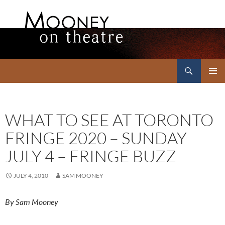
Search
Mooney on Theatre
SKIP
PRIMAR
TO
MENU
CONTENT
WHAT TO SEE AT TORONTO
FRINGE 2020 – SUNDAY
JULY 4 – FRINGE BUZZ
JULY 4, 2010
SAM MOONEY
By Sam Mooney