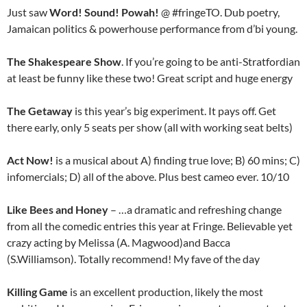
Just saw
Word! Sound! Powah!
@ #fringeTO. Dub poetry,
Jamaican politics & powerhouse performance from d’bi young.
The Shakespeare Show
. If you’re going to be anti-Stratfordian
at least be funny like these two! Great script and huge energy
The Getaway
is this year’s big experiment. It pays off. Get
there early, only 5 seats per show (all with working seat belts)
Act Now!
is a musical about A) finding true love; B) 60 mins; C)
infomercials; D) all of the above. Plus best cameo ever. 10/10
Like Bees and Honey
– …a dramatic and refreshing change
from all the comedic entries this year at Fringe. Believable yet
crazy acting by Melissa (A. Magwood)and Bacca
(S.Williamson). Totally recommend! My fave of the day
Killing Game
is an excellent production, likely the most