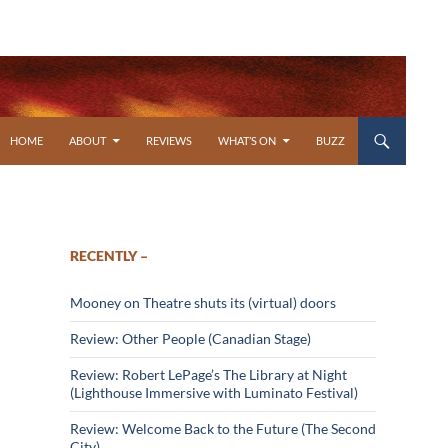
SKIP TO CONTENT
HOME
ABOUT
REVIEWS
WHAT’S ON
BUZZ
RECENTLY –
Mooney on Theatre shuts its (virtual) doors
Review: Other People (Canadian Stage)
Review: Robert LePage’s The Library at Night
(Lighthouse Immersive with Luminato Festival)
Review: Welcome Back to the Future (The Second
City)