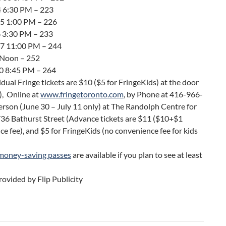
 4 6:30 PM – 223
 5 1:00 PM – 226
6 3:30 PM – 233
 7 11:00 PM – 244
9 Noon – 252
10 8:45 PM – 264
vidual Fringe tickets are $10 ($5 for FringeKids) at the door
), Online at
www.fringetoronto.com
, by Phone at 416-966-
erson (June 30 – July 11 only) at The Randolph Centre for
736 Bathurst Street (Advance tickets are $11 ($10+$1
e fee), and $5 for FringeKids (no convenience fee for kids
money-saving passes
are available if you plan to see at least
ovided by Flip Publicity