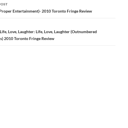
POST
ation
Proper Entertainment)- 2010 Toronto Fringe Review
ife, Love, Laughter: Life, Love, Laughter (Outnumbered
s) 2010 Toronto Fringe Review