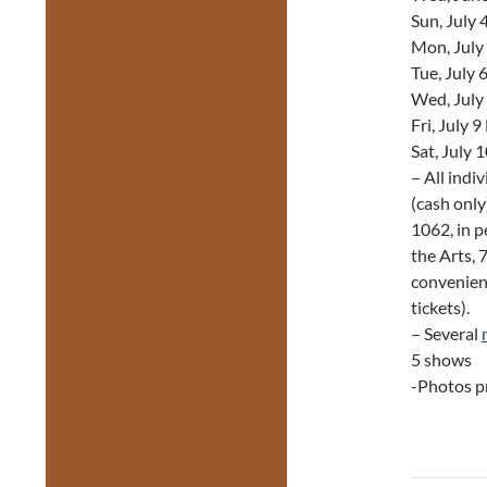
Sun, July
Mon, July
Tue, July 
Wed, July
Fri, July 
Sat, July 
– All indi
(cash only
1062, in p
the Arts, 
convenienc
tickets).
– Several
5 shows
-Photos pr