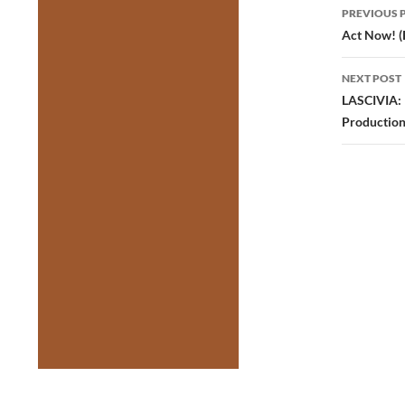
Post
PREVIOUS 
navig
Act Now! (
NEXT POST
LASCIVIA: L
Production