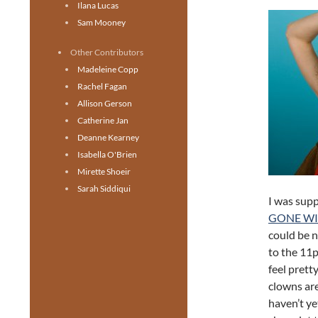
Ilana Lucas
Sam Mooney
Other Contributors
Madeleine Copp
Rachel Fagan
Allison Gerson
Catherine Jan
Deanne Kearney
Isabella O'Brien
Mirette Shoeir
Sarah Siddiqui
I was sup
GONE W
could be n
to the 11p
feel prett
clowns are
haven’t ye