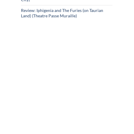
Review: Iphigenia and The Furies (on Taurian
Land) (Theatre Passe Muraille)