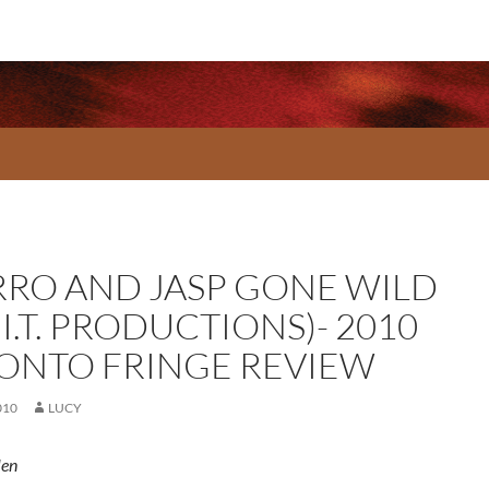
RO AND JASP GONE WILD
.I.T. PRODUCTIONS)- 2010
ONTO FRINGE REVIEW
010
LUCY
len