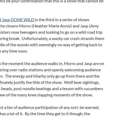
this be your confirmation that this is a show that cannot be
d Jasp GONE WILD
is the third in a series of shows
 the clowns Morro (Heather Marie Annis) and Jasp (Amy
sisters now teenagers and looking to go on a wild road trip
spring break. Unfortunately, a wacky car crash strands them
dle of the woods with seemingly no way of getting back to
on any time soon.
m the moment the audience walks in, Morro and Jasp are on
kering over radio stations and openly welcoming audience
. The energy and hilarity only go up from there and the
inately justify the title of the show. Wolf bear sightings,
s beads, pool noodle beatings and a lesson with cucumbers
 few of the many knee slapping moments of the show.
not a fan of audience participation of any sort, be warned,
has a lot of it. By the time they get to it though, the