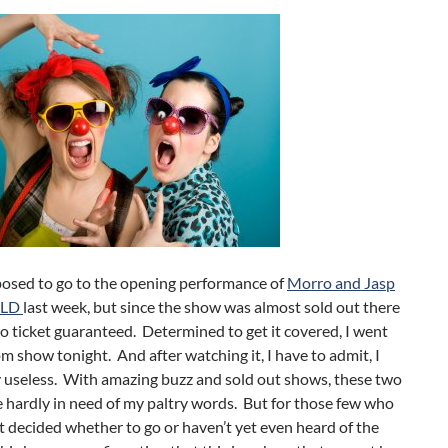
posed to go to the opening performance of
Morro and Jasp
ILD
last week, but since the show was almost sold out there
o ticket guaranteed. Determined to get it covered, I went
m show tonight. And after watching it, I have to admit, I
y useless. With amazing buzz and sold out shows, these two
 hardly in need of my paltry words. But for those few who
t decided whether to go or haven’t yet even heard of the