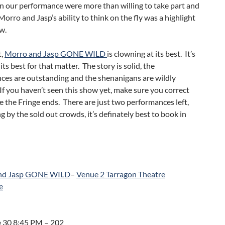
n our performance were more than willing to take part and
orro and Jasp’s ability to think on the fly was a highlight
w.
t,
Morro and Jasp GONE WILD
is clowning at its best. It’s
its best for that matter. The story is solid, the
ces are outstanding and the shenanigans are wildly
 If you haven’t seen this show yet, make sure you correct
e the Fringe ends. There are just two performances left,
g by the sold out crowds, it’s definately best to book in
nd Jasp GONE WILD
–
Venue 2 Tarragon Theatre
e
 30 8:45 PM – 202