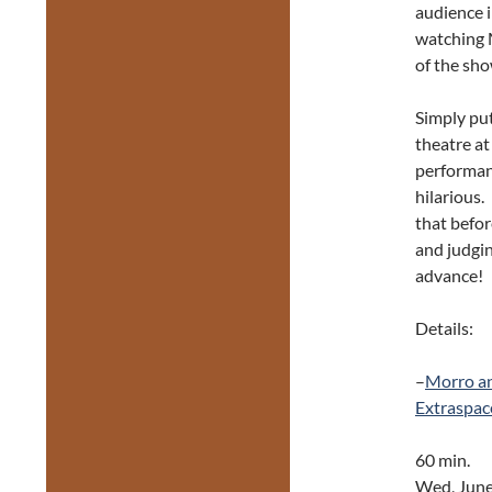
audience i
watching M
of the sho
Simply pu
theatre at 
performan
hilarious.
that befor
and judgin
advance!
Details:
–
Morro a
Extraspac
60 min.
Wed, June