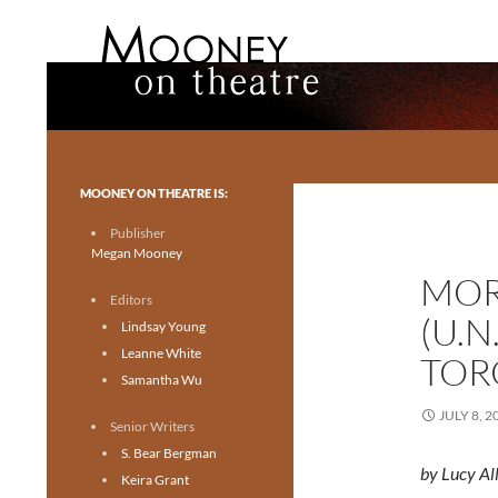
Search
Mooney on Theatre
Toronto theatre for everyone.
MOONEY ON THEATRE IS:
Publisher
Megan Mooney
MOR
Editors
(U.N
Lindsay Young
Leanne White
TOR
Samantha Wu
JULY 8, 2
Senior Writers
S. Bear Bergman
by Lucy Al
Keira Grant