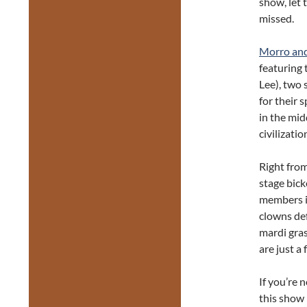
show, let 
missed.
Morro an
featuring
Lee), two 
for their 
in the mid
civilizati
Right fro
stage bic
members in
clowns def
mardi gra
are just a
If you’re 
this show 