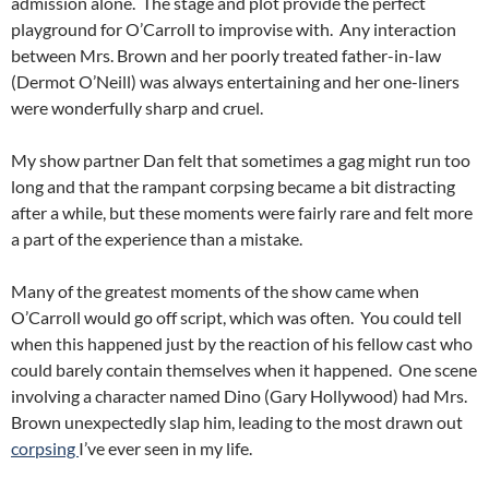
admission alone. The stage and plot provide the perfect
playground for O’Carroll to improvise with. Any interaction
between Mrs. Brown and her poorly treated father-in-law
(Dermot O’Neill) was always entertaining and her one-liners
were wonderfully sharp and cruel.
My show partner Dan felt that sometimes a gag might run too
long and that the rampant corpsing became a bit distracting
after a while, but these moments were fairly rare and felt more
a part of the experience than a mistake.
Many of the greatest moments of the show came when
O’Carroll would go off script, which was often. You could tell
when this happened just by the reaction of his fellow cast who
could barely contain themselves when it happened. One scene
involving a character named Dino (Gary Hollywood) had Mrs.
Brown unexpectedly slap him, leading to the most drawn out
corpsing
I’ve ever seen in my life.