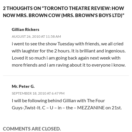
2 THOUGHTS ON “TORONTO THEATRE REVIEW: HOW
NOW MRS. BROWN COW (MRS. BROWN'S BOYS LTD)”
Gillian Rickers
AUGUST 26, 2010 AT 11:58 AM
i went to see the show Tuesday with friends, we all cried
with laughter for the 2 hours. It is brilliant and ingenious.
Loved it so much i am going back again next week with
more friends and i am raving about it to everyone i know.
Mr. Peter G.
SEPTEMBER 18, 2010 AT 6:47 PM
I will be following behind Gillian with The Four
Guys-,Twist-It. C – U – in – the – MEZZANINE on 21st.
COMMENTS ARE CLOSED.