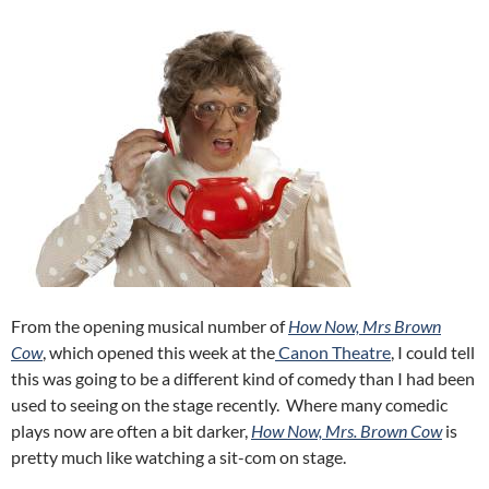
From the opening musical number of
How Now, Mrs Brown
Cow
, which opened this week at the
Canon Theatre
, I could tell
this was going to be a different kind of comedy than I had been
used to seeing on the stage recently. Where many comedic
plays now are often a bit darker,
How Now, Mrs. Brown Cow
is
pretty much like watching a sit-com on stage.