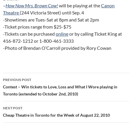
–
How Now Mrs. Brown Cow!
will be playing at the
Canon
Theatre
(244 Victoria Street) until Sep. 4
-Showtimes are Tues-Sat at 8pm and Sat at 2pm
-Ticket prices range from $25-$75
-Tickets can be purchased
online
or by calling Ticket King at
416-872-1212 or 1-800-461-3333
-Photo of Brendan O’Carroll provided by Rory Cowan
Post
PREVIOUS POST
navigation
Contest – Win tickets to Love, Loss and What I Wore playing in
Toronto (extended to October 2nd, 2010)
NEXT POST
Cheap Theatre in Toronto for the Week of August 22, 2010