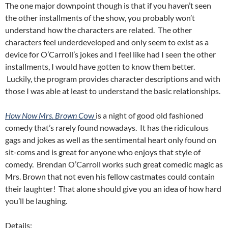
The one major downpoint though is that if you haven’t seen
the other installments of the show, you probably won’t
understand how the characters are related. The other
characters feel underdeveloped and only seem to exist as a
device for O’Carroll’s jokes and I feel like had I seen the other
installments, I would have gotten to know them better.
Luckily, the program provides character descriptions and with
those I was able at least to understand the basic relationships.
How Now Mrs. Brown C
ow
is a night of good old fashioned
comedy that’s rarely found nowadays. It has the ridiculous
gags and jokes as well as the sentimental heart only found on
sit-coms and is great for anyone who enjoys that style of
comedy. Brendan O’Carroll works such great comedic magic as
Mrs. Brown that not even his fellow castmates could contain
their laughter! That alone should give you an idea of how hard
you’ll be laughing.
Details: