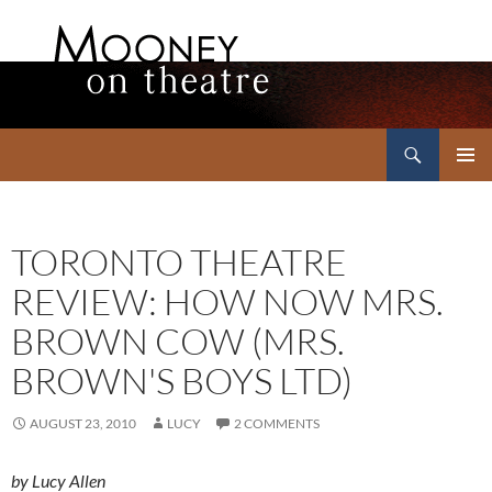
Search
Mooney on Theatre
SKIP
PRIMAR
TO
MENU
CONTENT
TORONTO THEATRE
REVIEW: HOW NOW MRS.
BROWN COW (MRS.
BROWN'S BOYS LTD)
AUGUST 23, 2010
LUCY
2 COMMENTS
by Lucy Allen