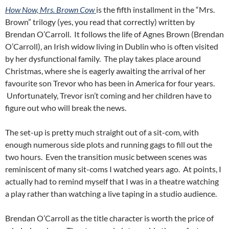
How Now, Mrs. Brown Cow
is the fifth installment in the “Mrs.
Brown” trilogy (yes, you read that correctly) written by
Brendan O’Carroll. It follows the life of Agnes Brown (Brendan
O’Carroll), an Irish widow living in Dublin who is often visited
by her dysfunctional family. The play takes place around
Christmas, where she is eagerly awaiting the arrival of her
favourite son Trevor who has been in America for four years.
Unfortunately, Trevor isn’t coming and her children have to
figure out who will break the news.
The set-up is pretty much straight out of a sit-com, with
enough numerous side plots and running gags to fill out the
two hours. Even the transition music between scenes was
reminiscent of many sit-coms I watched years ago. At points, I
actually had to remind myself that I was in a theatre watching
a play rather than watching a live taping in a studio audience.
Brendan O’Carroll as the title character is worth the price of