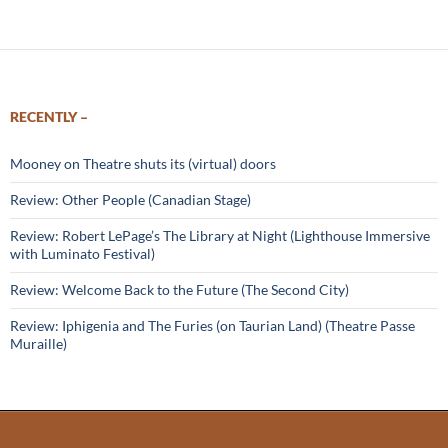
RECENTLY –
Mooney on Theatre shuts its (virtual) doors
Review: Other People (Canadian Stage)
Review: Robert LePage’s The Library at Night (Lighthouse Immersive
with Luminato Festival)
Review: Welcome Back to the Future (The Second City)
Review: Iphigenia and The Furies (on Taurian Land) (Theatre Passe
Muraille)