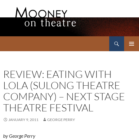
Search
Mooney on Theatre
SKIP
PRIMAR
TO
MENU
CONTENT
REVIEW: EATING WITH
LOLA (SULONG THEATRE
COMPANY) – NEXT STAGE
THEATRE FESTIVAL
JANUARY 9, 2011
GEORGE PERRY
by George Perry