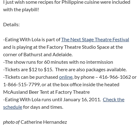
I just wish some recipes for Philippine cuisine were included
with the playbill!
Details:
-Eating With Lola is part of
The Next Stage Theatre Festival
and is playing at the Factory Theatre Studio Space at the
corner of Bathurst and Adelaide.
-The show runs for 60 minutes with no intermission
-Tickets are $12 to $15. There are also packages available.
-Tickets can be purchased
online
, by phone – 416-966-1062 or
1-866-515-7799, or at the box office inside the heated
McAusland Beer Tent at Factory Theatre
-Eating With Lola runs until January 16, 2011.
Check the
schedule
for days and times.
photo of
Catherine Hernandez