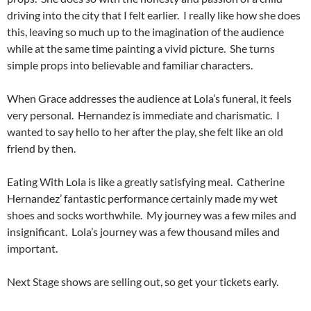
driving into the city that I felt earlier. I really like how she does
this, leaving so much up to the imagination of the audience
while at the same time painting a vivid picture. She turns
simple props into believable and familiar characters.
When Grace addresses the audience at Lola’s funeral, it feels
very personal. Hernandez is immediate and charismatic. I
wanted to say hello to her after the play, she felt like an old
friend by then.
Eating With Lola is like a greatly satisfying meal. Catherine
Hernandez’ fantastic performance certainly made my wet
shoes and socks worthwhile. My journey was a few miles and
insignificant. Lola’s journey was a few thousand miles and
important.
Next Stage shows are selling out, so get your tickets early.