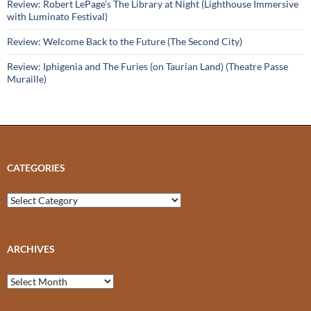
Review: Robert LePage’s The Library at Night (Lighthouse Immersive
with Luminato Festival)
Review: Welcome Back to the Future (The Second City)
Review: Iphigenia and The Furies (on Taurian Land) (Theatre Passe
Muraille)
CATEGORIES
Categories
ARCHIVES
Archives