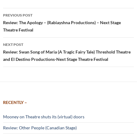
Post
PREVIOUS POST
navigation
Review: The Apology – (Rabiayshna Productions) – Next Stage
Theatre Festival
NEXT POST
Review: Swan Song of Maria (A Tragic Fairy Tale) Threshold Theatre
and El Destino Productions-Next Stage Theatre Festival
RECENTLY –
Mooney on Theatre shuts its (virtual) doors
Review: Other People (Canadian Stage)