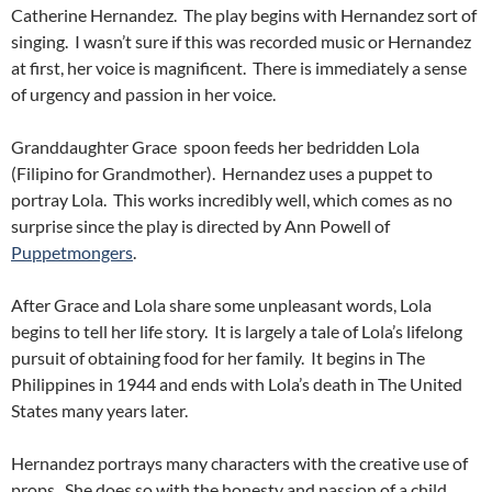
Catherine Hernandez. The play begins with Hernandez sort of
singing. I wasn’t sure if this was recorded music or Hernandez
at first, her voice is magnificent. There is immediately a sense
of urgency and passion in her voice.
Granddaughter Grace spoon feeds her bedridden Lola
(Filipino for Grandmother). Hernandez uses a puppet to
portray Lola. This works incredibly well, which comes as no
surprise since the play is directed by Ann Powell of
Puppetmongers
.
After Grace and Lola share some unpleasant words, Lola
begins to tell her life story. It is largely a tale of Lola’s lifelong
pursuit of obtaining food for her family. It begins in The
Philippines in 1944 and ends with Lola’s death in The United
States many years later.
Hernandez portrays many characters with the creative use of
props. She does so with the honesty and passion of a child