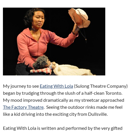
My journey to see
Eating With Lola
(Sulong Theatre Company)
began by trudging through the slush of a half-clean Toronto.
My mood improved dramatically as my streetcar approached
The Factory Theatre
. Seeing the outdoor rinks made me feel
like a kid driving into the exciting city from Dullsville.
Eating With Lola is written and performed by the very gifted