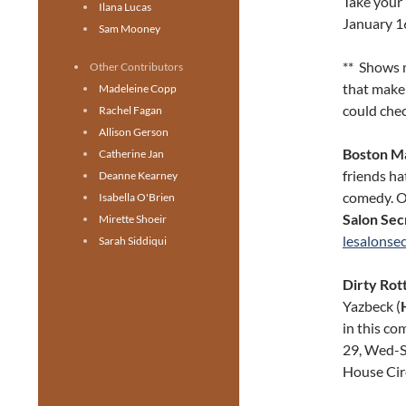
Take your 
Ilana Lucas
January 1
Sam Mooney
** Shows 
Other Contributors
that make 
Madeleine Copp
could chec
Rachel Fagan
Allison Gerson
Boston M
Catherine Jan
friends h
Deanne Kearney
comedy. O
Isabella O'Brien
Salon Sec
Mirette Shoeir
lesalonse
Sarah Siddiqui
Dirty Rot
Yazbeck (
in this co
29, Wed-Sa
House Cir