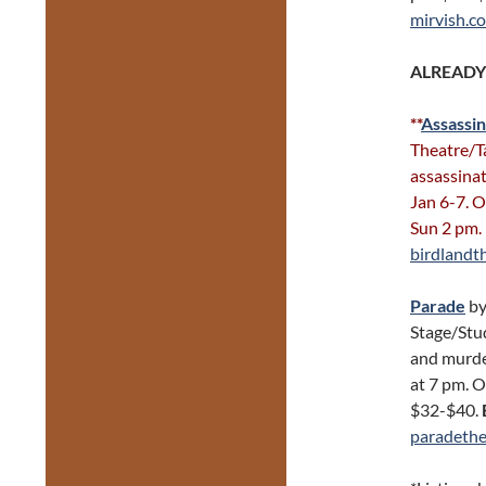
mirvish.c
ALREADY
**
Assassin
Theatre/Ta
assassinat
Jan 6-7. 
Sun 2 pm.
birdlandt
Parade
by
Stage/Stud
and murde
at 7 pm. O
$32-$40.
paradethe