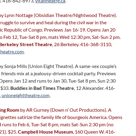
. 416-642-8973,
vitaltheatre.ca
.
y Lynn Nottage (Obsidian Theatre/Nightwood Theatre).
ggle to survive and heal during the civil war in the
c Republic of Congo. Previews Jan 16-19. Opens Jan 20
to Feb 12, Tue-Sat 8 pm, mats Wed 12:30 pm, Sat-Sun 2 pm.
Berkeley Street Theatre
, 26 Berkeley. 416-368-3110,
theatre.com
.
y Sonja Mills (Union Eight Theatre). A same-sex couple’s
 friends mix at a jealousy-driven cocktail party. Previews
Opens Jan 12 and runs to Jan 30, Tue-Sat 8 pm, Sun 2:30
-$33.
Buddies in Bad Times Theatre
, 12 Alexander. 416-
,
unioneighttheatre.com
.
ning Room
by AR Gurney (Down n’ Out Productions). A
vignettes satirize the family life of bourgeois America. Opens
 runs to Feb 6, Tue-Sat 8 pm, mats Sat-Sun 2:30 pm (no
21). $25.
Campbell House Museum
, 160 Queen W. 416-