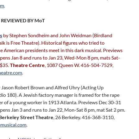
om
.
 REVIEWED BY MoT
s
by Stephen Sondheim and John Weidman (Birdland
lk is Free Theatre). Historical figures who tried to
e American presidents meet in this dark musical. Previews
Opens Jan 8 and runs to Jan 23, Wed-Mon 8 pm, mats Sat-
 $35.
Theatre Centre
, 1087 Queen W. 416-504-7529,
heatre.com
.
 Jason Robert Brown and Alfred Uhry (Acting Up
io 180). A Jewish factory manager is framed for the rape
r of a young worker in 1913 Atlanta. Previews Dec 30-31
pens Jan 3 and runs to Jan 22, Mon-Sat 8 pm, mat Sat 2 pm.
Berkeley Street Theatre
, 26 Berkeley. 416-368-3110,
musical.com
.