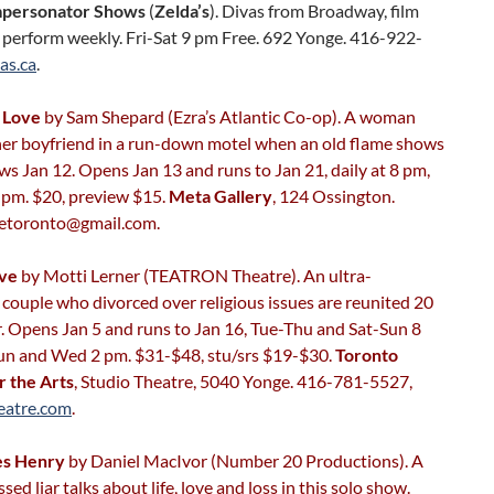
mpersonator Shows
(
Zelda’s
). Divas from Broadway, film
 perform weekly. Fri-Sat 9 pm Free. 692 Yonge. 416-922-
as.ca
.
r Love
by Sam Shepard (Ezra’s Atlantic Co-op). A woman
 her boyfriend in a run-down motel when an old flame shows
ws Jan 12. Opens Jan 13 and runs to Jan 21, daily at 8 pm,
 pm. $20, preview $15.
Meta Gallery
, 124 Ossington.
vetoronto@gmail.com.
ove
by Motti Lerner (TEATRON Theatre). An ultra-
couple who divorced over religious issues are reunited 20
r. Opens Jan 5 and runs to Jan 16, Tue-Thu and Sat-Sun 8
un and Wed 2 pm. $31-$48, stu/srs $19-$30.
Toronto
r the Arts
, Studio Theatre, 5040 Yonge. 416-781-5527,
eatre.com
.
es Henry
by Daniel MacIvor (Number 20 Productions). A
sed liar talks about life, love and loss in this solo show.