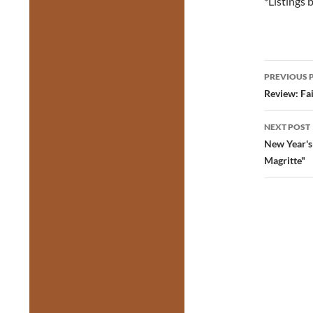
*Listings
Post
PREVIOUS 
navig
Review: Fa
NEXT POST
New Year's
Magritte"