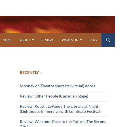
SKIP TO CONTENT
HOME
ABOUT
REVIEWS
WHAT’S ON
BUZZ
RECENTLY –
Mooney on Theatre shuts its (virtual) doors
Review: Other People (Canadian Stage)
Review: Robert LePage’s The Library at Night
(Lighthouse Immersive with Luminato Festival)
Review: Welcome Back to the Future (The Second
City)