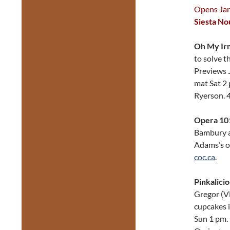
Opens Jan 
Siesta N
Oh My Ir
to solve t
Previews J
mat Sat 2
Ryerson. 
Opera 101
Bambury a
Adams’s op
coc.ca
.
Pinkalici
Gregor (Vi
cupcakes i
Sun 1 pm.