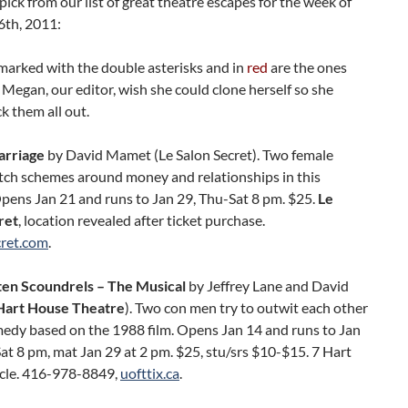
pick from our list of great theatre escapes for the week of
6th, 2011:
marked with the double asterisks and in
red
are the ones
Megan, our editor, wish she could clone herself so she
k them all out.
arriage
by David Mamet (Le Salon Secret). Two female
atch schemes around money and relationships in this
pens Jan 21 and runs to Jan 29, Thu-Sat 8 pm. $25.
Le
ret
, location revealed after ticket purchase.
cret.com
.
ten Scoundrels – The Musical
by Jeffrey Lane and David
Hart House Theatre
). Two con men try to outwit each other
medy based on the 1988 film. Opens Jan 14 and runs to Jan
t 8 pm, mat Jan 29 at 2 pm. $25, stu/srs $10-$15. 7 Hart
cle. 416-978-8849,
uofttix.ca
.