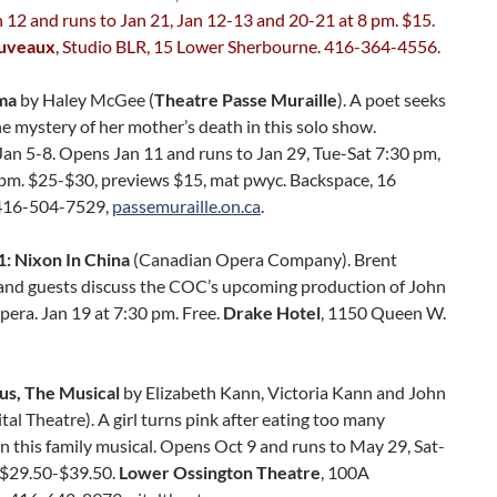
12 and runs to Jan 21, Jan 12-13 and 20-21 at 8 pm. $15.
ouveaux
, Studio BLR, 15 Lower Sherbourne. 416-364-4556.
ma
by Haley McGee (
Theatre Passe Muraille
). A poet seeks
he mystery of her mother’s death in this solo show.
an 5-8. Opens Jan 11 and runs to Jan 29, Tue-Sat 7:30 pm,
 pm. $25-$30, previews $15, mat pwyc. Backspace, 16
416-504-7529,
passemuraille.on.ca
.
: Nixon In China
(Canadian Opera Company). Brent
nd guests discuss the COC’s upcoming production of John
era. Jan 19 at 7:30 pm. Free.
Drake Hotel
, 1150 Queen W.
ous, The Musical
by Elizabeth Kann, Victoria Kann and John
tal Theatre). A girl turns pink after eating too many
n this family musical. Opens Oct 9 and runs to May 29, Sat-
 $29.50-$39.50.
Lower Ossington Theatre
, 100A