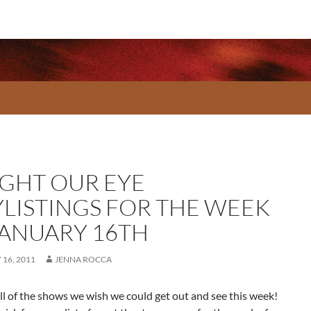
GHT OUR EYE
YLISTINGS FOR THE WEEK
JANUARY 16TH
16, 2011
JENNA ROCCA
ll of the shows we wish we could get out and see this week!