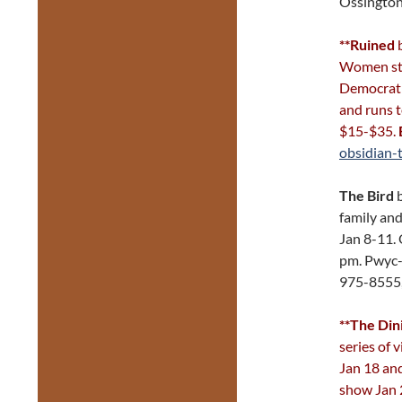
Ossington
**Ruined
b
Women stru
Democrati
and runs 
$15-$35.
obsidian-
The Bird
b
family and
Jan 8-11. 
pm. Pwyc
975-8555
**The Di
series of 
Jan 18 and
show Jan 