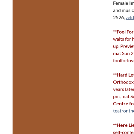
Female I
and music
2526,
zeld
**Fool Fo
waits for
up. Previe
mat Sun 2
foolforlo
**Hard L
Orthodox 
years late
pm, mat S
Centre fo
teatronth
**Here Li
self-confes