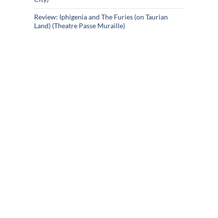
Review: Iphigenia and The Furies (on Taurian
Land) (Theatre Passe Muraille)