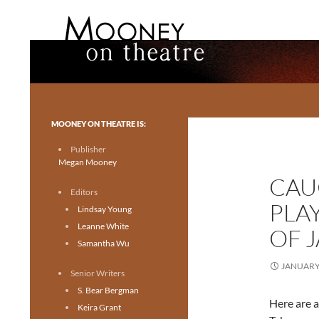
Search
Mooney on Theatre
Toronto theatre for everyone.
MOONEY ON THEATRE IS:
Publisher
Megan Mooney
CAU
Editors
PLA
Lindsay Young
Leanne White
OF 
Samantha Wu
JANUARY 
Senior Writers
S. Bear Bergman
Here are a
Keira Grant