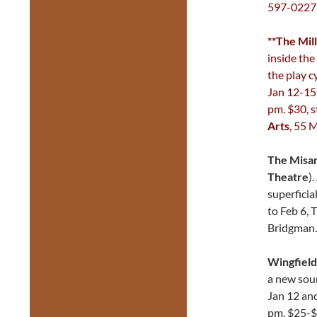
597-0227
**The Mill
inside the 
the play c
Jan 12-15,
pm. $30, s
Arts
, 55 
The Misa
Theatre
)
superficia
to Feb 6, 
Bridgman
Wingfield
a new sour
Jan 12 an
pm. $25-