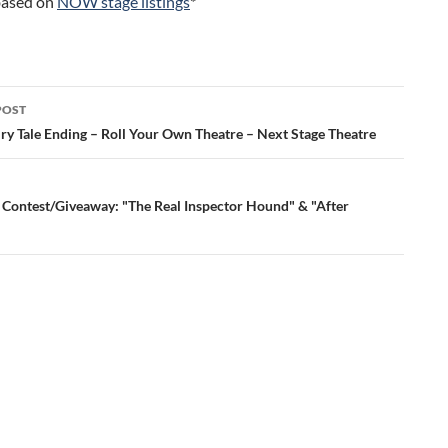
 based on
NOW stage listings
*
POST
ation
iry Tale Ending – Roll Your Own Theatre – Next Stage Theatre
 Contest/Giveaway: "The Real Inspector Hound" & "After