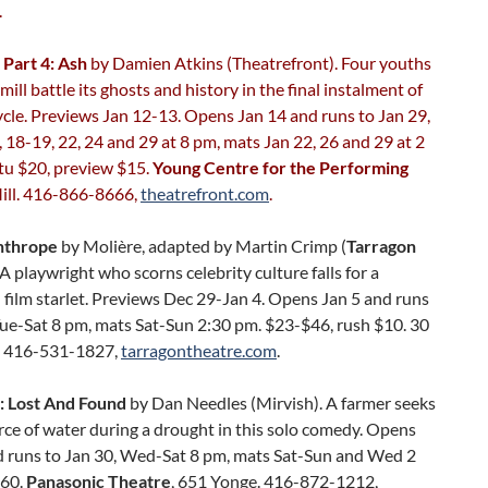
.
 Part 4: Ash
by Damien Atkins (Theatrefront). Four youths
mill battle its ghosts and history in the final instalment of
ycle. Previews Jan 12-13. Opens Jan 14 and runs to Jan 29,
 18-19, 22, 24 and 29 at 8 pm, mats Jan 22, 26 and 29 at 2
tu $20, preview $15.
Young Centre for the Performing
Mill. 416-866-8666,
theatrefront.com
.
nthrope
by Molière, adapted by Martin Crimp (
Tarragon
. A playwright who scorns celebrity culture falls for a
l film starlet. Previews Dec 29-Jan 4. Opens Jan 5 and runs
Tue-Sat 8 pm, mats Sat-Sun 2:30 pm. $23-$46, rush $10. 30
. 416-531-1827,
tarragontheatre.com
.
: Lost And Found
by Dan Needles (Mirvish). A farmer seeks
ce of water during a drought in this solo comedy. Opens
d runs to Jan 30, Wed-Sat 8 pm, mats Sat-Sun and Wed 2
$60.
Panasonic Theatre
, 651 Yonge. 416-872-1212,