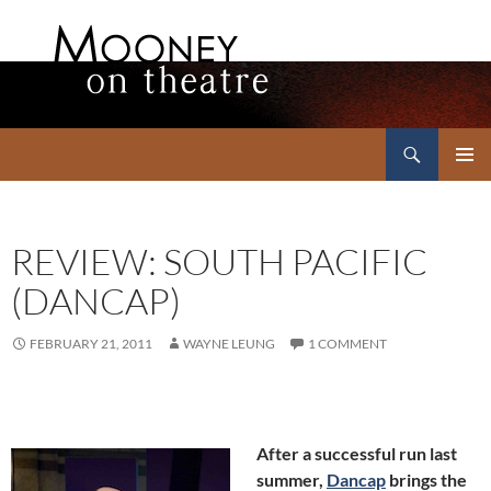
Search
Mooney on Theatre
SKIP
PRIMAR
TO
MENU
CONTENT
REVIEW: SOUTH PACIFIC
(DANCAP)
FEBRUARY 21, 2011
WAYNE LEUNG
1 COMMENT
After a successful run last
summer,
Dancap
brings the