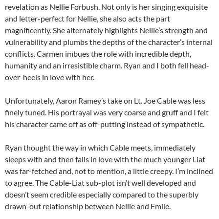
revelation as Nellie Forbush. Not only is her singing exquisite
and letter-perfect for Nellie, she also acts the part
magnificently. She alternately highlights Nellie’s strength and
vulnerability and plumbs the depths of the character’s internal
conflicts. Carmen imbues the role with incredible depth,
humanity and an irresistible charm. Ryan and I both fell head-
over-heels in love with her.
Unfortunately, Aaron Ramey’s take on Lt. Joe Cable was less
finely tuned. His portrayal was very coarse and gruff and I felt
his character came off as off-putting instead of sympathetic.
Ryan thought the way in which Cable meets, immediately
sleeps with and then falls in love with the much younger Liat
was far-fetched and, not to mention, a little creepy. I’m inclined
to agree. The Cable-Liat sub-plot isn’t well developed and
doesn’t seem credible especially compared to the superbly
drawn-out relationship between Nellie and Emile.