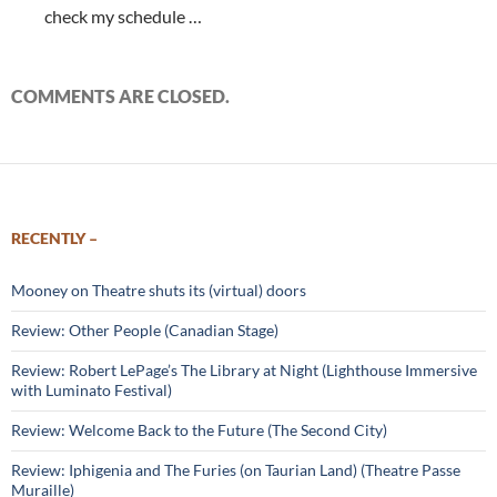
check my schedule …
COMMENTS ARE CLOSED.
RECENTLY –
Mooney on Theatre shuts its (virtual) doors
Review: Other People (Canadian Stage)
Review: Robert LePage’s The Library at Night (Lighthouse Immersive
with Luminato Festival)
Review: Welcome Back to the Future (The Second City)
Review: Iphigenia and The Furies (on Taurian Land) (Theatre Passe
Muraille)