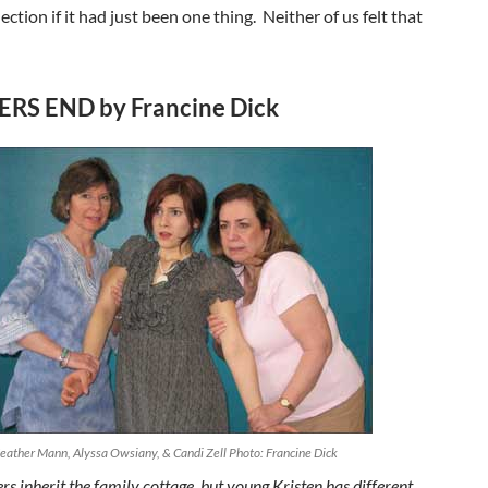
ection if it had just been one thing. Neither of us felt that
S END by Francine Dick
eather Mann, Alyssa Owsiany, & Candi Zell Photo: Francine Dick
ers inherit the family cottage, but young Kristen has different