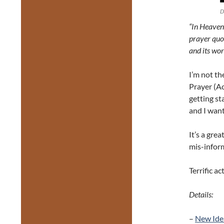
D
“In Heaven,
prayer quot
and its wo
I’m not th
Prayer (Ac
getting sta
and I want
It’s a gre
mis-informa
Terrific ac
Details:
–
New Ide