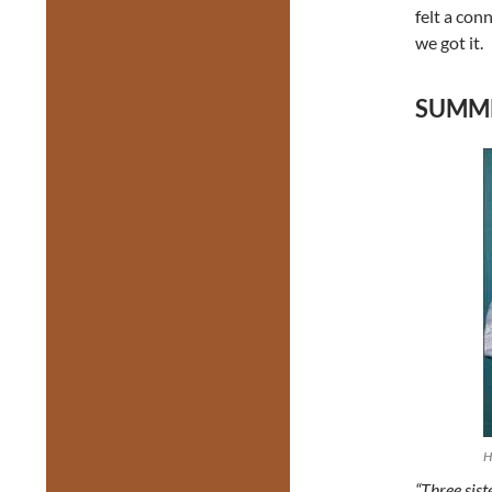
felt a conn
we got it.
SUMMER
H
“Three sist