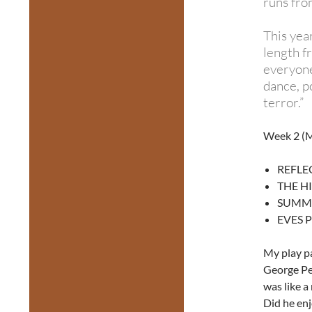
runs fro
This yea
length f
everyone
dance, po
terror.”
Week 2 (M
REFLEC
THE H
SUMMER
EVES PR
My play p
George Per
was like a
Did he enj