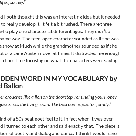
lifes journey.”
 I both thought this was an interesting idea but it needed
o really develop it. It felt a bit rushed. There are three
who play one character at different ages. They didn’t all
 same way. The teen-aged character sounded as if she was
r a show at Much while the grandmother sounded as if she
t of a Jane Austen novel at times. It distracted me enough
d a hard time focusing on what the characters were saying.
IDDEN WORD IN MY VOCABULARY by
d Ballon
r crouches like a lion on the doorstep, reminding you: Honey,
guests into the living room. The bedroom is just for family.”
ind of a 50s beat poet feel to it. In fact when it was over
 I turned to each other and said exactly that. The piece is
ion of poetry and dialog and dance. I think I would have