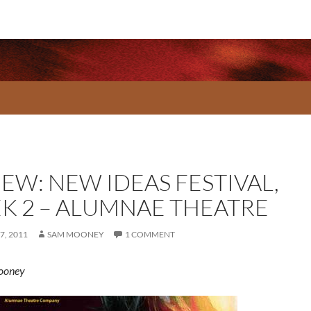
EW: NEW IDEAS FESTIVAL,
K 2 – ALUMNAE THEATRE
7, 2011
SAM MOONEY
1 COMMENT
ooney