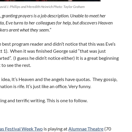
avid J. Phillips and Meredith Heinrich Photo: Taylor Graham
 granting prayers is a job description. Unable to meet her
a, Eve turns to her colleagues for help, but discovers Heaven
rkers arent what they seem.”
e best program reader and didn’t notice that this was Eve’s
t 1). When it was finished George said “that was just
rted”. (I guess he didn’t notice either) It is a great beginning
 to see the rest.
at idea, It’s Heaven and the angels have quotas. They gossip,
tion is rife. It’s just like an office. Very funny.
ting and terrific writing. This is one to follow.
as Festival Week Two
is playing at
Alumnae Theatre
(70