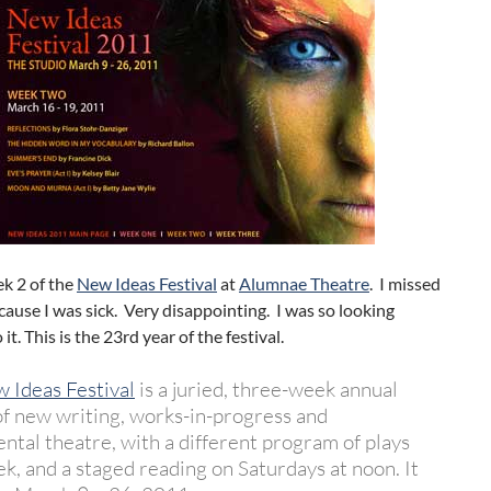
ek 2 of the
New Ideas Festival
at
Alumnae Theatre
. I missed
ause I was sick. Very disappointing. I was so looking
it. This is the 23rd year of the festival.
 Ideas Festival
is a juried, three-week annual
 of new writing, works-in-progress and
ntal theatre, with a different program of plays
k, and a staged reading on Saturdays at noon. It