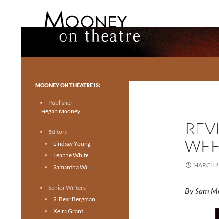
Search
Mooney on Theatre
Toronto theatre for everyone.
MOONEY ON THEATRE IS:
Publisher
Megan Mooney
REVI
Editors
WEE
Lindsay Young
Leanne White
MARCH 1
Samantha Wu
Senior Writers
By Sam M
S. Bear Bergman
Keira Grant