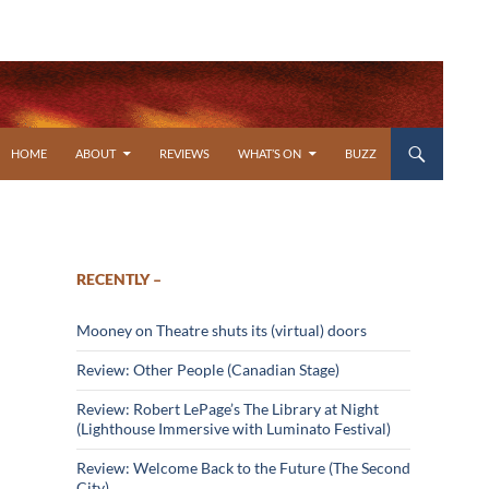
SKIP TO CONTENT
HOME
ABOUT
REVIEWS
WHAT’S ON
BUZZ
RECENTLY –
Mooney on Theatre shuts its (virtual) doors
Review: Other People (Canadian Stage)
Review: Robert LePage’s The Library at Night
(Lighthouse Immersive with Luminato Festival)
Review: Welcome Back to the Future (The Second
City)