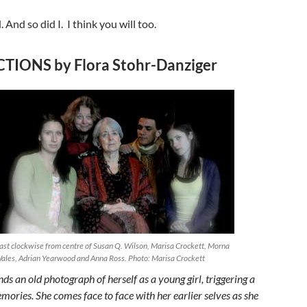
. And so did I. I think you will too.
TIONS by Flora Stohr-Danziger
ast clockwise from centre of Susan Q. Wilson, Marisa Crockett, Morna
ales, Adrian Yearwood and Anna Ross. Photo: Marisa Crockett
nds an old photograph of herself as a young girl, triggering a
mories. She comes face to face with her earlier selves as she