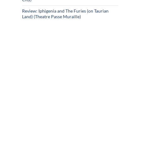
Review: Iphigenia and The Furies (on Taurian
Land) (Theatre Passe Muraille)