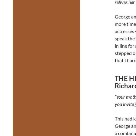
relives her 
George and
more time t
actresses 
speak the
in line fo
stepped ou
that I har
THE H
Richar
“Your mothe
you invite 
This had k
George and
a combinat