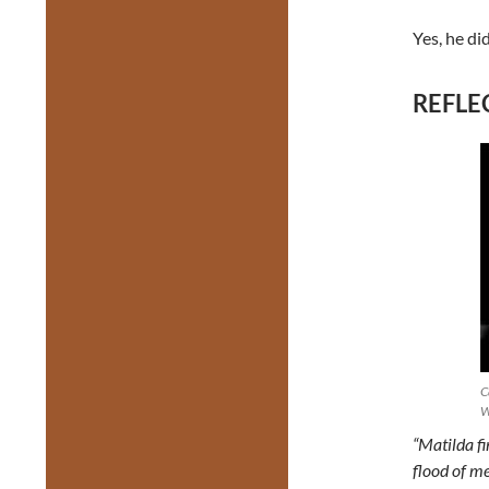
Yes, he did
REFLEC
C
W
“Matilda fi
flood of me