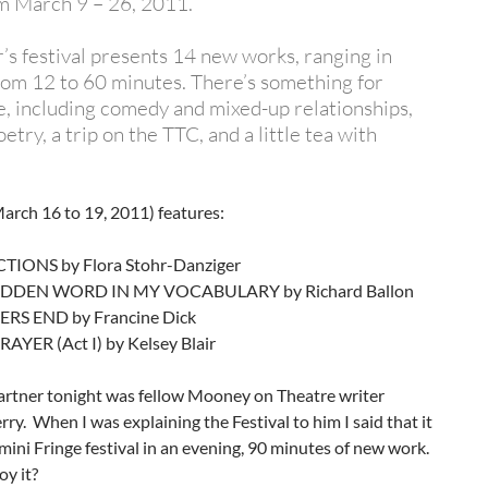
m March 9 – 26, 2011.
r’s festival presents 14 new works, ranging in
rom 12 to 60 minutes. There’s something for
, including comedy and mixed-up relationships,
etry, a trip on the TTC, and a little tea with
arch 16 to 19, 2011) features:
TIONS by Flora Stohr-Danziger
IDDEN WORD IN MY VOCABULARY by Richard Ballon
S END by Francine Dick
AYER (Act I) by Kelsey Blair
artner tonight was fellow Mooney on Theatre writer
ry. When I was explaining the Festival to him I said that it
 mini Fringe festival in an evening, 90 minutes of new work.
oy it?