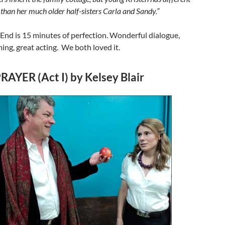
t than her much older half-sisters Carla and Sandy.”
End is 15 minutes of perfection. Wonderful dialogue,
ming, great acting. We both loved it.
RAYER (Act I) by Kelsey Blair