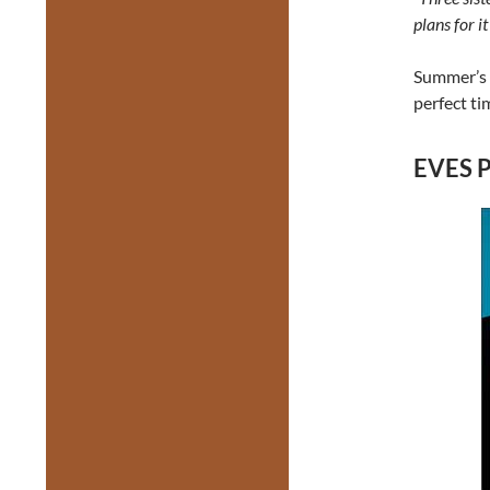
plans for i
Summer’s 
perfect ti
EVES P