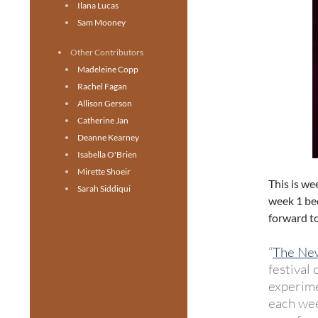
Ilana Lucas
Sam Mooney
Other Contributors
Madeleine Copp
Rachel Fagan
Allison Gerson
Catherine Jan
Deanne Kearney
Isabella O'Brien
Mirette Shoeir
This is we
Sarah Siddiqui
week 1 bec
forward to 
“
The New
festival
experime
each wee