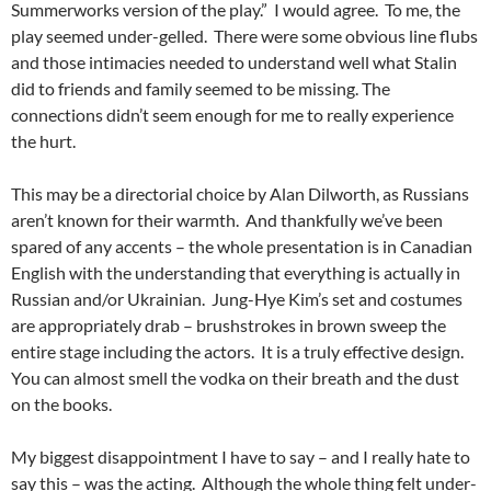
Summerworks version of the play.” I would agree. To me, the
play seemed under-gelled. There were some obvious line flubs
and those intimacies needed to understand well what Stalin
did to friends and family seemed to be missing. The
connections didn’t seem enough for me to really experience
the hurt.
This may be a directorial choice by Alan Dilworth, as Russians
aren’t known for their warmth. And thankfully we’ve been
spared of any accents – the whole presentation is in Canadian
English with the understanding that everything is actually in
Russian and/or Ukrainian. Jung-Hye Kim’s set and costumes
are appropriately drab – brushstrokes in brown sweep the
entire stage including the actors. It is a truly effective design.
You can almost smell the vodka on their breath and the dust
on the books.
My biggest disappointment I have to say – and I really hate to
say this – was the acting. Although the whole thing felt under-