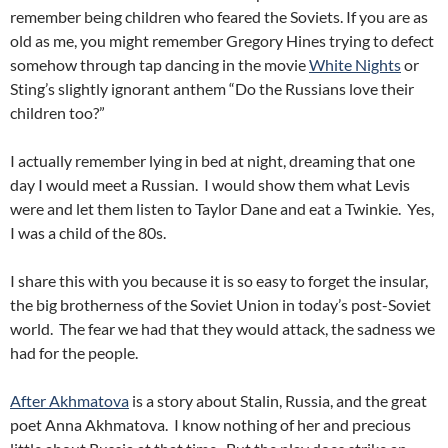
remember being children who feared the Soviets. If you are as
old as me, you might remember Gregory Hines trying to defect
somehow through tap dancing in the movie
White Nights
or
Sting’s slightly ignorant anthem “Do the Russians love their
children too?”
I actually remember lying in bed at night, dreaming that one
day I would meet a Russian. I would show them what Levis
were and let them listen to Taylor Dane and eat a Twinkie. Yes,
I was a child of the 80s.
I share this with you because it is so easy to forget the insular,
the big brotherness of the Soviet Union in today’s post-Soviet
world. The fear we had that they would attack, the sadness we
had for the people.
After Akhmatova
is a story about Stalin, Russia, and the great
poet Anna Akhmatova. I know nothing of her and precious