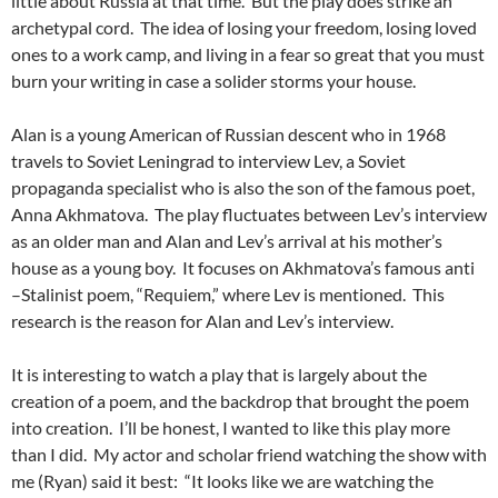
little about Russia at that time. But the play does strike an
archetypal cord. The idea of losing your freedom, losing loved
ones to a work camp, and living in a fear so great that you must
burn your writing in case a solider storms your house.
Alan is a young American of Russian descent who in 1968
travels to Soviet Leningrad to interview Lev, a Soviet
propaganda specialist who is also the son of the famous poet,
Anna Akhmatova. The play fluctuates between Lev’s interview
as an older man and Alan and Lev’s arrival at his mother’s
house as a young boy. It focuses on Akhmatova’s famous anti
–Stalinist poem, “Requiem,” where Lev is mentioned. This
research is the reason for Alan and Lev’s interview.
It is interesting to watch a play that is largely about the
creation of a poem, and the backdrop that brought the poem
into creation. I’ll be honest, I wanted to like this play more
than I did. My actor and scholar friend watching the show with
me (Ryan) said it best: “It looks like we are watching the