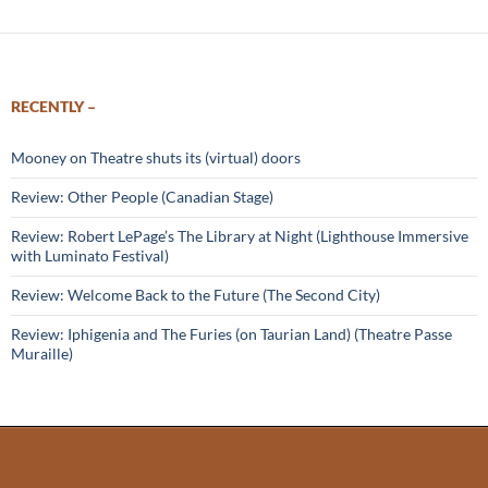
RECENTLY –
Mooney on Theatre shuts its (virtual) doors
Review: Other People (Canadian Stage)
Review: Robert LePage’s The Library at Night (Lighthouse Immersive
with Luminato Festival)
Review: Welcome Back to the Future (The Second City)
Review: Iphigenia and The Furies (on Taurian Land) (Theatre Passe
Muraille)