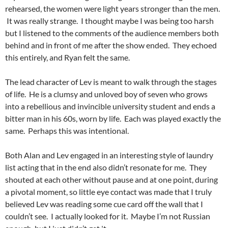
rehearsed, the women were light years stronger than the men.
It was really strange. I thought maybe I was being too harsh
but I listened to the comments of the audience members both
behind and in front of me after the show ended. They echoed
this entirely, and Ryan felt the same.
The lead character of Lev is meant to walk through the stages
of life. He is a clumsy and unloved boy of seven who grows
into a rebellious and invincible university student and ends a
bitter man in his 60s, worn by life. Each was played exactly the
same. Perhaps this was intentional.
Both Alan and Lev engaged in an interesting style of laundry
list acting that in the end also didn’t resonate for me. They
shouted at each other without pause and at one point, during
a pivotal moment, so little eye contact was made that I truly
believed Lev was reading some cue card off the wall that I
couldn’t see. I actually looked for it. Maybe I’m not Russian