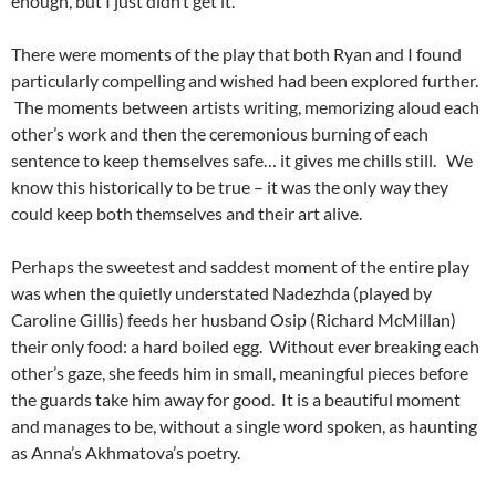
enough, but I just didn’t get it.
There were moments of the play that both Ryan and I found
particularly compelling and wished had been explored further.
The moments between artists writing, memorizing aloud each
other’s work and then the ceremonious burning of each
sentence to keep themselves safe… it gives me chills still. We
know this historically to be true – it was the only way they
could keep both themselves and their art alive.
Perhaps the sweetest and saddest moment of the entire play
was when the quietly understated Nadezhda (played by
Caroline Gillis) feeds her husband Osip (Richard McMillan)
their only food: a hard boiled egg. Without ever breaking each
other’s gaze, she feeds him in small, meaningful pieces before
the guards take him away for good. It is a beautiful moment
and manages to be, without a single word spoken, as haunting
as Anna’s Akhmatova’s poetry.