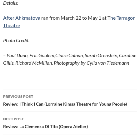
Details:
After Ahkmatova
ran from March 22 to May 1 at T
he Tarragon
Theatre
Photo Credit:
– Paul Dunn, Eric Goulem,Claire Calnan, Sarah Orenstein, Caroline
Gillis, Richard McMillan, Photography by Cylla von Tiedemann
Post
PREVIOUS POST
navigation
Review: I Think I Can (Lorraine Kimsa Theatre for Young People)
NEXT POST
Review: La Clemenza Di Tito (Opera Atelier)