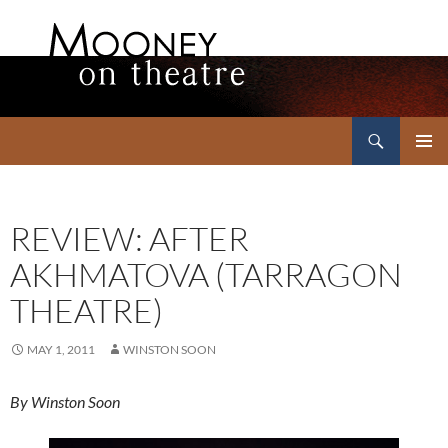
Search
Mooney on Theatre
SKIP
PRIMAR
TO
MENU
CONTENT
REVIEW: AFTER
AKHMATOVA (TARRAGON
THEATRE)
MAY 1, 2011
WINSTON SOON
By Winston Soon