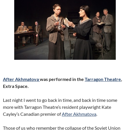
After Akhmatova
was performed in the
Tarragon Theatre
,
Extra Space.
Last night I went to go back in time, and back in time some
more with Tarragon Theatre’s resident playwright Kate
Cayley’s Canadian premier of
After Akhmatova
.
Those of us who remember the collapse of the Soviet Union