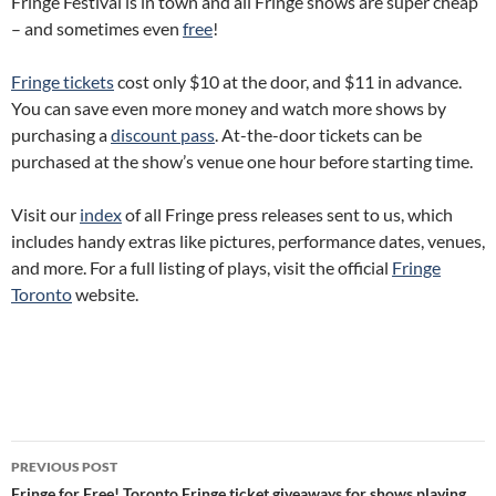
Fringe Festival is in town and all Fringe shows are super cheap
– and sometimes even
free
!
Fringe tickets
cost only $10 at the door, and $11 in advance.
You can save even more money and watch more shows by
purchasing a
discount pass
. At-the-door tickets can be
purchased at the show’s venue one hour before starting time.
Visit our
index
of all Fringe press releases sent to us, which
includes handy extras like pictures, performance dates, venues,
and more. For a full listing of plays, visit the official
Fringe
Toronto
website.
Post
PREVIOUS POST
Fringe for Free! Toronto Fringe ticket giveaways for shows playing