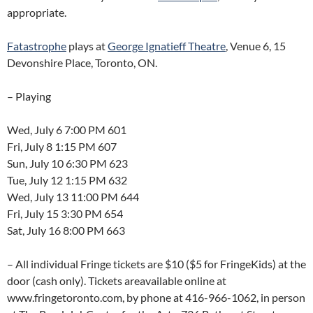
appropriate.
Fatastrophe
plays at
George Ignatieff Theatre
, Venue 6, 15
Devonshire Place, Toronto, ON.
– Playing
Wed, July 6 7:00 PM 601
Fri, July 8 1:15 PM 607
Sun, July 10 6:30 PM 623
Tue, July 12 1:15 PM 632
Wed, July 13 11:00 PM 644
Fri, July 15 3:30 PM 654
Sat, July 16 8:00 PM 663
– All individual Fringe tickets are $10 ($5 for FringeKids) at the
door (cash only). Tickets areavailable online at
www.fringetoronto.com, by phone at 416-966-1062, in person