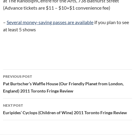
at The RandolphCentre for the Arts, 736 Bathurst Street
(Advance tickets are $11 – $10+$1 convenience fee)
–
Several money-saving passes are available
if you plan to see
at least 5 shows
Post
PREVIOUS POST
navigation
Pat Burtscher’s Waffle House (Our Friendly Planet from London,
England) 2011 Toronto Fringe Review
NEXT POST
Euripides’ Cyclops (Children of Wine) 2011 Toronto Fringe Review