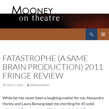
Search
Mooney on Theatre
SKIP
PRIMAR
TO
MENU
CONTENT
FATASTROPHE (A SAME
BRAIN PRODUCTION) 2011
FRINGE REVIEW
JULY 6, 2011
KEIRA GRANT
While fat has never been a laughing matter for me, Alexandra
Hurley and Laura Bonang kept me chortling for 45 solid