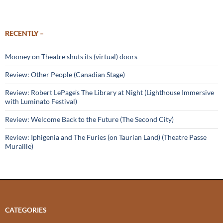
RECENTLY –
Mooney on Theatre shuts its (virtual) doors
Review: Other People (Canadian Stage)
Review: Robert LePage’s The Library at Night (Lighthouse Immersive
with Luminato Festival)
Review: Welcome Back to the Future (The Second City)
Review: Iphigenia and The Furies (on Taurian Land) (Theatre Passe
Muraille)
CATEGORIES