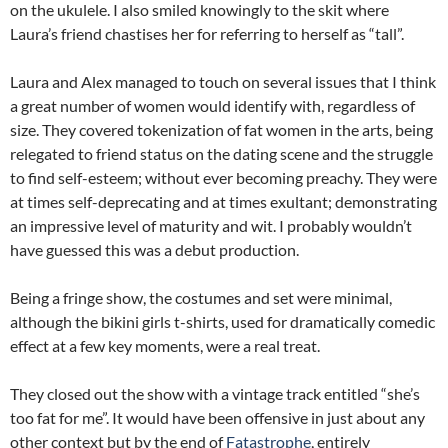
on the ukulele. I also smiled knowingly to the skit where
Laura’s friend chastises her for referring to herself as “tall”.
Laura and Alex managed to touch on several issues that I think
a great number of women would identify with, regardless of
size. They covered tokenization of fat women in the arts, being
relegated to friend status on the dating scene and the struggle
to find self-esteem; without ever becoming preachy. They were
at times self-deprecating and at times exultant; demonstrating
an impressive level of maturity and wit. I probably wouldn’t
have guessed this was a debut production.
Being a fringe show, the costumes and set were minimal,
although the bikini girls t-shirts, used for dramatically comedic
effect at a few key moments, were a real treat.
They closed out the show with a vintage track entitled “she’s
too fat for me”. It would have been offensive in just about any
other context but by the end of
Fatastrophe
, entirely