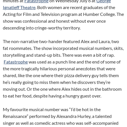
minutes at
Fatastrophe
on Wednesday July 6 at
George
Ignatieff Theatre
. Both women are recent graduates of the
Acting for Film and Television program at Humber College. The
show was confessional and honest without ever once
descending into cringe-worthy territory.
The non-narrative two-hander featured Alex and Laura, two
fat roommates. The show incorporated musical numbers, skits,
storytelling and stand-up bits. There was even a bit of rap.
Fatastrophe
was used as a punch line and the end of some of
the more tragically hilarious personal anecdotes that were
shared, like the one where their pizza delivery guy tells them
he’s really going to miss them when he discovers they’re
moving out. Or the one where Alex hides out in the bathroom
to eat her food, despite having a hungry guest over.
My favourite musical number was “I’d be hot in the
Renaissance” performed by Alexandra Hurley, a talented
singer as well as comedic actress who was self-accompanied