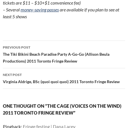
tickets are $11 – $10+$1 convenience fee)
– Several
money-saving passes
are available if you plan to see at
least 5 shows
Post
PREVIOUS POST
navigation
The Tiki Bikini Beach Paradise Party A-Go-Go (Allison Beula
Productions) 2011 Toronto Fringe Review
NEXT POST
Virginia Aldrige, BSc (quoi quoi quoi) 2011 Toronto Fringe Review
ONE THOUGHT ON “THE CAGE (VOICES ON THE WIND)
2011 TORONTO FRINGE REVIEW”
Pingback:
Fringe festing | Dana Lacey