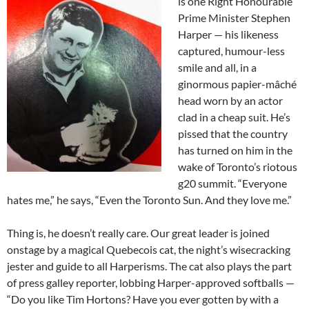
is one Right Honourable
Prime Minister Stephen
Harper — his likeness
captured, humour-less
smile and all, in a
ginormous papier-mâché
head worn by an actor
clad in a cheap suit. He’s
pissed that the country
has turned on him in the
wake of Toronto’s riotous
g20 summit. “Everyone
hates me,” he says, “Even the Toronto Sun. And they love me.”
Thing is, he doesn’t really care. Our great leader is joined
onstage by a magical Quebecois cat, the night’s wisecracking
jester and guide to all Harperisms. The cat also plays the part
of press galley reporter, lobbing Harper-approved softballs —
“Do you like Tim Hortons? Have you ever gotten by with a