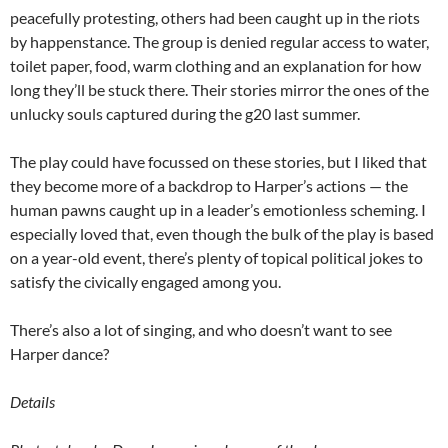
peacefully protesting, others had been caught up in the riots
by happenstance. The group is denied regular access to water,
toilet paper, food, warm clothing and an explanation for how
long they’ll be stuck there. Their stories mirror the ones of the
unlucky souls captured during the g20 last summer.
The play could have focussed on these stories, but I liked that
they become more of a backdrop to Harper’s actions — the
human pawns caught up in a leader’s emotionless scheming. I
especially loved that, even though the bulk of the play is based
on a year-old event, there’s plenty of topical political jokes to
satisfy the civically engaged among you.
There’s also a lot of singing, and who doesn’t want to see
Harper dance?
Details