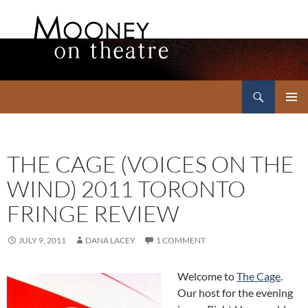
Search
Mooney on Theatre
SKIP
PRIMAR
TO
MENU
CONTENT
THE CAGE (VOICES ON THE
WIND) 2011 TORONTO
FRINGE REVIEW
JULY 9, 2011
DANA LACEY
1 COMMENT
Welcome to
The Cage
.
Our host for the evening