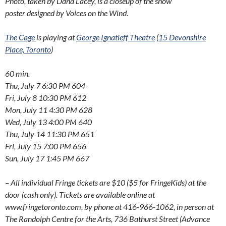
Photo, taken by Dana Lacey, i
s a closeup of the show
poster
designed by Voices on the Wind.
The Cage
is playing at
George Ignatieff Theatre
(
15 Devonshire
Place, Toronto
)
60 min.
Thu, July 7 6:30 PM 604
Fri, July 8 10:30 PM 612
Mon, July 11 4:30 PM 628
Wed, July 13 4:00 PM 640
Thu, July 14 11:30 PM 651
Fri, July 15 7:00 PM 656
Sun, July 17 1:45 PM 667
– All individual Fringe tickets are $10 ($5 for FringeKids) at the
door (cash only). Tickets are available online at
www.fringetoronto.com, by phone at 416-966-1062, in person at
The Randolph Centre for the Arts, 736 Bathurst Street (Advance