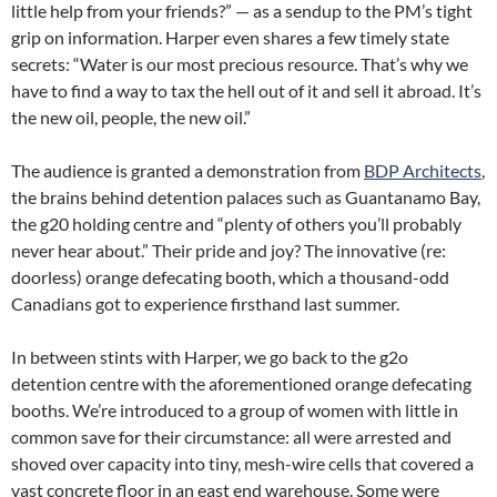
little help from your friends?” — as a sendup to the PM’s tight
grip on information. Harper even shares a few timely state
secrets: “Water is our most precious resource. That’s why we
have to find a way to tax the hell out of it and sell it abroad. It’s
the new oil, people, the new oil.”
The audience is granted a demonstration from
BDP Architects
,
the brains behind detention palaces such as Guantanamo Bay,
the g20 holding centre and “plenty of others you’ll probably
never hear about.” Their pride and joy? The innovative (re:
doorless) orange defecating booth, which a thousand-odd
Canadians got to experience firsthand last summer.
In between stints with Harper, we go back to the g2o
detention centre with the aforementioned orange defecating
booths. We’re introduced to a group of women with little in
common save for their circumstance: all were arrested and
shoved over capacity into tiny, mesh-wire cells that covered a
vast concrete floor in an east end warehouse. Some were