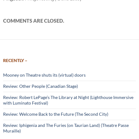
COMMENTS ARE CLOSED.
RECENTLY –
Mooney on Theatre shuts its (virtual) doors
Review: Other People (Canadian Stage)
Review: Robert LePage’s The Library at Night (Lighthouse Immersive
with Luminato Festival)
Review: Welcome Back to the Future (The Second City)
Review: Iphigenia and The Furies (on Taurian Land) (Theatre Passe
Muraille)